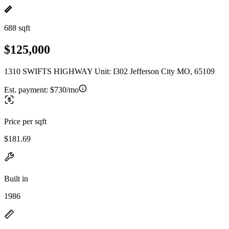
688 sqft
$125,000
1310 SWIFTS HIGHWAY Unit: I302 Jefferson City MO, 65109
Est. payment:
$730/mo
Price per sqft
$181.69
Built in
1986