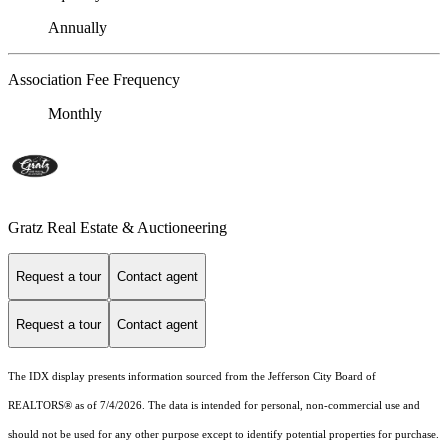
Annually
Association Fee Frequency
Monthly
Gratz Real Estate & Auctioneering
Request a tour
Contact agent
Request a tour
Contact agent
The IDX display presents information sourced from the Jefferson City Board of
REALTORS® as of 7/4/2026. The data is intended for personal, non-commercial use and
should not be used for any other purpose except to identify potential properties for purchase.