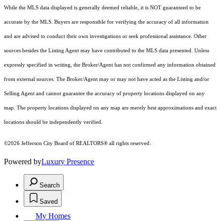
While the MLS data displayed is generally deemed reliable, it is NOT guaranteed to be
accurate by the MLS. Buyers are responsible for verifying the accuracy of all information
and are advised to conduct their own investigations or seek professional assistance. Other
sources besides the Listing Agent may have contributed to the MLS data presented. Unless
expressly specified in writing, the Broker/Agent has not confirmed any information obtained
from external sources. The Broker/Agent may or may not have acted as the Listing and/or
Selling Agent and cannot guarantee the accuracy of property locations displayed on any
map. The property locations displayed on any map are merely best approximations and exact
locations should be independently verified.
©2026 Jefferson City Board of REALTORS® all rights reserved.
Powered by
Luxury Presence
Search
Saved
My Homes