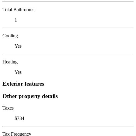
Total Bathrooms
1
Cooling
Yes
Heating
Yes
Exterior features
Other property details
Taxes
$784
Tax Frequency