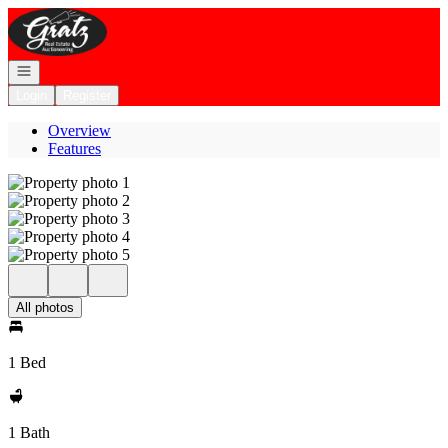
Go to: Homepage
Open navigation
Login
Register
Overview
Features
All photos
1 Bed
1 Bath