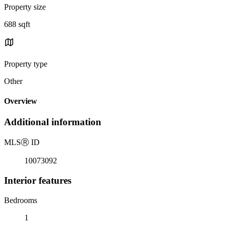
Property size
688 sqft
Property type
Other
Overview
Additional information
MLS
Ⓡ
ID
10073092
Interior features
Bedrooms
1