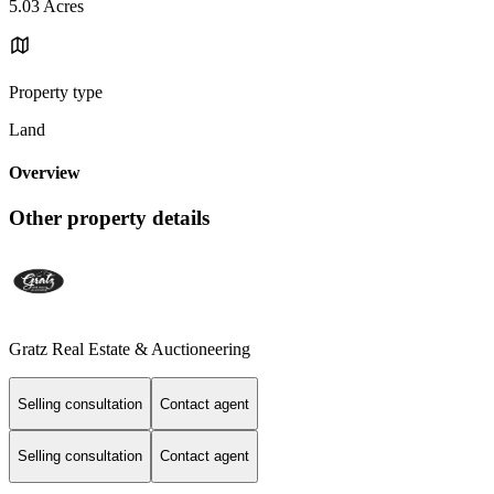
5.03 Acres
Property type
Land
Overview
Other property details
Gratz Real Estate & Auctioneering
Selling consultation
Contact agent
Selling consultation
Contact agent