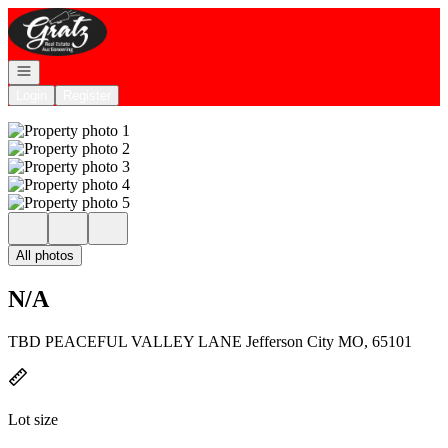
Go to: Homepage
Open navigation
Login
Register
All photos
N/A
TBD PEACEFUL VALLEY LANE Jefferson City MO, 65101
Lot size