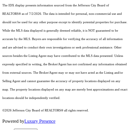
The IDX display presents information sourced from the Jefferson City Board of
REALTORS® as of 7/2/2026. The data is intended for personal, non-commercial use and
should not be used for any other purpose except to identify potential properties for purchase.
While the MLS data displayed is generally deemed reliable, it is NOT guaranteed to be
accurate by the MLS. Buyers are responsible for verifying the accuracy of all information
and are advised to conduct their own investigations or seek professional assistance. Other
sources besides the Listing Agent may have contributed to the MLS data presented. Unless
expressly specified in writing, the Broker/Agent has not confirmed any information obtained
from external sources. The Broker/Agent may or may not have acted as the Listing and/or
Selling Agent and cannot guarantee the accuracy of property locations displayed on any
map. The property locations displayed on any map are merely best approximations and exact
locations should be independently verified.
©2026 Jefferson City Board of REALTORS® all rights reserved.
Powered by
Luxury Presence