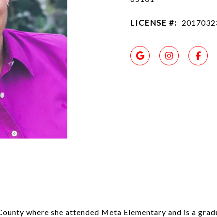
LICENSE #:
2017032
County where she attended Meta Elementary and is a grad