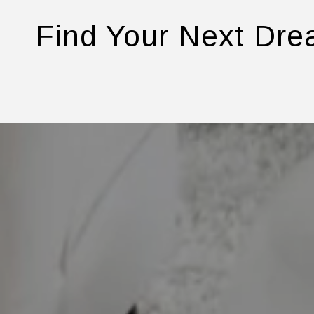
Find Your Next Dr