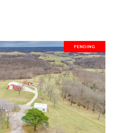
PENDING