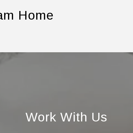
eam Home
Work With Us