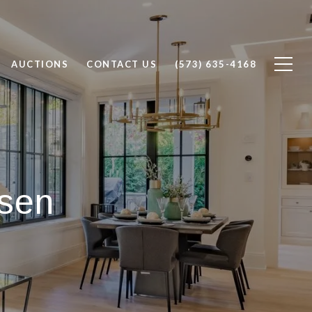
AUCTIONS
CONTACT US
(573) 635-4168
sen