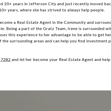
d 20+ years in Jefferson City and just recently moved bac
 10+ years, where she has strived to always help people.
 become a Real Estate Agent in the Community and surroun
ple. Being a part of the Gratz Team, Irene is surrounded wi
uses this experience to her advantage to be able to get her
f the surrounding areas and can help you find investment 
-7282
and let her become your Real Estate Agent and help 