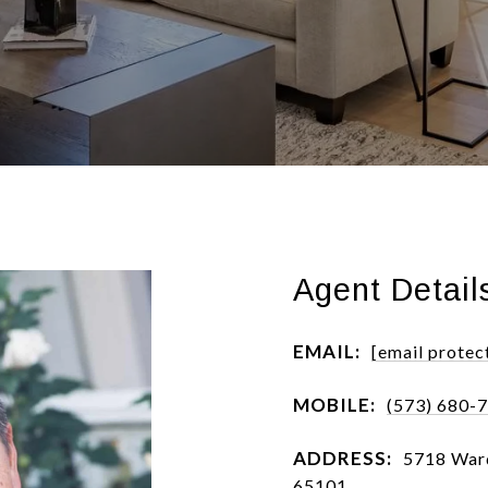
Agent Detail
EMAIL:
[email protec
MOBILE:
(573) 680-
ADDRESS:
5718 Ward
65101