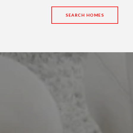
SEARCH HOMES