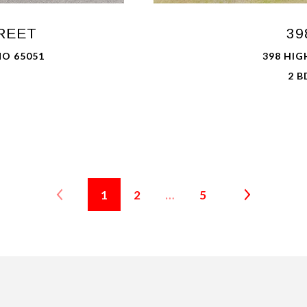
REET
39
MO 65051
398 HIG
2 B
1
2
…
5