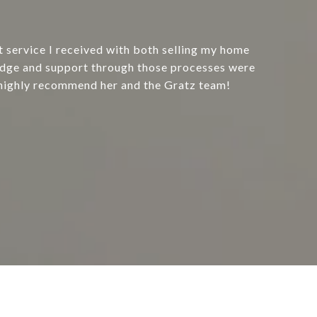
t service I received with both selling my home
dge and support through those processes were
highly recommend her and the Gratz team!