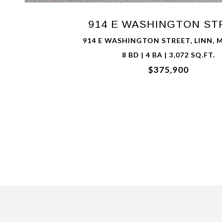
914 E WASHINGTON ST
914 E WASHINGTON STREET, LINN, 
8 BD | 4 BA | 3,072 SQ.FT.
$375,900