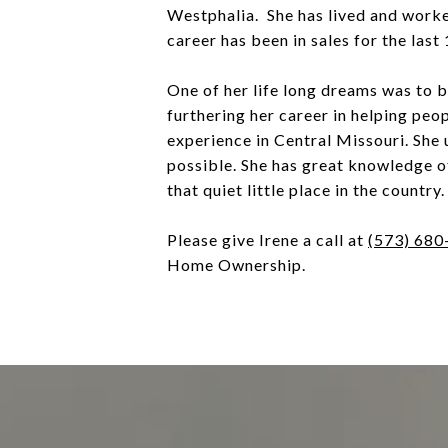
Westphalia. She has lived and worke
career has been in sales for the last
One of her life long dreams was to
furthering her career in helping peo
experience in Central Missouri. She 
possible. She has great knowledge o
that quiet little place in the country.
Please give Irene a call at
(573) 680
Home Ownership.