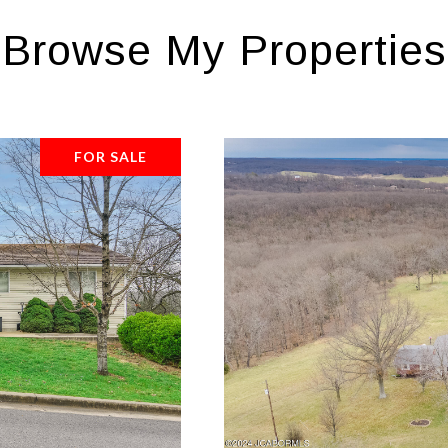
Browse My Properties
FOR SALE