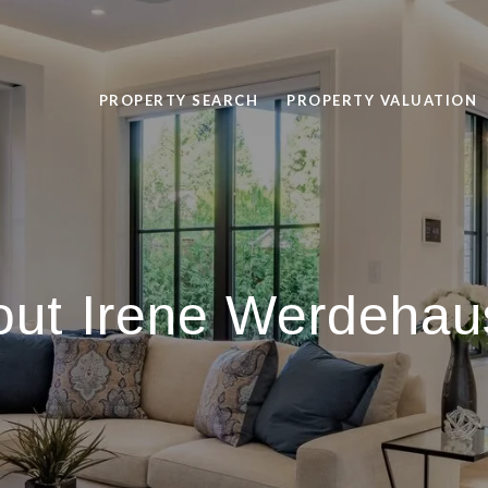
PROPERTY SEARCH
PROPERTY VALUATION
out Irene Werdehau