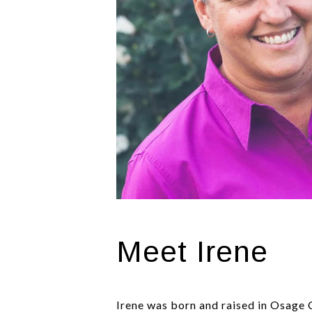
Meet Irene
Irene was born and raised in Osage 