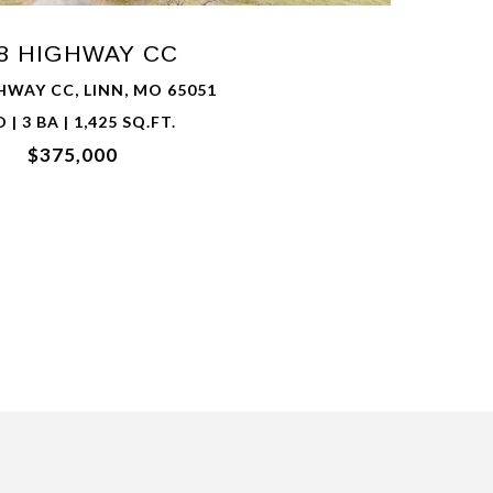
8 HIGHWAY CC
HWAY CC, LINN, MO 65051
D | 3 BA | 1,425 SQ.FT.
$375,000