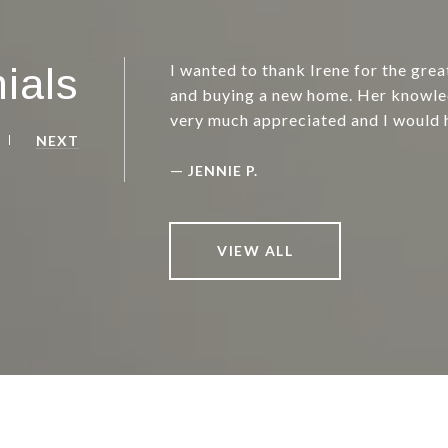
ials
I wanted to thank Irene for the grea
and buying a new home. Her knowle
very much appreciated and I would 
NEXT
—
JENNIE P.
VIEW ALL