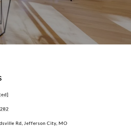
s
ted]
7282
sville Rd, Jefferson City, MO