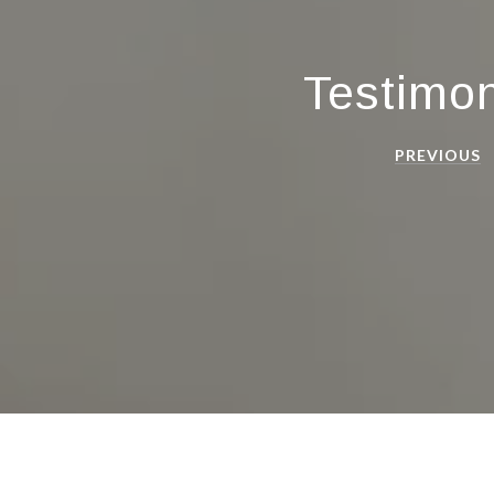
Testimon
PREVIOUS