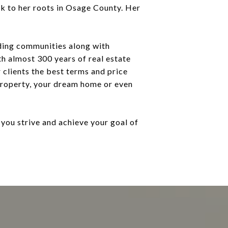
k to her roots in Osage County. Her
ding communities along with
th almost 300 years of real estate
 clients the best terms and price
property, your dream home or even
you strive and achieve your goal of