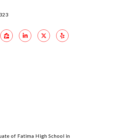
323
uate of Fatima High School in