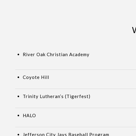
River Oak Christian Academy
Coyote Hill
Trinity Lutheran’s (Tigerfest)
HALO
Jefferson City Jays Baseball Program