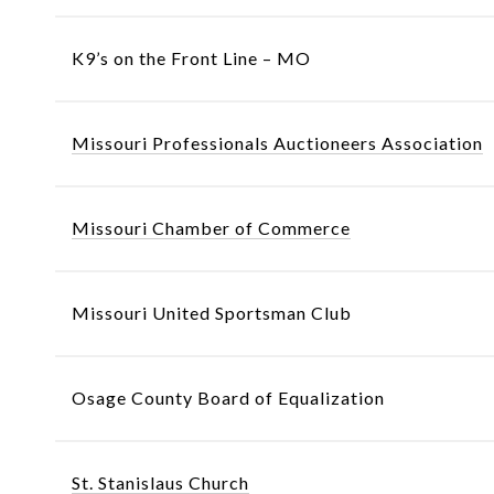
K9’s on the Front Line – MO
Missouri Professionals Auctioneers Association
Missouri Chamber of Commerce
Missouri United Sportsman Club
Osage County Board of Equalization
St. Stanislaus Church