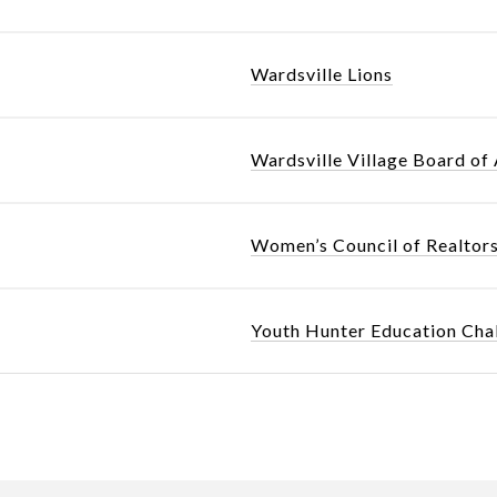
Wardsville Lions
Wardsville Village Board of
Women’s Council of Realtor
Youth Hunter Education Cha