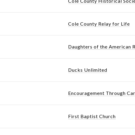
Cole County Historical Soci
Cole County Relay for Life
Daughters of the American 
Ducks Unlimited
Encouragement Through Car
First Baptist Church