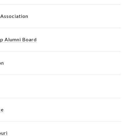
Association
ip Alumni Board
on
ce
ouri