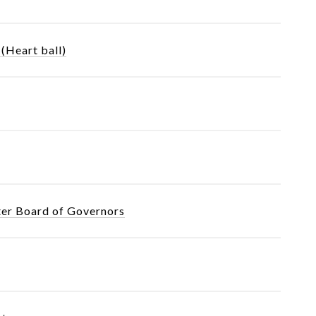
(Heart ball)
ter Board of Governors