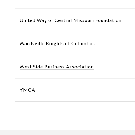
United Way of Central Missouri Foundation
Wardsville Knights of Columbus
West Side Business Association
YMCA