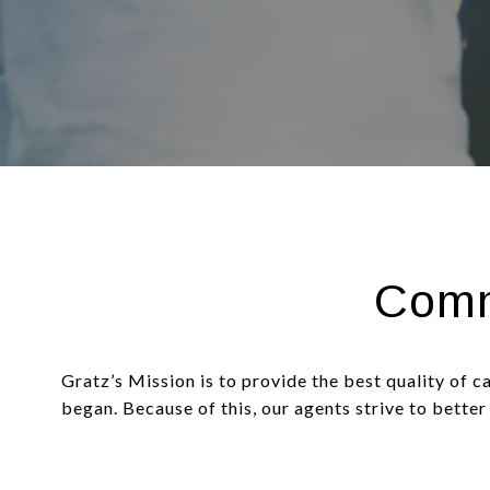
Comm
Gratz’s Mission is to provide the best quality of c
began. Because of this, our agents strive to better