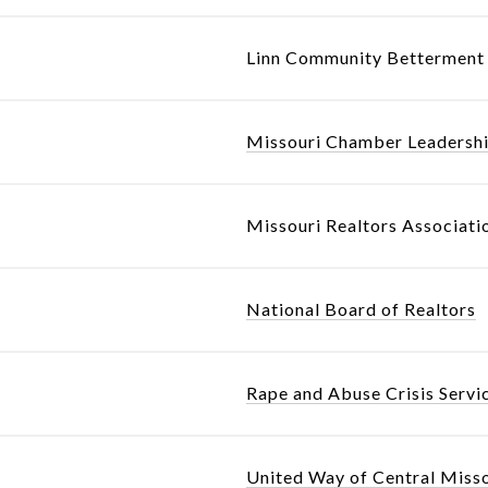
Linn Community Betterment 
Missouri Chamber Leadersh
Missouri Realtors Associati
National Board of Realtors
Rape and Abuse Crisis Servi
United Way of Central Miss