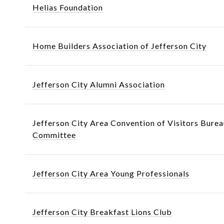
Helias Foundation
Home Builders Association of Jefferson City
Jefferson City Alumni Association
Jefferson City Area Convention of Visitors Burea
Committee
Jefferson City Area Young Professionals
Jefferson City Breakfast Lions Club