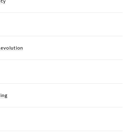
ety
Revolution
ing