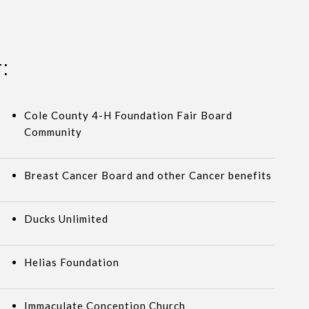
:
Cole County 4-H Foundation Fair Board
Community
Breast Cancer Board and other Cancer benefits
Ducks Unlimited
Helias Foundation
Immaculate Conception Church