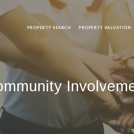
PROPERTY SEARCH
PROPERTY VALUATION
mmunity Involvem