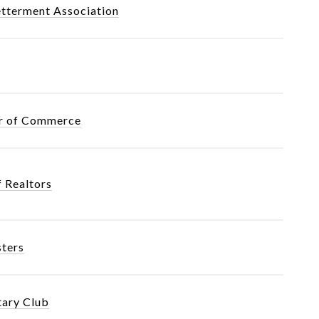
tterment Association
er of Commerce
f Realtors
sters
tary Club