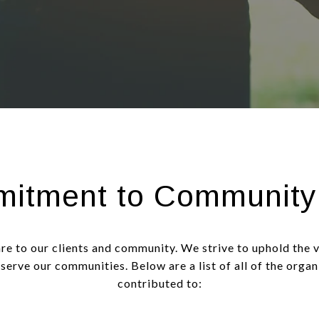
itment to Community
are to our clients and community. We strive to uphold the 
 serve our communities. Below are a list of all of the orga
contributed to: