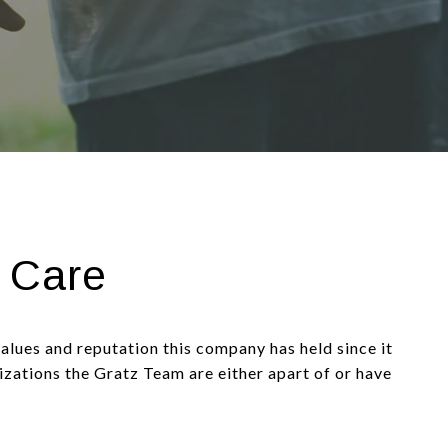
 Care
values and reputation this company has held since it
nizations the Gratz Team are either apart of or have