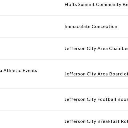
Holts Summit Community Be
Immaculate Conception
Jefferson City Area Chamb
u Athletic Events
Jefferson City Area Board o
Jefferson City Football Boo
Jefferson City Breakfast Ro