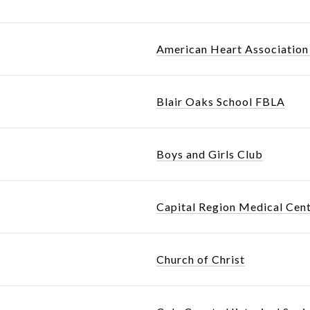
American Heart Association 
Blair Oaks School FBLA
Boys and Girls Club
Capital Region Medical Cen
Church of Christ