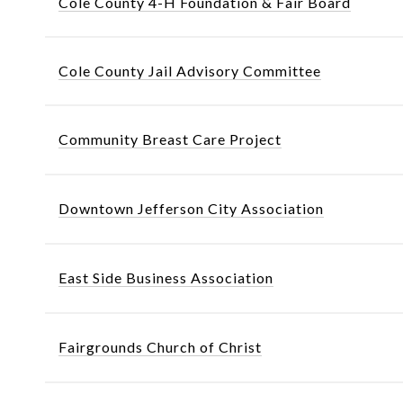
Cole County 4-H Foundation & Fair Board
Cole County Jail Advisory Committee
Community Breast Care Project
Downtown Jefferson City Association
East Side Business Association
Fairgrounds Church of Christ