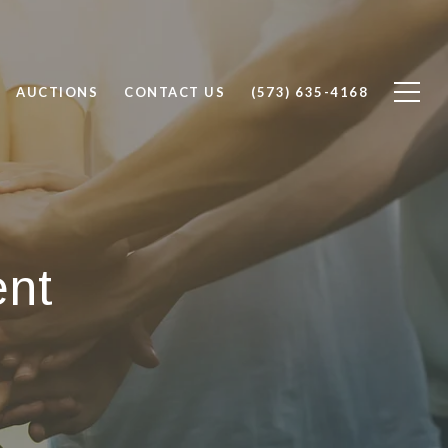
AUCTIONS
CONTACT US
(573) 635-4168
ent