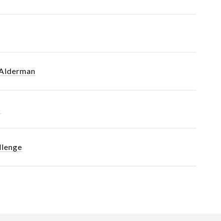
 Alderman
s
llenge