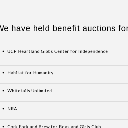
We have held benefit auctions for
UCP Heartland Gibbs Center for Independence
Habitat for Humanity
Whitetails Unlimited
NRA
Cork Fork and Brew for Boys and Girls Club