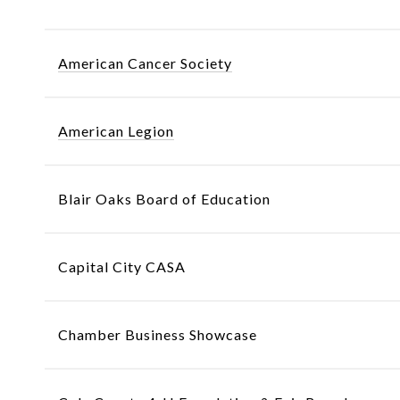
American Cancer Society
American Legion
Blair Oaks Board of Education
Capital City CASA
Chamber Business Showcase