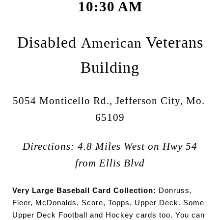
10:30 AM
Disabled
Veterans
American
Building
5054 Monticello Rd., Jefferson City, Mo.
65109
Directions: 4.8 Miles West on Hwy 54
from Ellis Blvd
Very Large Baseball Card Collection:
Donruss,
Fleer, McDonalds, Score, Topps, Upper Deck. Some
Upper Deck Football and Hockey cards too. You can