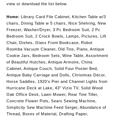
view or download the list below.
Home:
Library Card File Cabinet, Kitchen Table w/3
chairs, Dining Table w 5 chairs, Nice Shelving, New
Freezer, Washer/Dryer, 3 Pc Bedroom Suit, 2 Pc
Bedroom Suit, 2 Crock Bowls, Lamps, Pictures, Lift
Chair, Dishes, Glass Front Bookcase, Robot
Roomba Vacuum Cleaner, Old Tins,
Piano, Antique
Cookie Jars, Bedroom Sets, Wine Table, Assortment
of Beautiful Hutches, Antique Armoire, China
Cabinet, Antique Couch, Solid Four Poster Bed,
Antique Baby Carriage and Dolls, Christmas Décor,
Horse Saddles, 1920’s Pier and Channel Lights from
Hurricane Deck at Lake, 43” Vizio TV, Solid Wood
Oak Office Desk, Lawn Mower, Rear Tine Tiller,
Concrete Flower Pots, Sears Sewing Machine,
Simplicity Sew Machine Feed Serger, Abundance of
Thread, Boxes of Material, Drafting Paper,