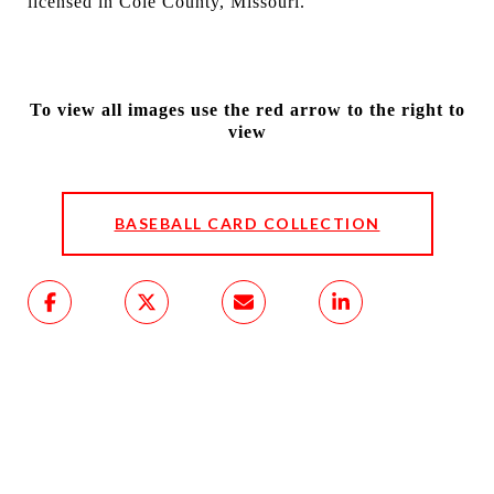
licensed in Cole County, Missouri.
To view all images use the red arrow to the right to
view
BASEBALL CARD COLLECTION