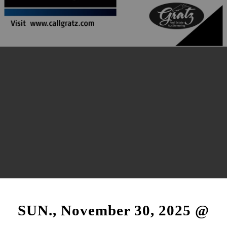
SUN., November 30, 2025 @