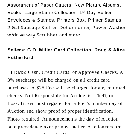
Assortment of Paper Cutters, New Picture Albums,
st
Books, Large Stamp Collection, 1
Day Edition
Envelopes & Stamps, Printers Box, Printer Stamps,
2 Gal Sausage Stuffer, Dehumidifier, Power Washer
w/drive way Scrubber
and more.
Sellers: G.D. Miller Card Collection, Doug & Alice
Rutherford
TERMS: Cash, Credit Cards, or Approved Checks. A
3% surcharge will be charged on all credit card
purchases. A $25 Fee will be charged for any returned
checks. Not Responsible for Accidents, Theft, or
Loss. Buyer must register for bidder’s number day of
Auction and show proof of proper identification.
Photo required. Announcements the day of Auction
take precedence over printed matter. Auctioneers are