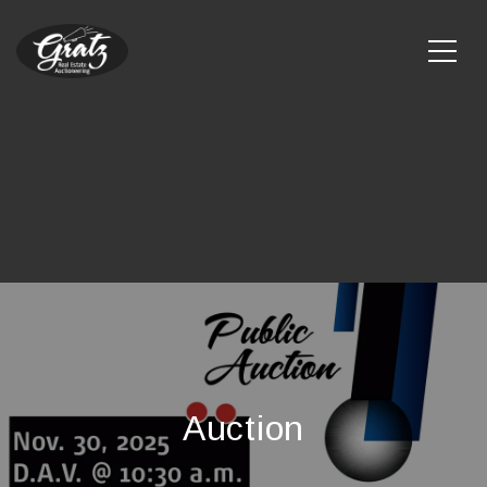
Auction