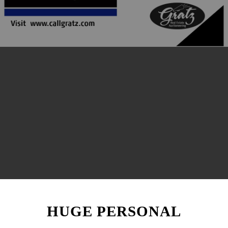
HUGE PERSONAL