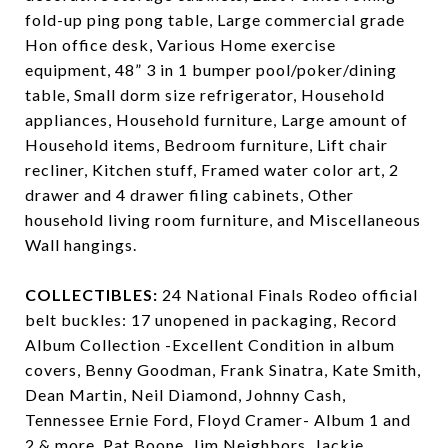
fold-up ping pong table, Large commercial grade
Hon office desk, Various Home exercise
equipment, 48” 3 in 1 bumper pool/poker/dining
table, Small dorm size refrigerator, Household
appliances, Household furniture, Large amount of
Household items, Bedroom furniture, Lift chair
recliner, Kitchen stuff, Framed water color art, 2
drawer and 4 drawer filing cabinets, Other
household living room furniture, and Miscellaneous
Wall hangings.
COLLECTIBLES:
24 National Finals Rodeo official
belt buckles: 17 unopened in packaging, Record
Album Collection -Excellent Condition in album
covers, Benny Goodman, Frank Sinatra, Kate Smith,
Dean Martin, Neil Diamond, Johnny Cash,
Tennessee Ernie Ford, Floyd Cramer- Album 1 and
2 & more, Pat Boone, Jim Neighbors, Jackie