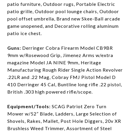
patio furniture, Outdoor rugs, Portable Electric
patio grille, Outdoor pool lounge chairs, Outdoor
pool offset umbrella, Brand new Skee-Ball arcade
game unopened, and Decorative rolling aluminum
patio ice chest.
Guns:
Derringer Cobra Firearm Model CB9BR
9mm w/Rosewood Grip, Jimenez Arms w/extra
magazine Model JA NINE 9mm, Heritage
Manufacturing Rough Rider Single Action Revolver
.22LR and .22 Mag, Cobray FMJ Pistol Model D
410 Derringer 45 Cal, Buntline long rifle .22 pistol,
British .303 high powered rifle/scope.
Equipment/Tools:
SCAG Patriot Zero Turn
Mower w/52” Blade, Ladders, Large Selection of
Shovels, Rakes, Mallet, Post Hole Diggers, 20v XR
Brushless Weed Trimmer, Assortment of Steel