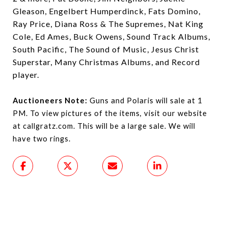
Gleason, Engelbert Humperdinck, Fats Domino,
Ray Price, Diana Ross & The Supremes, Nat King
Cole, Ed Ames, Buck Owens, Sound Track Albums,
South Pacific, The Sound of Music, Jesus Christ
Superstar, Many Christmas Albums, and Record
player.
Auctioneers Note:
Guns and Polaris will sale at 1
PM. To view pictures of the items, visit our website
at callgratz.com. This will be a large sale. We will
have two rings.