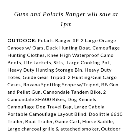
Guns and Polaris Ranger will sale at
1pm
OUTDOOR:
Polaris Ranger XP, 2 Large Orange
Canoes w/ Oars, Duck Hunting Boat, Camouflage
Hunting Clothes, Knee High Waterproof Camo
Boots, Life Jackets, Skis,
Large Cooking Pot,
Heavy Duty Hunting Storage Bin, Heavy Duty
Totes, Guide Gear Tripod, 2 Hunting/Gun Cargo
Cases, Roxana Spotting Scope w/Tripod, BB Gun
and Pellet Gun, Cannondale Tandem Bike, 2
Cannondale SH600 Bikes, Dog Kennels,
Camouflage Dog Travel Bag, Large Cabela
Portable Camouflage Layout Blind, Doolittle 6610
Trailer, Boat Trailer, Game Cart, Horse Saddle,
Large charcoal grille & attached smoker, Outdoor