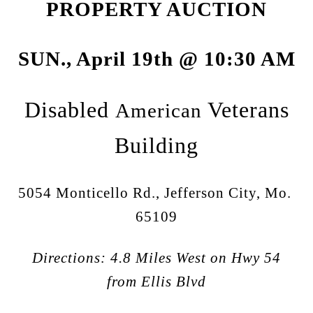
PROPERTY AUCTION
SUN., April 19th @ 10:30 AM
Disabled
Veterans
American
Building
5054 Monticello Rd., Jefferson City, Mo.
65109
Directions: 4.8 Miles West on Hwy 54
from Ellis Blvd