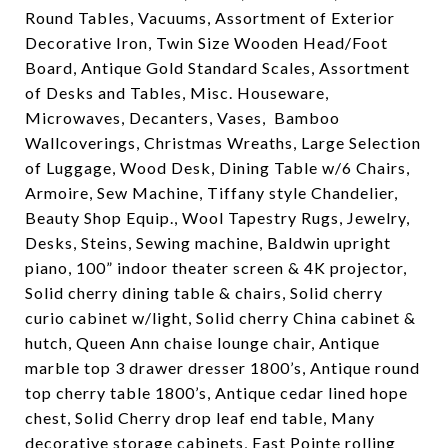
Round Tables, Vacuums, Assortment of Exterior
Decorative Iron, Twin Size Wooden Head/Foot
Board, Antique Gold Standard Scales, Assortment
of Desks and Tables, Misc. Houseware,
Microwaves, Decanters, Vases,
Bamboo
Wallcoverings, Christmas Wreaths, Large Selection
of Luggage, Wood Desk, Dining Table w/6 Chairs,
Armoire, Sew Machine, Tiffany style Chandelier,
Beauty Shop Equip., Wool Tapestry Rugs, Jewelry,
Desks, Steins, Sewing machine, Baldwin upright
piano, 100” indoor theater screen & 4K projector,
Solid cherry dining table & chairs, Solid cherry
curio cabinet w/light, Solid cherry China cabinet &
hutch, Queen Ann chaise lounge chair, Antique
marble top 3 drawer dresser 1800’s, Antique round
top cherry table 1800’s, Antique cedar lined hope
chest, Solid Cherry drop leaf end table, Many
decorative storage cabinets, East Pointe rolling