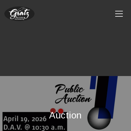
Auction