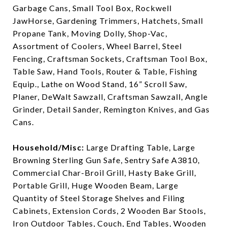
Garbage Cans, Small Tool Box, Rockwell
JawHorse, Gardening Trimmers, Hatchets, Small
Propane Tank, Moving Dolly, Shop-Vac,
Assortment of Coolers, Wheel Barrel, Steel
Fencing, Craftsman Sockets, Craftsman Tool Box,
Table Saw, Hand Tools, Router & Table, Fishing
Equip., Lathe on Wood Stand, 16” Scroll Saw,
Planer, DeWalt Sawzall, Craftsman Sawzall, Angle
Grinder, Detail Sander, Remington Knives, and Gas
Cans.
Household/Misc:
Large Drafting Table, Large
Browning Sterling Gun Safe, Sentry Safe A3810,
Commercial Char-Broil Grill, Hasty Bake Grill,
Portable Grill, Huge Wooden Beam, Large
Quantity of Steel Storage Shelves and Filing
Cabinets, Extension Cords, 2 Wooden Bar Stools,
Iron Outdoor Tables, Couch, End Tables, Wooden