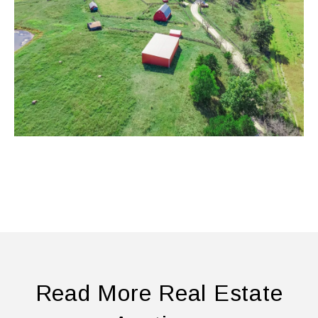
Read More Real Estate