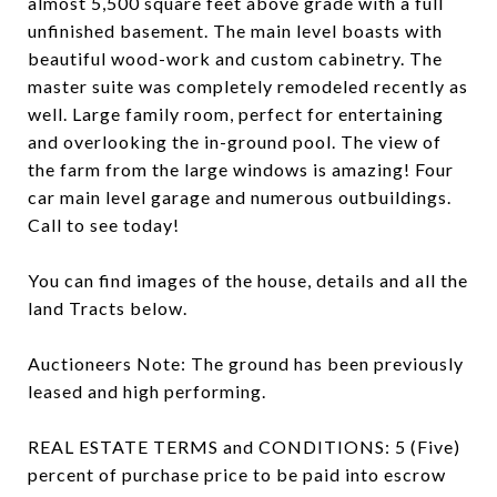
almost 5,500 square feet above grade with a full
unfinished basement. The main level boasts with
beautiful wood-work and custom cabinetry. The
master suite was completely remodeled recently as
well. Large family room, perfect for entertaining
and overlooking the in-ground pool. The view of
the farm from the large windows is amazing! Four
car main level garage and numerous outbuildings.
Call to see today!
You can find images of the house, details and all the
land Tracts below.
Auctioneers Note: The ground has been previously
leased and high performing.
REAL ESTATE TERMS and CONDITIONS: 5 (Five)
percent of purchase price to be paid into escrow