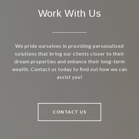
Work With Us
We pride ourselves in providing personalized
solutions that bring our clients closer to their
dream properties and enhance their long-term
wealth. Contact us today to find out how we can
assist you!
CONTACT US