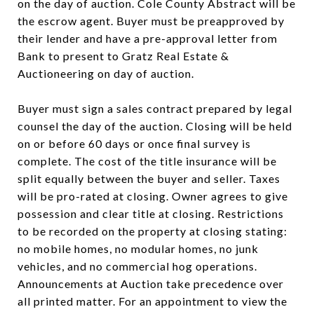
on the day of auction. Cole County Abstract will be
the escrow agent. Buyer must be preapproved by
their lender and have a pre-approval letter from
Bank to present to Gratz Real Estate &
Auctioneering on day of auction.
Buyer must sign a sales contract prepared by legal
counsel the day of the auction. Closing will be held
on or before 60 days or once final survey is
complete. The cost of the title insurance will be
split equally between the buyer and seller. Taxes
will be pro-rated at closing. Owner agrees to give
possession and clear title at closing. Restrictions
to be recorded on the property at closing stating:
no mobile homes, no modular homes, no junk
vehicles, and no commercial hog operations.
Announcements at Auction take precedence over
all printed matter. For an appointment to view the