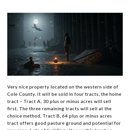
Very nice property located on the western side of
Cole County. It will be sold in four tracts, the home
tract – Tract A, 30 plus or minus acres will sell
first. The three remaining tracts will sell at the
choice method. Tract B, 64 plus or minus acres
tract offers good pasture ground and potential for