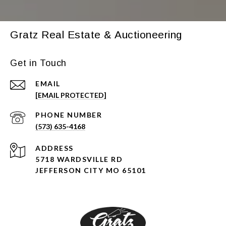
Gratz Real Estate & Auctioneering
Get in Touch
EMAIL
[EMAIL PROTECTED]
PHONE NUMBER
(573) 635-4168
ADDRESS
5718 WARDSVILLE RD
JEFFERSON CITY MO 65101