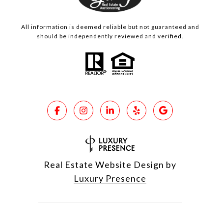
All information is deemed reliable but not guaranteed and
should be independently reviewed and verified.
Real Estate Website Design by
Luxury Presence