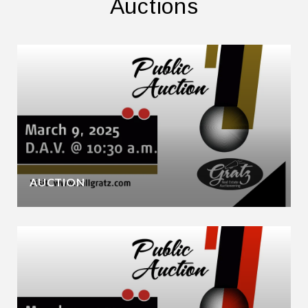
Auctions
AUCTION