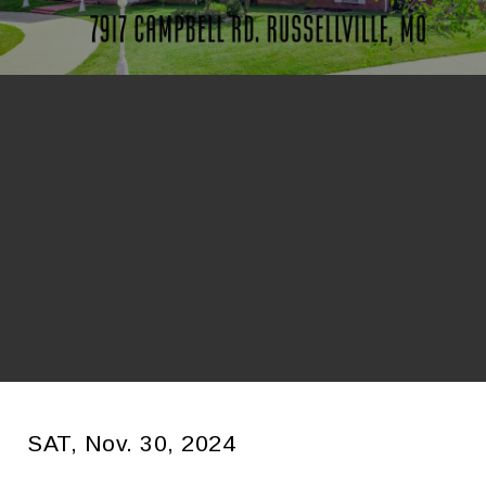
SAT, Nov. 30, 2024