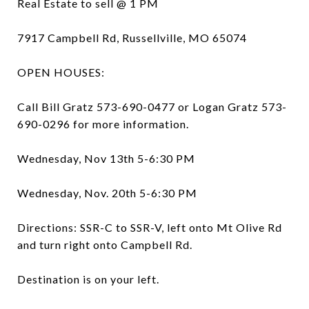
Real Estate to sell @ 1 PM
7917 Campbell Rd, Russellville, MO 65074
OPEN HOUSES:
Call Bill Gratz 573-690-0477 or Logan Gratz 573-
690-0296 for more information.
Wednesday, Nov 13th 5-6:30 PM
Wednesday, Nov. 20th 5-6:30 PM
Directions: SSR-C to SSR-V, left onto Mt Olive Rd
and turn right onto Campbell Rd.
Destination is on your left.