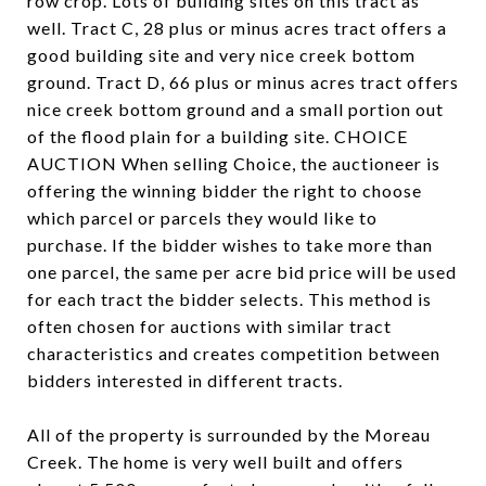
row crop. Lots of building sites on this tract as
well. Tract C, 28 plus or minus acres tract offers a
good building site and very nice creek bottom
ground. Tract D, 66 plus or minus acres tract offers
nice creek bottom ground and a small portion out
of the flood plain for a building site. CHOICE
AUCTION When selling Choice, the auctioneer is
offering the winning bidder the right to choose
which parcel or parcels they would like to
purchase. If the bidder wishes to take more than
one parcel, the same per acre bid price will be used
for each tract the bidder selects. This method is
often chosen for auctions with similar tract
characteristics and creates competition between
bidders interested in different tracts.
All of the property is surrounded by the Moreau
Creek. The home is very well built and offers