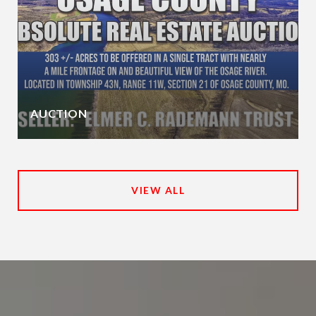
AUCTION
VIEW ALL