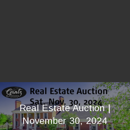
Real Estate Auction |
November 30, 2024