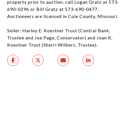
property prior to auction, call Logan Gratz at 573-
690-0296 or Bill Gratz at 573-690-0477.
Auctioneers are licensed in Cole County, Missouri.
Seller: Harley E. Koestner Trust (Central Bank,
Trustee and Joe Page, Conservator) and Joan K.
Koestner Trust (Sherri Wilbers, Trustee).