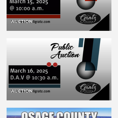
AUCTION
AUCTION