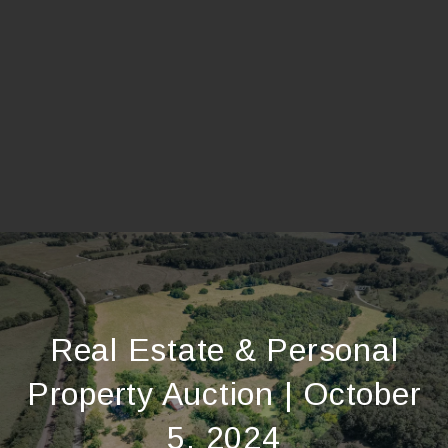
Real Estate & Personal
Property Auction | October
5, 2024