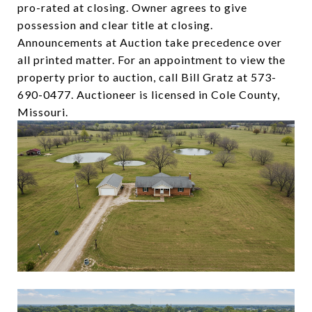
pro-rated at closing. Owner agrees to give
possession and clear title at closing.
Announcements at Auction take precedence over
all printed matter. For an appointment to view the
property prior to auction, call Bill Gratz at 573-
690-0477. Auctioneer is licensed in Cole County,
Missouri.