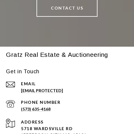
CONTACT US
Gratz Real Estate & Auctioneering
Get in Touch
EMAIL
[EMAIL PROTECTED]
PHONE NUMBER
(573) 635-4168
ADDRESS
5718 WARDSVILLE RD