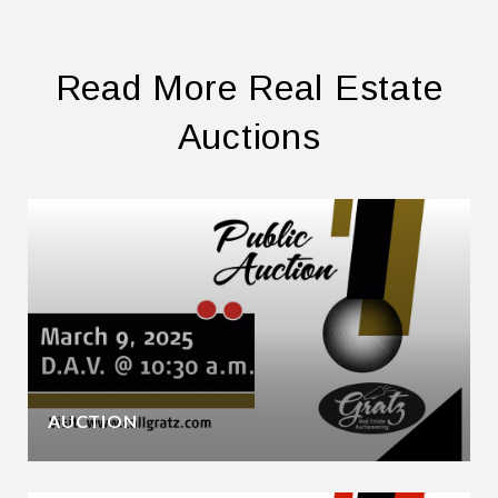
Read More Real Estate
Auctions
AUCTION