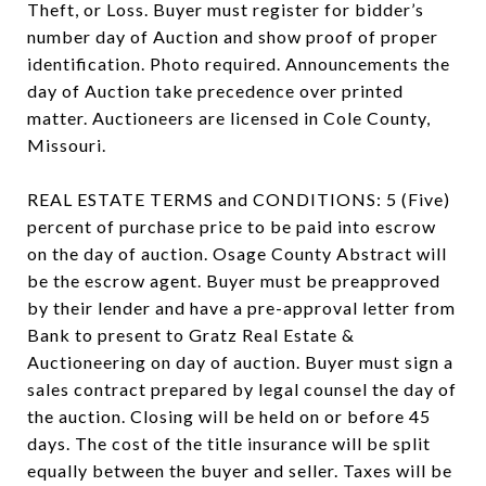
Theft, or Loss. Buyer must register for bidder’s
number day of Auction and show proof of proper
identification. Photo required. Announcements the
day of Auction take precedence over printed
matter. Auctioneers are licensed in Cole County,
Missouri.
REAL ESTATE TERMS and CONDITIONS: 5 (Five)
percent of purchase price to be paid into escrow
on the day of auction. Osage County Abstract will
be the escrow agent. Buyer must be preapproved
by their lender and have a pre-approval letter from
Bank to present to Gratz Real Estate &
Auctioneering on day of auction. Buyer must sign a
sales contract prepared by legal counsel the day of
the auction. Closing will be held on or before 45
days. The cost of the title insurance will be split
equally between the buyer and seller. Taxes will be