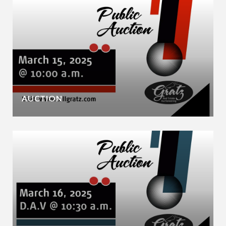
AUCTION