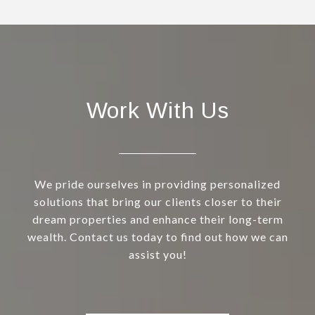
Work With Us
We pride ourselves in providing personalized
solutions that bring our clients closer to their
dream properties and enhance their long-term
wealth. Contact us today to find out how we can
assist you!