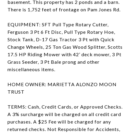
basement. This property has 2 ponds and a barn.
There is 1,752 feet of frontage on Pam Jones Rd.
EQUIPMENT: SFT Pull Type Rotary Cutter,
Ferguson 3 Pt 6 Ft Disc, Pull Type Rotary Hoe,
Stock Tank, D-17 Gas Tractor 3 Pt with Quick
Change Wheels, 25 Ton Gas Wood Splitter, Scotts
17.5 HP Riding Mower with 42’ deck mower, 3 Pt
Grass Seeder, 3 Pt Bale prong and other
miscellaneous items.
HOME OWNER: MARIETTA ALONZO MOON
TRUST
TERMS: Cash, Credit Cards, or Approved Checks.
A 3% surcharge will be charged on all credit card
purchases. A $25 Fee will be charged for any
returned checks. Not Responsible for Accidents,