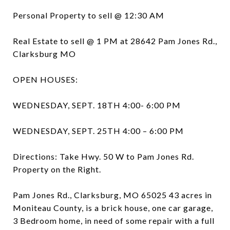
Personal Property to sell @ 12:30 AM
Real Estate to sell @ 1 PM at 28642 Pam Jones Rd.,
Clarksburg MO
OPEN HOUSES:
WEDNESDAY, SEPT. 18TH 4:00- 6:00 PM
WEDNESDAY, SEPT. 25TH 4:00 – 6:00 PM
Directions: Take Hwy. 50 W to Pam Jones Rd.
Property on the Right.
Pam Jones Rd., Clarksburg, MO 65025 43 acres in
Moniteau County, is a brick house, one car garage,
3 Bedroom home, in need of some repair with a full