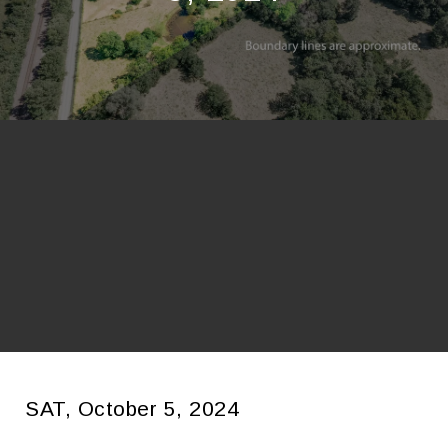
SAT, October 5, 2024