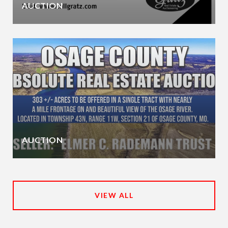
AUCTION
AUCTION
VIEW ALL