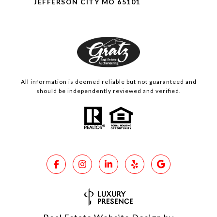
JEFFERSON CITY MO 65101
All information is deemed reliable but not guaranteed and
should be independently reviewed and verified.