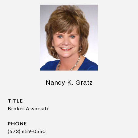
Nancy K. Gratz
TITLE
Broker Associate
PHONE
(573) 659-0550