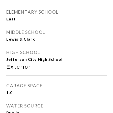
ELEMENTARY SCHOOL
East
MIDDLE SCHOOL
Lewis & Clark
HIGH SCHOOL
Jefferson City High School
Exterior
GARAGE SPACE
1.0
WATER SOURCE
Public