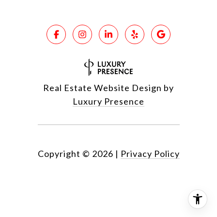
Real Estate Website Design by
Luxury Presence
Copyright ©
2026
|
Privacy Policy