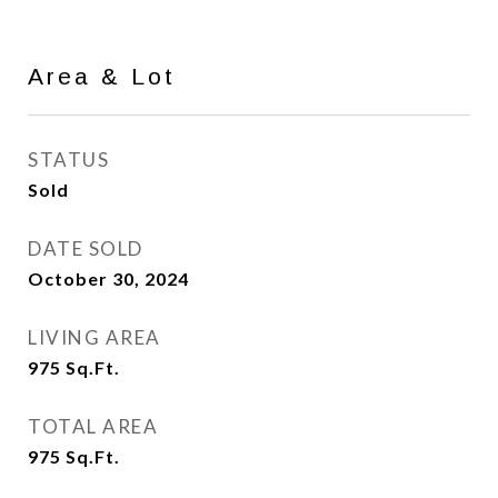
Area & Lot
STATUS
Sold
DATE SOLD
October 30, 2024
LIVING AREA
975
Sq.Ft.
TOTAL AREA
975
Sq.Ft.