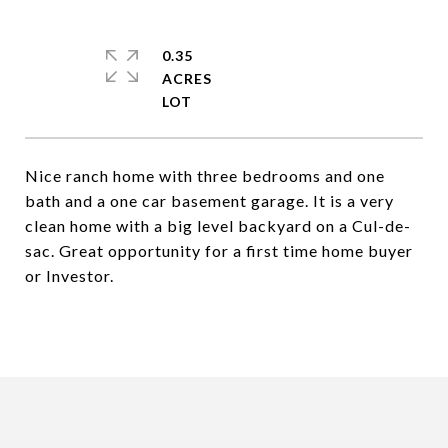
0.35
ACRES
Nice ranch home with three bedrooms and one
bath and a one car basement garage. It is a very
clean home with a big level backyard on a Cul-de-
sac. Great opportunity for a first time home buyer
or Investor.