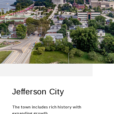
Jefferson City
The town includes rich history with
expanding growth.