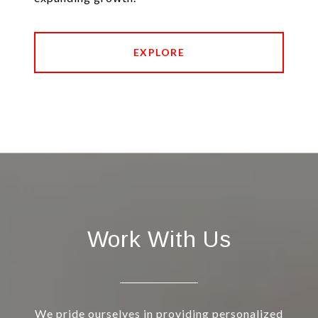
EXPLORE
Work With Us
We pride ourselves in providing personalized