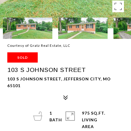
Courtesy of Gratz Real Estate, LLC
SOLD
103 S JOHNSON STREET
103 S JOHNSON STREET, JEFFERSON CITY, MO
65101
1
975 SQ.FT.
LIVING