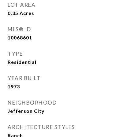
LOT AREA
0.35
Acres
MLS® ID
10068601
TYPE
Residential
YEAR BUILT
1973
NEIGHBORHOOD
Jefferson City
ARCHITECTURE STYLES
Ranch