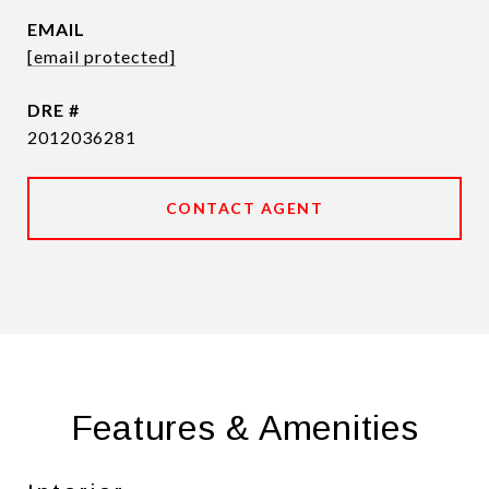
EMAIL
[email protected]
DRE #
2012036281
CONTACT AGENT
Features & Amenities