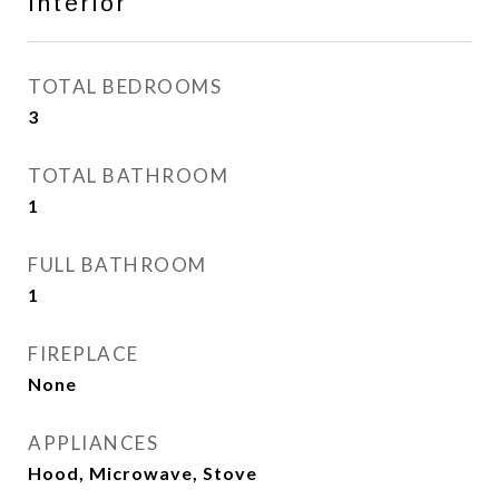
Interior
TOTAL BEDROOMS
3
TOTAL BATHROOM
1
FULL BATHROOM
1
FIREPLACE
None
APPLIANCES
Hood, Microwave, Stove