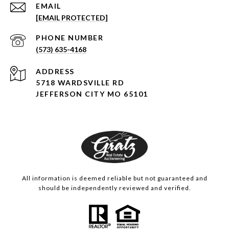
EMAIL
[EMAIL PROTECTED]
PHONE NUMBER
(573) 635-4168
ADDRESS
5718 WARDSVILLE RD
JEFFERSON CITY MO 65101
All information is deemed reliable but not guaranteed and
should be independently reviewed and verified.