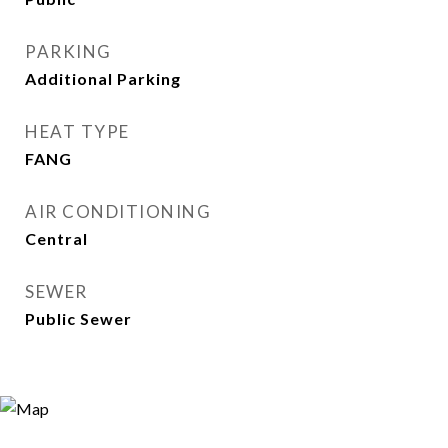
PARKING
Additional Parking
HEAT TYPE
FANG
AIR CONDITIONING
Central
SEWER
Public Sewer