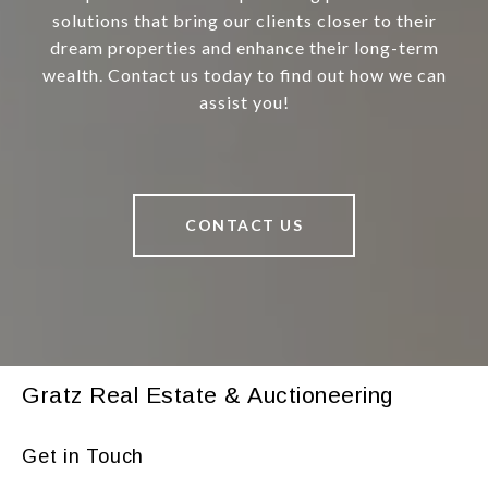
solutions that bring our clients closer to their
dream properties and enhance their long-term
wealth. Contact us today to find out how we can
assist you!
CONTACT US
Gratz Real Estate & Auctioneering
Get in Touch