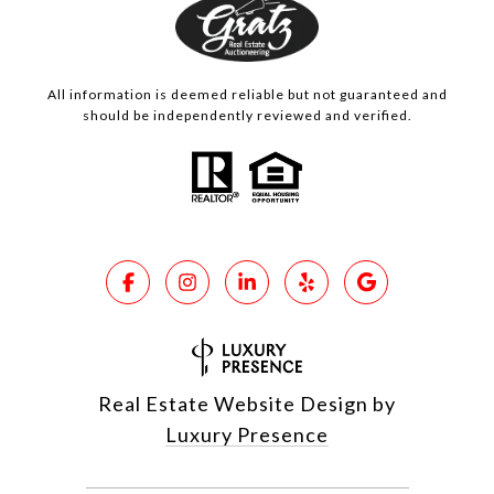
All information is deemed reliable but not guaranteed and
should be independently reviewed and verified.
Real Estate Website Design by
Luxury Presence