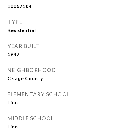
10067104
TYPE
Residential
YEAR BUILT
1947
NEIGHBORHOOD
Osage County
ELEMENTARY SCHOOL
Linn
MIDDLE SCHOOL
Linn