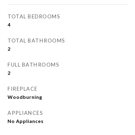
TOTAL BEDROOMS
4
TOTAL BATHROOMS
2
FULL BATHROOMS
2
FIREPLACE
Woodburning
APPLIANCES
No Appliances