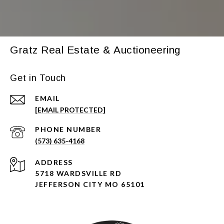
Gratz Real Estate & Auctioneering
Get in Touch
EMAIL
[EMAIL PROTECTED]
PHONE NUMBER
(573) 635-4168
ADDRESS
5718 WARDSVILLE RD
JEFFERSON CITY MO 65101