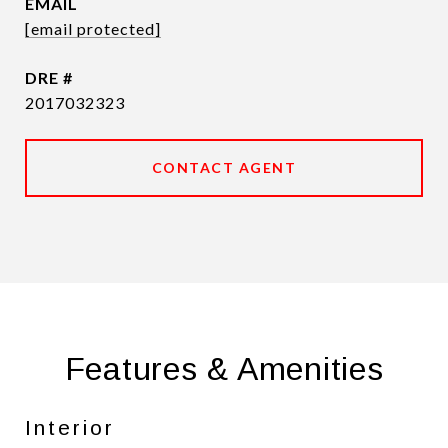
EMAIL
[email protected]
DRE #
2017032323
CONTACT AGENT
Features & Amenities
Interior