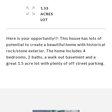
1.53
ACRES
Here is your opportunity!!! This house has lots of
potential to create a beautiful home with historical
rock/stone exterior. The home includes 4
bedrooms, 2 baths, a walk out basement and a
great 1.5 acre lot with plenty of off street parking.