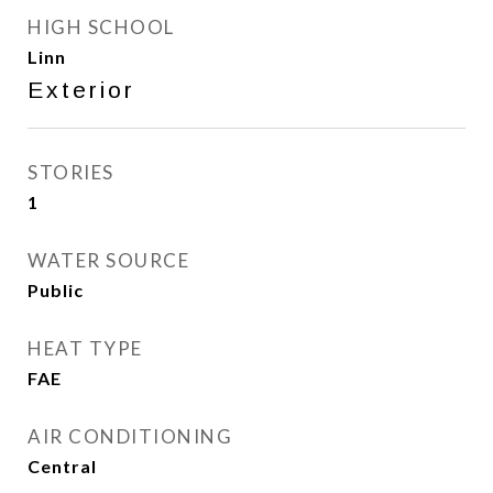
HIGH SCHOOL
Linn
Exterior
STORIES
1
WATER SOURCE
Public
HEAT TYPE
FAE
AIR CONDITIONING
Central