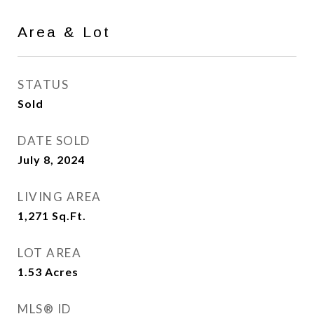
Area & Lot
STATUS
Sold
DATE SOLD
July 8, 2024
LIVING AREA
1,271
Sq.Ft.
LOT AREA
1.53
Acres
MLS® ID