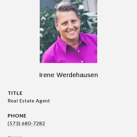
Irene Werdehausen
TITLE
Real Estate Agent
PHONE
(573) 680-7282