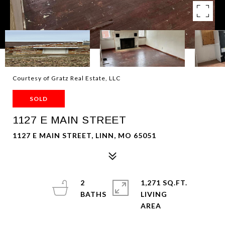
Courtesy of Gratz Real Estate, LLC
SOLD
1127 E MAIN STREET
1127 E MAIN STREET, LINN, MO 65051
2
1,271 SQ.FT.
LIVING