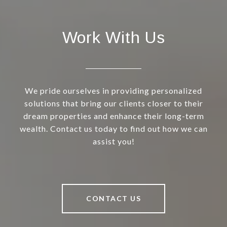
Work With Us
We pride ourselves in providing personalized
solutions that bring our clients closer to their
dream properties and enhance their long-term
wealth. Contact us today to find out how we can
assist you!
CONTACT US