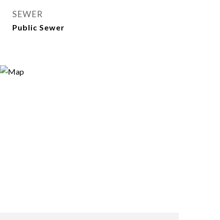
SEWER
Public Sewer