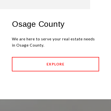
Osage County
We are here to serve your real estate needs
in Osage County.
EXPLORE