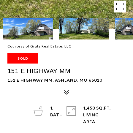
Courtesy of Gratz Real Estate, LLC
SOLD
151 E HIGHWAY MM
151 E HIGHWAY MM, ASHLAND, MO 65010
1
1,450 SQ.FT.
LIVING