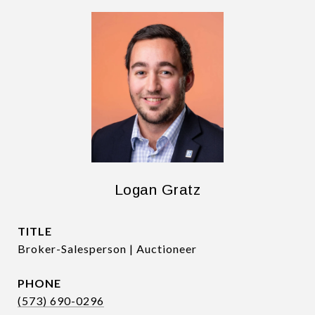
Logan Gratz
TITLE
Broker-Salesperson | Auctioneer
PHONE
(573) 690-0296