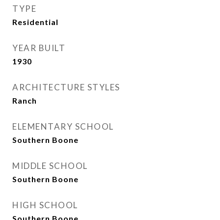
TYPE
Residential
YEAR BUILT
1930
ARCHITECTURE STYLES
Ranch
ELEMENTARY SCHOOL
Southern Boone
MIDDLE SCHOOL
Southern Boone
HIGH SCHOOL
Southern Boone