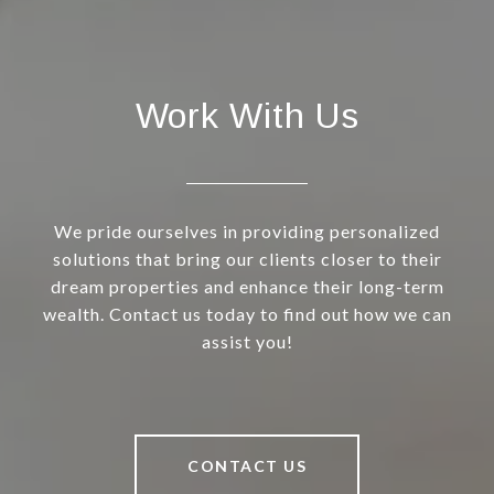
Work With Us
We pride ourselves in providing personalized
solutions that bring our clients closer to their
dream properties and enhance their long-term
wealth. Contact us today to find out how we can
assist you!
CONTACT US