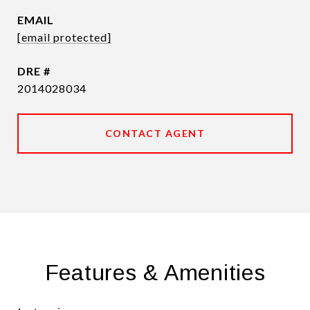
EMAIL
[email protected]
DRE #
2014028034
CONTACT AGENT
Features & Amenities