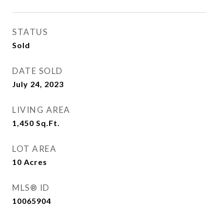
STATUS
Sold
DATE SOLD
July 24, 2023
LIVING AREA
1,450
Sq.Ft.
LOT AREA
10
Acres
MLS® ID
10065904