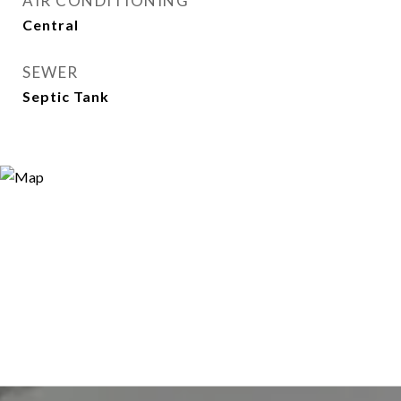
AIR CONDITIONING
Central
SEWER
Septic Tank