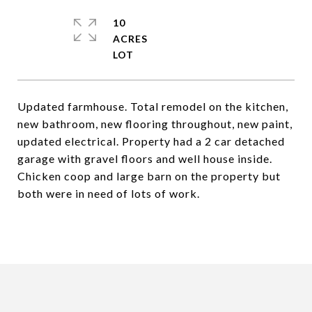
10
ACRES
Updated farmhouse. Total remodel on the kitchen,
new bathroom, new flooring throughout, new paint,
updated electrical. Property had a 2 car detached
garage with gravel floors and well house inside.
Chicken coop and large barn on the property but
both were in need of lots of work.