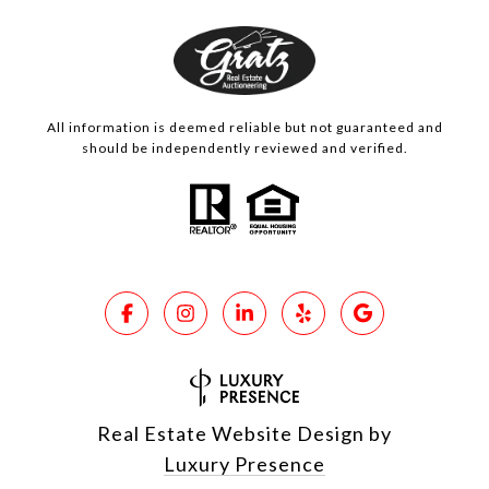
All information is deemed reliable but not guaranteed and
should be independently reviewed and verified.
Real Estate Website Design by
Luxury Presence