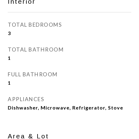
Interior
TOTAL BEDROOMS
3
TOTAL BATHROOM
1
FULL BATHROOM
1
APPLIANCES
Dishwasher, Microwave, Refrigerator, Stove
Area & Lot