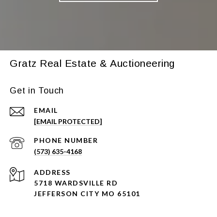
Gratz Real Estate & Auctioneering
Get in Touch
EMAIL
[EMAIL PROTECTED]
PHONE NUMBER
(573) 635-4168
ADDRESS
5718 WARDSVILLE RD
JEFFERSON CITY MO 65101