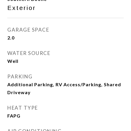
Exterior
GARAGE SPACE
2.0
WATER SOURCE
Well
PARKING
Additional Parking, RV Access/Parking, Shared
Driveway
HEAT TYPE
FAPG