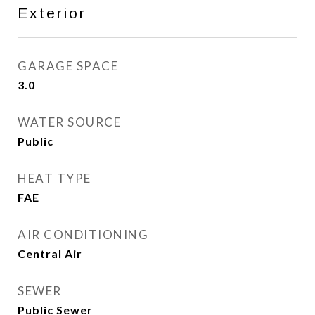
Exterior
GARAGE SPACE
3.0
WATER SOURCE
Public
HEAT TYPE
FAE
AIR CONDITIONING
Central Air
SEWER
Public Sewer