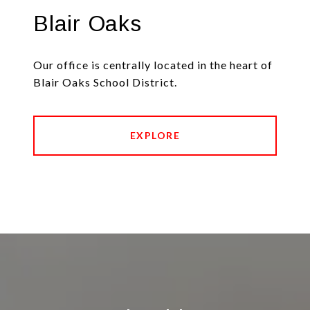
Blair Oaks
Our office is centrally located in the heart of
Blair Oaks School District.
EXPLORE