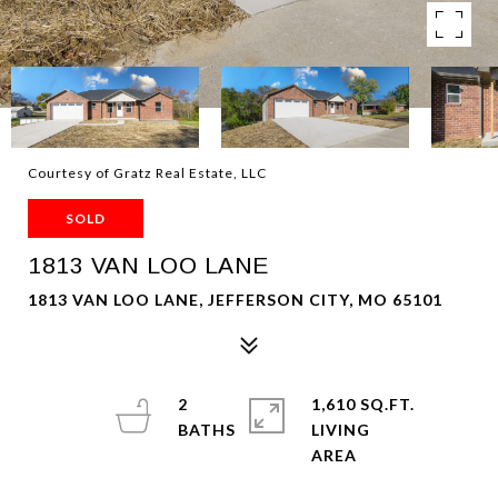
Courtesy of Gratz Real Estate, LLC
SOLD
1813 VAN LOO LANE
1813 VAN LOO LANE, JEFFERSON CITY, MO 65101
2
1,610 SQ.FT.
LIVING