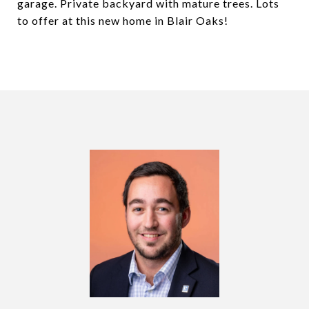
garage. Private backyard with mature trees. Lots
to offer at this new home in Blair Oaks!