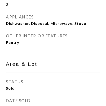
2
APPLIANCES
Dishwasher, Disposal, Microwave, Stove
OTHER INTERIOR FEATURES
Pantry
Area & Lot
STATUS
Sold
DATE SOLD