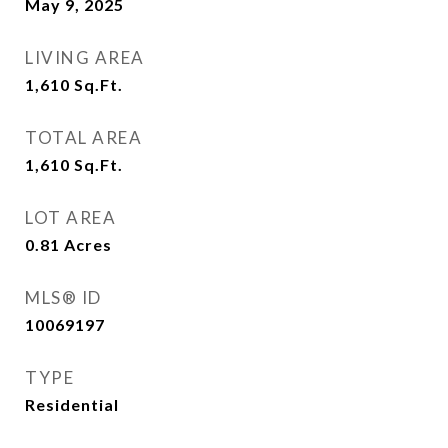
May 9, 2025
LIVING AREA
1,610
Sq.Ft.
TOTAL AREA
1,610
Sq.Ft.
LOT AREA
0.81
Acres
MLS® ID
10069197
TYPE
Residential