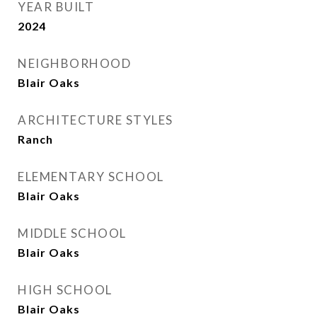
YEAR BUILT
2024
NEIGHBORHOOD
Blair Oaks
ARCHITECTURE STYLES
Ranch
ELEMENTARY SCHOOL
Blair Oaks
MIDDLE SCHOOL
Blair Oaks
HIGH SCHOOL
Blair Oaks