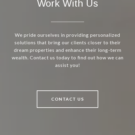
Work With Us
We pride ourselves in providing personalized
solutions that bring our clients closer to their
dream properties and enhance their long-term
wealth. Contact us today to find out how we can
assist you!
CONTACT US