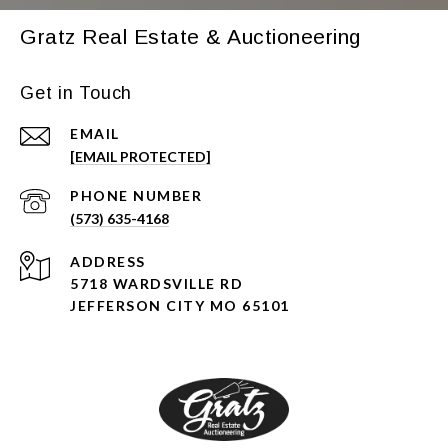
Gratz Real Estate & Auctioneering
Get in Touch
EMAIL
[EMAIL PROTECTED]
PHONE NUMBER
(573) 635-4168
ADDRESS
5718 WARDSVILLE RD
JEFFERSON CITY MO 65101