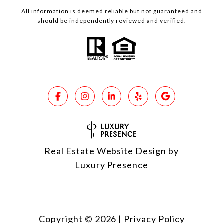
All information is deemed reliable but not guaranteed and
should be independently reviewed and verified.
Real Estate Website Design by
Luxury Presence
Copyright ©
2026
|
Privacy Policy