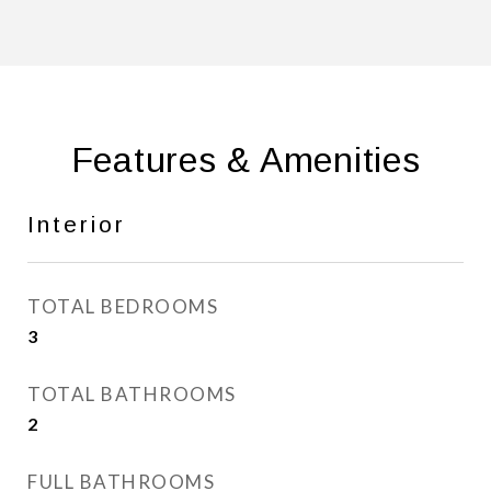
Features & Amenities
Interior
TOTAL BEDROOMS
3
TOTAL BATHROOMS
2
FULL BATHROOMS