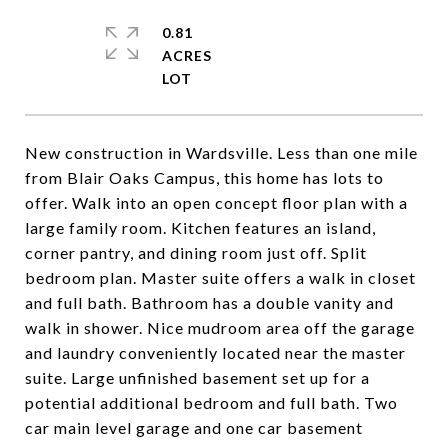
0.81
ACRES
New construction in Wardsville. Less than one mile
from Blair Oaks Campus, this home has lots to
offer. Walk into an open concept floor plan with a
large family room. Kitchen features an island,
corner pantry, and dining room just off. Split
bedroom plan. Master suite offers a walk in closet
and full bath. Bathroom has a double vanity and
walk in shower. Nice mudroom area off the garage
and laundry conveniently located near the master
suite. Large unfinished basement set up for a
potential additional bedroom and full bath. Two
car main level garage and one car basement