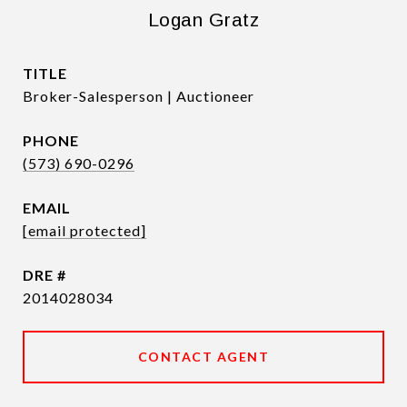
Logan Gratz
TITLE
Broker-Salesperson | Auctioneer
PHONE
(573) 690-0296
EMAIL
[email protected]
DRE #
2014028034
CONTACT AGENT