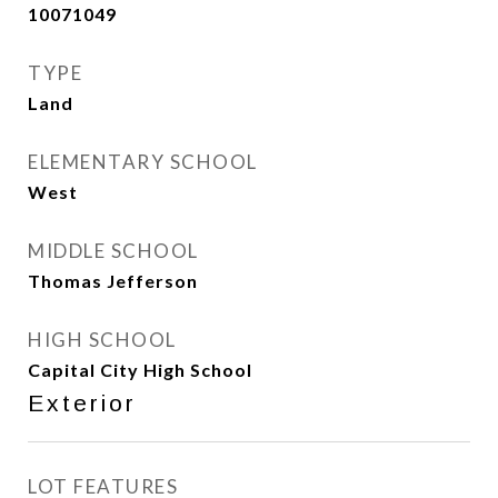
10071049
TYPE
Land
ELEMENTARY SCHOOL
West
MIDDLE SCHOOL
Thomas Jefferson
HIGH SCHOOL
Capital City High School
Exterior
LOT FEATURES