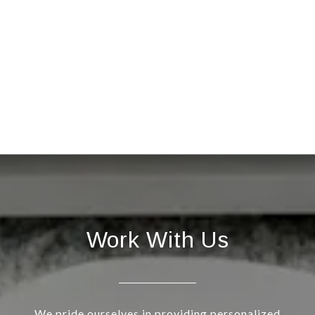
Work With Us
We pride ourselves in providing personalized