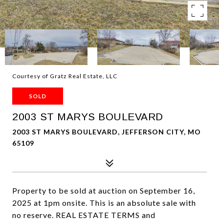
Courtesy of Gratz Real Estate, LLC
SOLD
2003 ST MARYS BOULEVARD
2003 ST MARYS BOULEVARD, JEFFERSON CITY, MO
65109
Property to be sold at auction on September 16,
2025 at 1pm onsite. This is an absolute sale with
no reserve. REAL ESTATE TERMS and