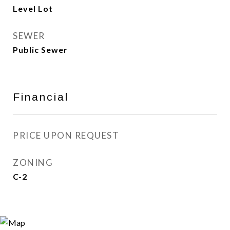
Level Lot
SEWER
Public Sewer
Financial
PRICE UPON REQUEST
ZONING
C-2