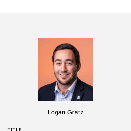
Logan Gratz
TITLE