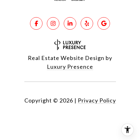
Real Estate Website Design by
Luxury Presence
Copyright ©
2026
|
Privacy Policy