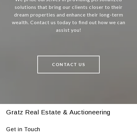
solutions that bring our clients closer to their
dream properties and enhance their long-term
wealth. Contact us today to find out how we can
assist you!
CONTACT US
Gratz Real Estate & Auctioneering
Get in Touch