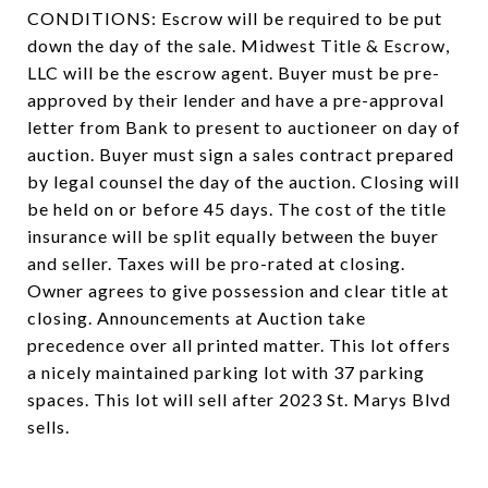
CONDITIONS: Escrow will be required to be put
down the day of the sale. Midwest Title & Escrow,
LLC will be the escrow agent. Buyer must be pre-
approved by their lender and have a pre-approval
letter from Bank to present to auctioneer on day of
auction. Buyer must sign a sales contract prepared
by legal counsel the day of the auction. Closing will
be held on or before 45 days. The cost of the title
insurance will be split equally between the buyer
and seller. Taxes will be pro-rated at closing.
Owner agrees to give possession and clear title at
closing. Announcements at Auction take
precedence over all printed matter. This lot offers
a nicely maintained parking lot with 37 parking
spaces. This lot will sell after 2023 St. Marys Blvd
sells.