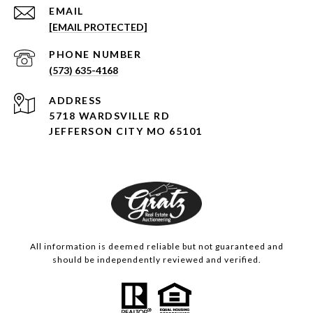
EMAIL
[EMAIL PROTECTED]
PHONE NUMBER
(573) 635-4168
ADDRESS
5718 WARDSVILLE RD
JEFFERSON CITY MO 65101
All information is deemed reliable but not guaranteed and
should be independently reviewed and verified.