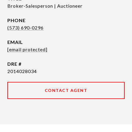
Broker-Salesperson | Auctioneer
PHONE
(573) 690-0296
EMAIL
[email protected]
DRE #
2014028034
CONTACT AGENT