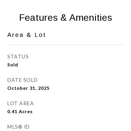
Features & Amenities
Area & Lot
STATUS
Sold
DATE SOLD
October 31, 2025
LOT AREA
0.41
Acres
MLS® ID