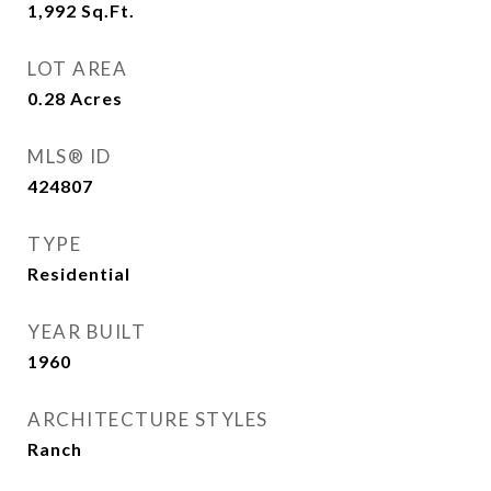
1,992
Sq.Ft.
LOT AREA
0.28
Acres
MLS® ID
424807
TYPE
Residential
YEAR BUILT
1960
ARCHITECTURE STYLES
Ranch