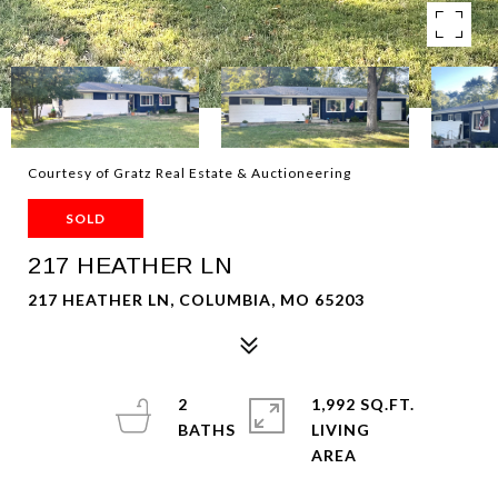
Courtesy of Gratz Real Estate & Auctioneering
SOLD
217 HEATHER LN
217 HEATHER LN, COLUMBIA, MO 65203
2
1,992 SQ.FT.
LIVING