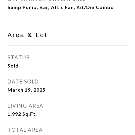
Sump Pump, Bar, Attic Fan, Kit/Din Combo
Area & Lot
STATUS
Sold
DATE SOLD
March 19, 2025
LIVING AREA
1,992
Sq.Ft.
TOTAL AREA