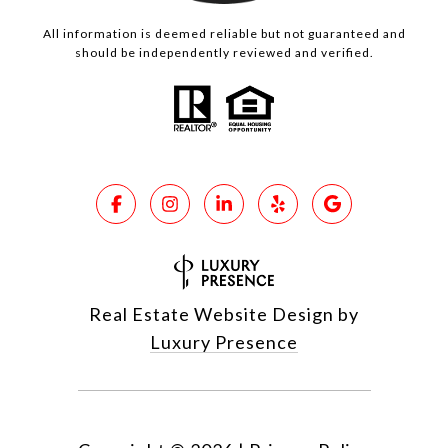
All information is deemed reliable but not guaranteed and
should be independently reviewed and verified.
Real Estate Website Design by
Luxury Presence