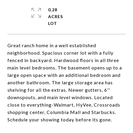
0.28
ACRES
Great ranch home in a well established
neighborhood. Spacious corner lot with a fully
fenced in backyard. Hardwood floors in all three
main level bedrooms. The basement opens up to a
large open space with an additional bedroom and
another bathroom. The large storage area has
shelving for all the extras. Newer gutters, 6''
downspouts, and main level windows. Located
close to everything-Walmart, HyVee, Crossroads
shopping center, Columbia Mall and Starbucks.
Schedule your showing today before its gone.