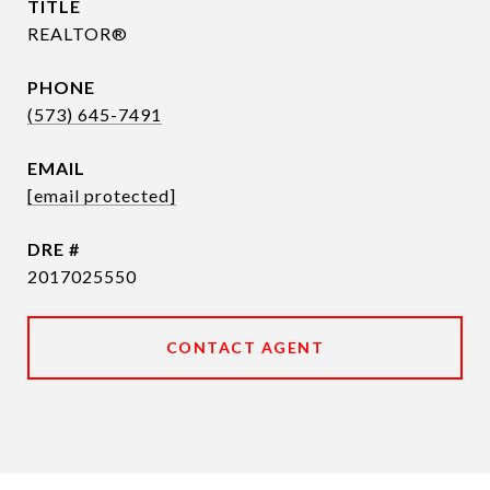
TITLE
REALTOR®
PHONE
(573) 645-7491
EMAIL
[email protected]
DRE #
2017025550
CONTACT AGENT