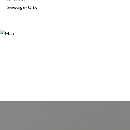
Sewage-City