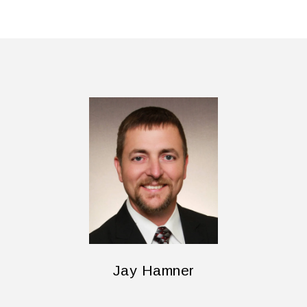
Jay Hamner