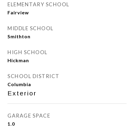
ELEMENTARY SCHOOL
Fairview
MIDDLE SCHOOL
Smithton
HIGH SCHOOL
Hickman
SCHOOL DISTRICT
Columbia
Exterior
GARAGE SPACE
1.0