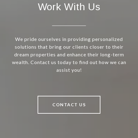
Work With Us
We pride ourselves in providing personalized
solutions that bring our clients closer to their
dream properties and enhance their long-term
wealth. Contact us today to find out how we can
assist you!
CONTACT US