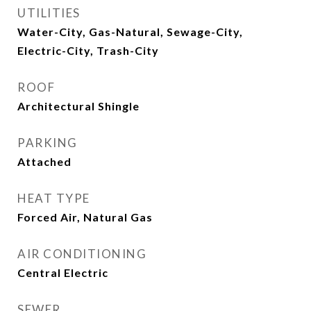
UTILITIES
Water-City, Gas-Natural, Sewage-City,
Electric-City, Trash-City
ROOF
Architectural Shingle
PARKING
Attached
HEAT TYPE
Forced Air, Natural Gas
AIR CONDITIONING
Central Electric
SEWER