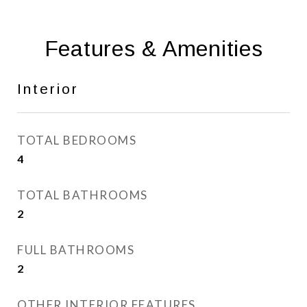
Features & Amenities
Interior
TOTAL BEDROOMS
4
TOTAL BATHROOMS
2
FULL BATHROOMS
2
OTHER INTERIOR FEATURES