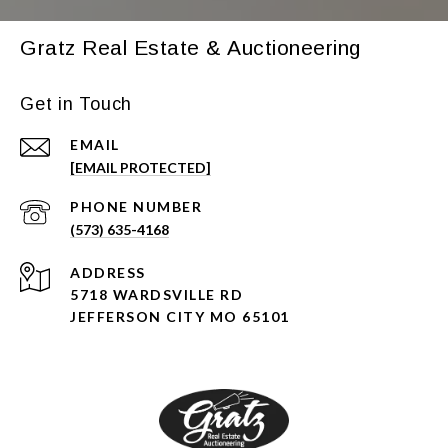
Gratz Real Estate & Auctioneering
Get in Touch
EMAIL
[EMAIL PROTECTED]
PHONE NUMBER
(573) 635-4168
ADDRESS
5718 WARDSVILLE RD
JEFFERSON CITY MO 65101