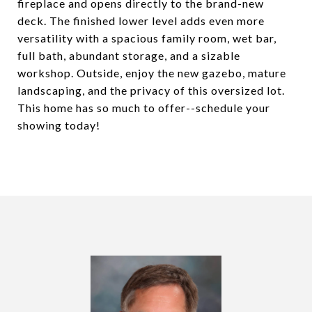
fireplace and opens directly to the brand-new
deck. The finished lower level adds even more
versatility with a spacious family room, wet bar,
full bath, abundant storage, and a sizable
workshop. Outside, enjoy the new gazebo, mature
landscaping, and the privacy of this oversized lot.
This home has so much to offer--schedule your
showing today!