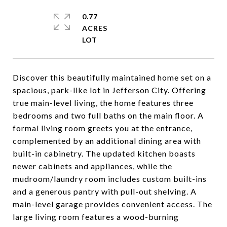
0.77
ACRES
Discover this beautifully maintained home set on a
spacious, park-like lot in Jefferson City. Offering
true main-level living, the home features three
bedrooms and two full baths on the main floor. A
formal living room greets you at the entrance,
complemented by an additional dining area with
built-in cabinetry. The updated kitchen boasts
newer cabinets and appliances, while the
mudroom/laundry room includes custom built-ins
and a generous pantry with pull-out shelving. A
main-level garage provides convenient access. The
large living room features a wood-burning