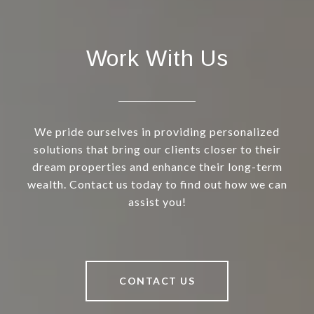
Work With Us
We pride ourselves in providing personalized
solutions that bring our clients closer to their
dream properties and enhance their long-term
wealth. Contact us today to find out how we can
assist you!
CONTACT US