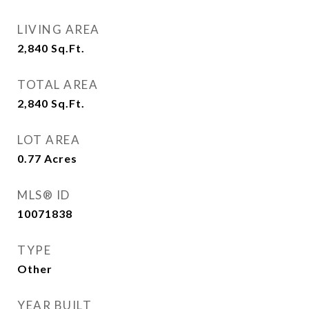
LIVING AREA
2,840
Sq.Ft.
TOTAL AREA
2,840
Sq.Ft.
LOT AREA
0.77
Acres
MLS® ID
10071838
TYPE
Other
YEAR BUILT