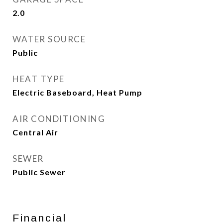
2.0
WATER SOURCE
Public
HEAT TYPE
Electric Baseboard, Heat Pump
AIR CONDITIONING
Central Air
SEWER
Public Sewer
Financial