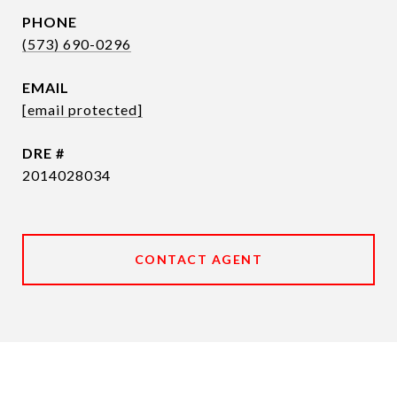
PHONE
(573) 690-0296
EMAIL
[email protected]
DRE #
2014028034
CONTACT AGENT