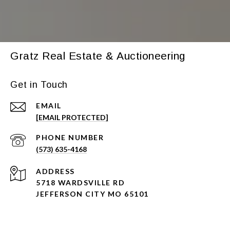
Gratz Real Estate & Auctioneering
Get in Touch
EMAIL
[EMAIL PROTECTED]
PHONE NUMBER
(573) 635-4168
ADDRESS
5718 WARDSVILLE RD
JEFFERSON CITY MO 65101