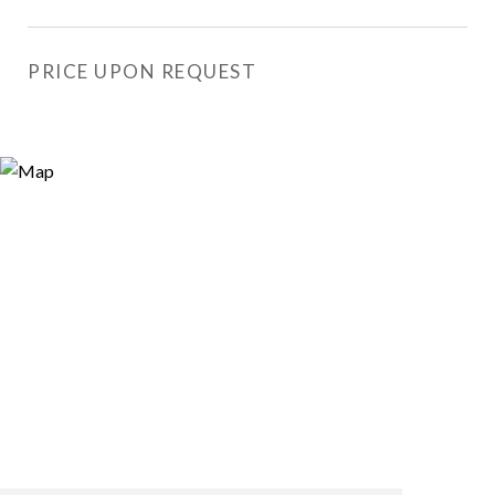
PRICE UPON REQUEST