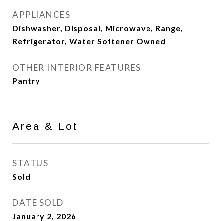
APPLIANCES
Dishwasher, Disposal, Microwave, Range,
Refrigerator, Water Softener Owned
OTHER INTERIOR FEATURES
Pantry
Area & Lot
STATUS
Sold
DATE SOLD
January 2, 2026