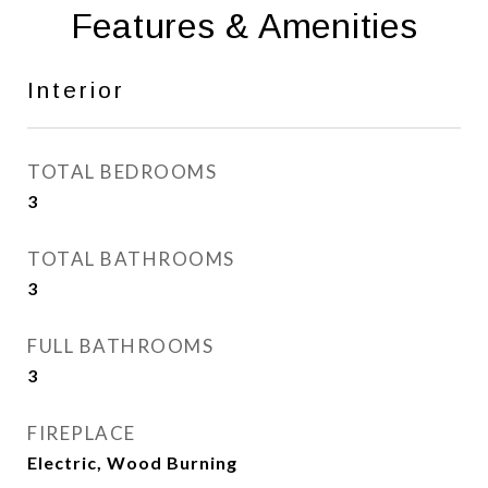
Features & Amenities
Interior
TOTAL BEDROOMS
3
TOTAL BATHROOMS
3
FULL BATHROOMS
3
FIREPLACE
Electric, Wood Burning