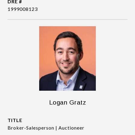
DRE #
1999008123
Logan Gratz
TITLE
Broker-Salesperson | Auctioneer