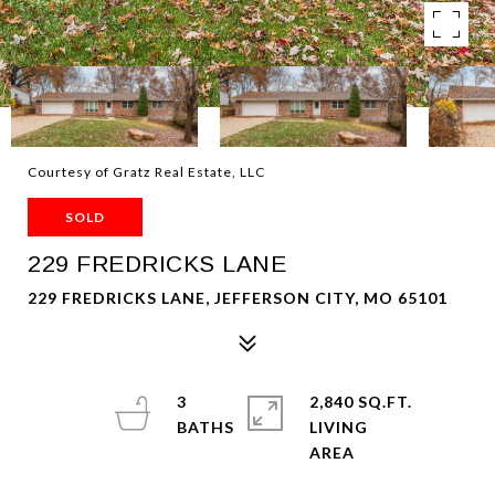
Courtesy of Gratz Real Estate, LLC
SOLD
229 FREDRICKS LANE
229 FREDRICKS LANE, JEFFERSON CITY, MO 65101
3
2,840 SQ.FT.
LIVING