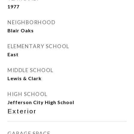
1977
NEIGHBORHOOD
Blair Oaks
ELEMENTARY SCHOOL
East
MIDDLE SCHOOL
Lewis & Clark
HIGH SCHOOL
Jefferson City High School
Exterior
GARAGE SPACE