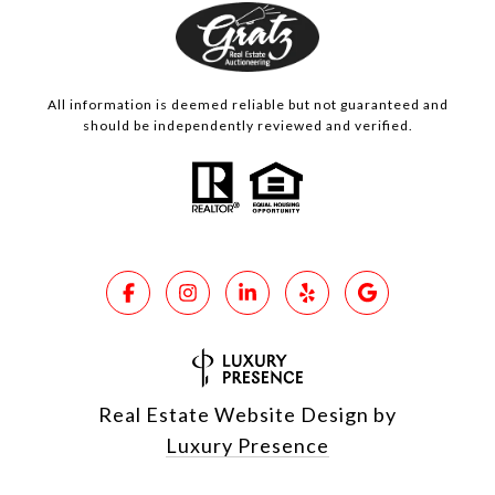
All information is deemed reliable but not guaranteed and
should be independently reviewed and verified.
Real Estate Website Design by
Luxury Presence