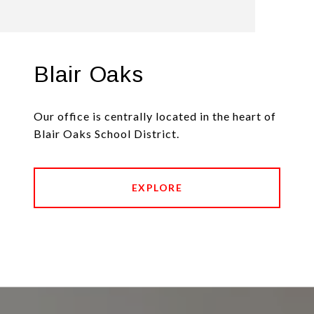
Blair Oaks
Our office is centrally located in the heart of
Blair Oaks School District.
EXPLORE