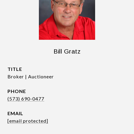
Bill Gratz
TITLE
Broker | Auctioneer
PHONE
(573) 690-0477
EMAIL
[email protected]