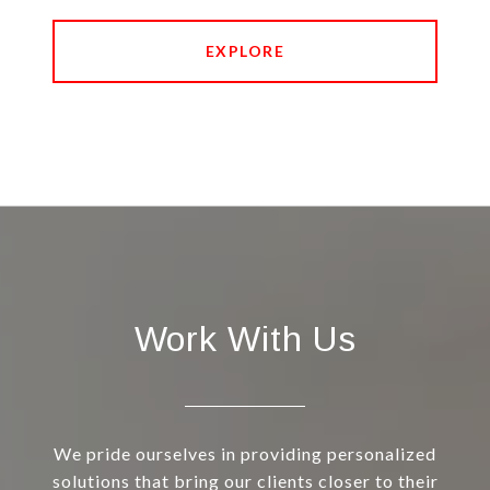
EXPLORE
Work With Us
We pride ourselves in providing personalized
solutions that bring our clients closer to their