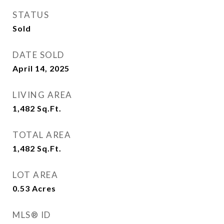
STATUS
Sold
DATE SOLD
April 14, 2025
LIVING AREA
1,482
Sq.Ft.
TOTAL AREA
1,482
Sq.Ft.
LOT AREA
0.53
Acres
MLS® ID