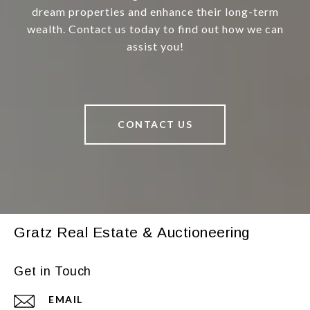
dream properties and enhance their long-term
wealth. Contact us today to find out how we can
assist you!
CONTACT US
Gratz Real Estate & Auctioneering
Get in Touch
EMAIL