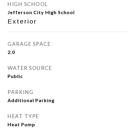
HIGH SCHOOL
Jefferson City High School
Exterior
GARAGE SPACE
2.0
WATER SOURCE
Public
PARKING
Additional Parking
HEAT TYPE
Heat Pump