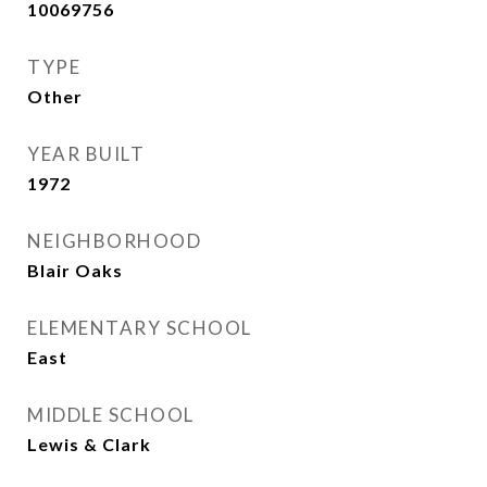
10069756
TYPE
Other
YEAR BUILT
1972
NEIGHBORHOOD
Blair Oaks
ELEMENTARY SCHOOL
East
MIDDLE SCHOOL
Lewis & Clark