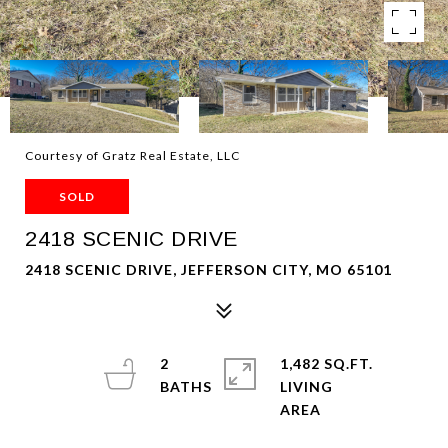
Courtesy of Gratz Real Estate, LLC
SOLD
2418 SCENIC DRIVE
2418 SCENIC DRIVE, JEFFERSON CITY, MO 65101
2
1,482 SQ.FT.
LIVING