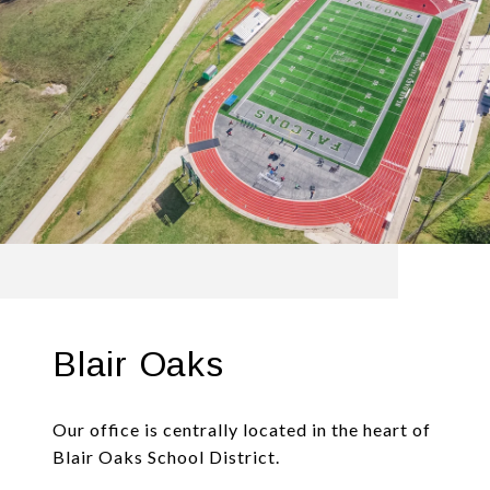
Blair Oaks
Our office is centrally located in the heart of
Blair Oaks School District.