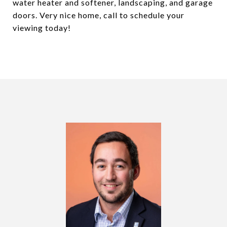
water heater and softener, landscaping, and garage
doors. Very nice home, call to schedule your
viewing today!