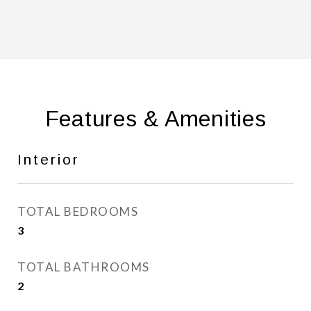
Features & Amenities
Interior
TOTAL BEDROOMS
3
TOTAL BATHROOMS
2