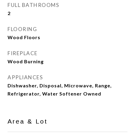
FULL BATHROOMS
2
FLOORING
Wood Floors
FIREPLACE
Wood Burning
APPLIANCES
Dishwasher, Disposal, Microwave, Range,
Refrigerator, Water Softener Owned
Area & Lot