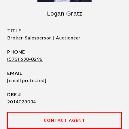
Logan Gratz
TITLE
Broker-Salesperson | Auctioneer
PHONE
(573) 690-0296
EMAIL
[email protected]
DRE #
2014028034
CONTACT AGENT