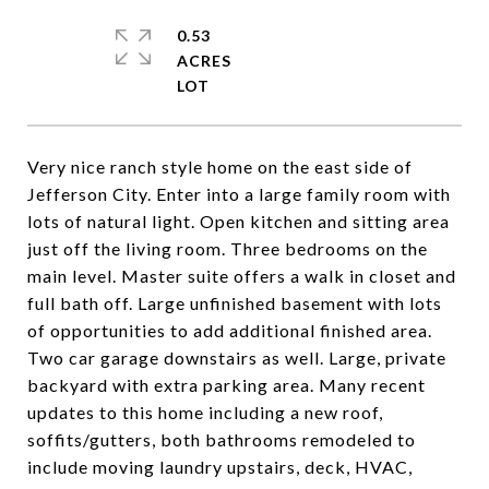
0.53
ACRES
Very nice ranch style home on the east side of
Jefferson City. Enter into a large family room with
lots of natural light. Open kitchen and sitting area
just off the living room. Three bedrooms on the
main level. Master suite offers a walk in closet and
full bath off. Large unfinished basement with lots
of opportunities to add additional finished area.
Two car garage downstairs as well. Large, private
backyard with extra parking area. Many recent
updates to this home including a new roof,
soffits/gutters, both bathrooms remodeled to
include moving laundry upstairs, deck, HVAC,