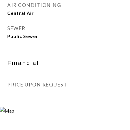
AIR CONDITIONING
Central Air
SEWER
Public Sewer
Financial
PRICE UPON REQUEST