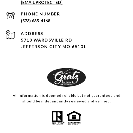
[EMAIL PROTECTED]
PHONE NUMBER
(573) 635-4168
ADDRESS
5718 WARDSVILLE RD
JEFFERSON CITY MO 65101
All information is deemed reliable but not guaranteed and
should be independently reviewed and verified.