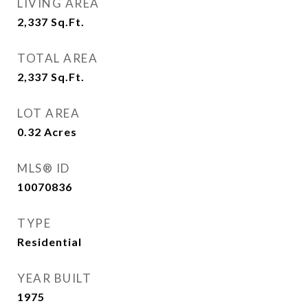
LIVING AREA
2,337
Sq.Ft.
TOTAL AREA
2,337
Sq.Ft.
LOT AREA
0.32
Acres
MLS® ID
10070836
TYPE
Residential
YEAR BUILT
1975