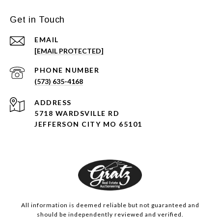
Get in Touch
EMAIL
[EMAIL PROTECTED]
PHONE NUMBER
(573) 635-4168
ADDRESS
5718 WARDSVILLE RD
JEFFERSON CITY MO 65101
All information is deemed reliable but not guaranteed and
should be independently reviewed and verified.