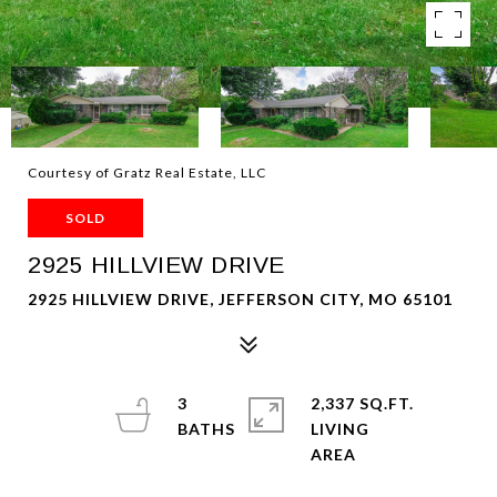
Courtesy of Gratz Real Estate, LLC
SOLD
2925 HILLVIEW DRIVE
2925 HILLVIEW DRIVE, JEFFERSON CITY, MO 65101
3
2,337 SQ.FT.
LIVING