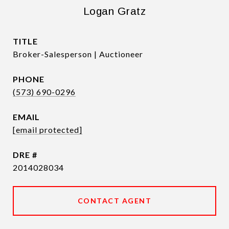
Logan Gratz
TITLE
Broker-Salesperson | Auctioneer
PHONE
(573) 690-0296
EMAIL
[email protected]
DRE #
2014028034
CONTACT AGENT