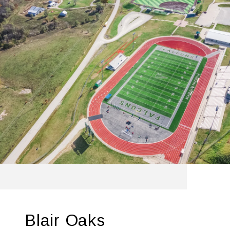
Blair Oaks