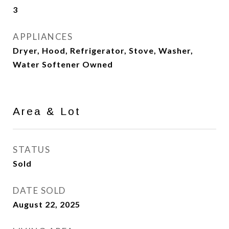
3
APPLIANCES
Dryer, Hood, Refrigerator, Stove, Washer,
Water Softener Owned
Area & Lot
STATUS
Sold
DATE SOLD
August 22, 2025