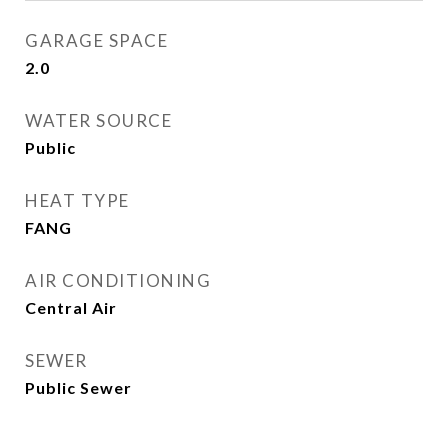
GARAGE SPACE
2.0
WATER SOURCE
Public
HEAT TYPE
FANG
AIR CONDITIONING
Central Air
SEWER
Public Sewer