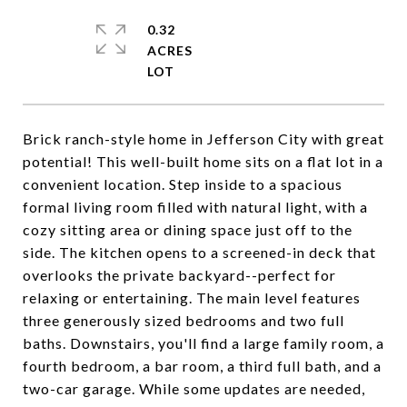
0.32
ACRES
Brick ranch-style home in Jefferson City with great
potential! This well-built home sits on a flat lot in a
convenient location. Step inside to a spacious
formal living room filled with natural light, with a
cozy sitting area or dining space just off to the
side. The kitchen opens to a screened-in deck that
overlooks the private backyard--perfect for
relaxing or entertaining. The main level features
three generously sized bedrooms and two full
baths. Downstairs, you'll find a large family room, a
fourth bedroom, a bar room, a third full bath, and a
two-car garage. While some updates are needed,