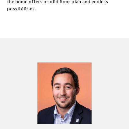
the home offers a solid floor plan and endless
possibilities.