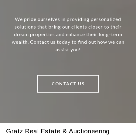
We pride ourselves in providing personalized
solutions that bring our clients closer to their
dream properties and enhance their long-term
wealth. Contact us today to find out how we can
assist you!
CONTACT US
Gratz Real Estate & Auctioneering