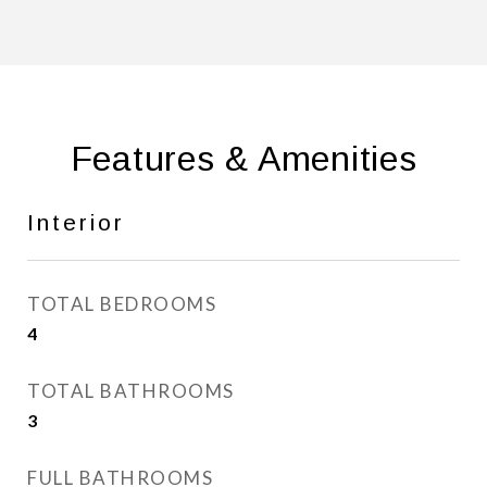
Features & Amenities
Interior
TOTAL BEDROOMS
4
TOTAL BATHROOMS
3
FULL BATHROOMS