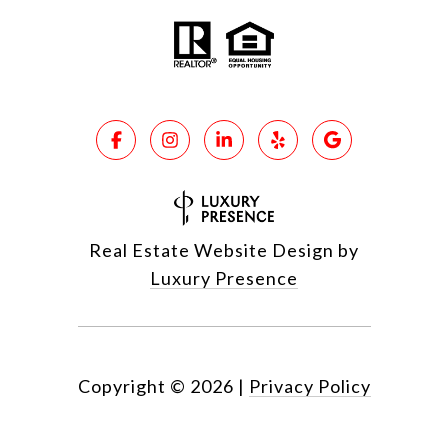
Real Estate Website Design by
Luxury Presence
Copyright ©
2026
|
Privacy Policy