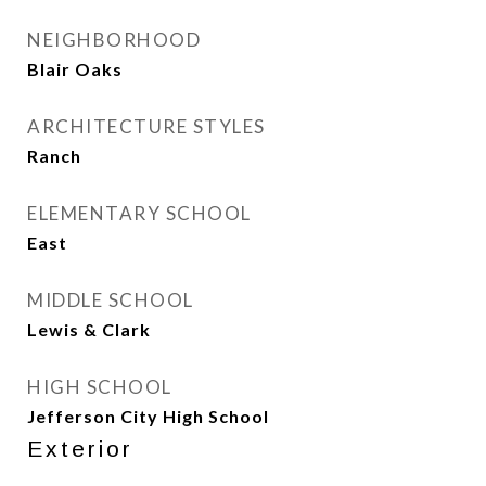
NEIGHBORHOOD
Blair Oaks
ARCHITECTURE STYLES
Ranch
ELEMENTARY SCHOOL
East
MIDDLE SCHOOL
Lewis & Clark
HIGH SCHOOL
Jefferson City High School
Exterior