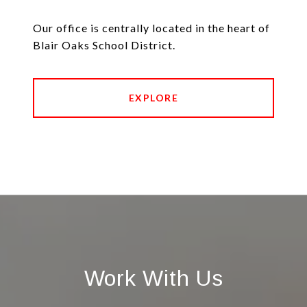
Our office is centrally located in the heart of
Blair Oaks School District.
EXPLORE
Work With Us