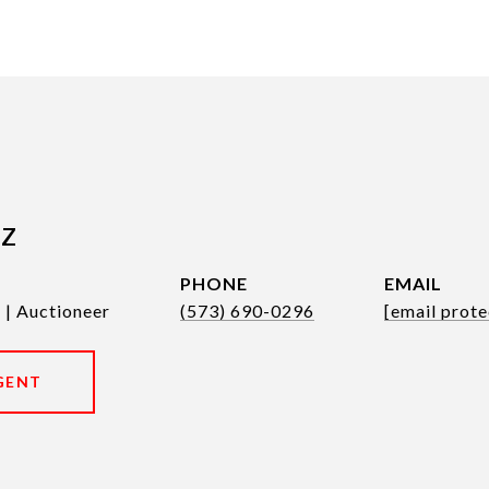
tz
PHONE
EMAIL
 | Auctioneer
(573) 690-0296
[email prote
GENT