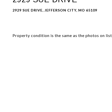
2929 SUE DRIVE, JEFFERSON CITY, MO 65109
Property condition is the same as the photos on li