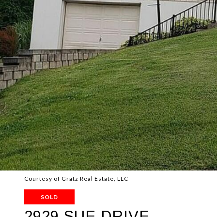
Courtesy of Gratz Real Estate, LLC
SOLD
2929 SUE DRIVE