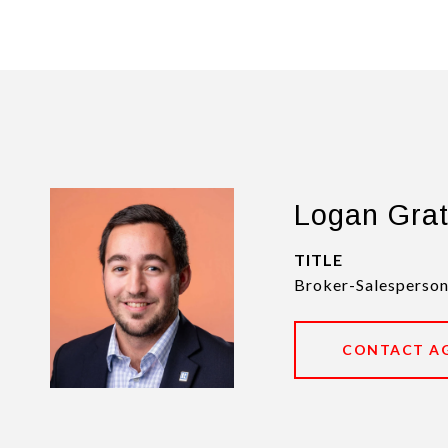
Logan Gra
TITLE
Broker-Salesperson
CONTACT A