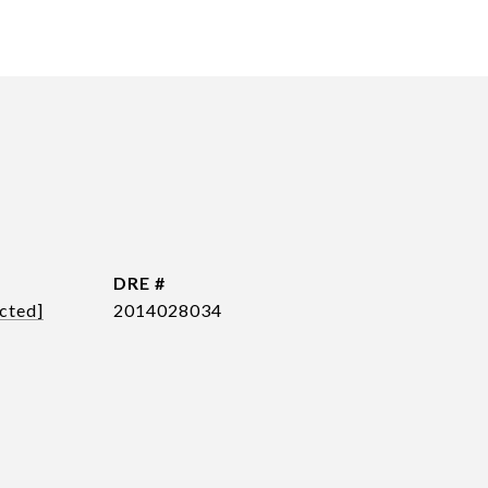
DRE #
cted]
2014028034