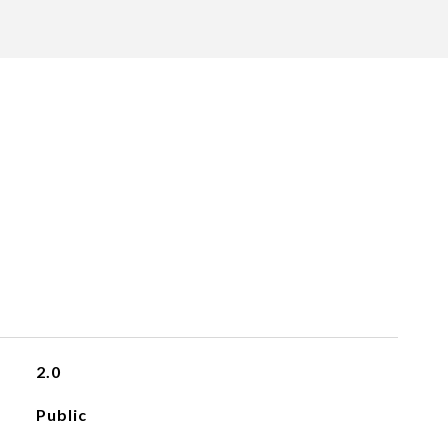
2.0
Public