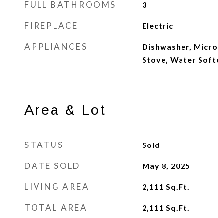
FULL BATHROOMS
3
FIREPLACE
Electric
APPLIANCES
Dishwasher, Micro
Stove, Water Sof
Area & Lot
STATUS
Sold
DATE SOLD
May 8, 2025
LIVING AREA
2,111
Sq.Ft.
TOTAL AREA
2,111
Sq.Ft.