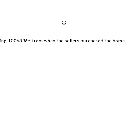
sting 10068365 from when the sellers purchased the home.