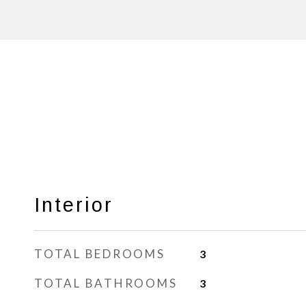
Interior
TOTAL BEDROOMS
3
TOTAL BATHROOMS
3