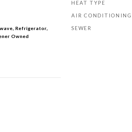
HEAT TYPE
AIR CONDITIONING
SEWER
wave, Refrigerator,
tener Owned