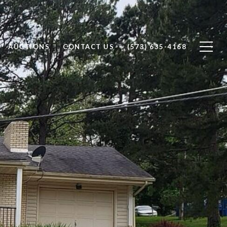
AUCTIONS
CONTACT US
(573) 635-4168