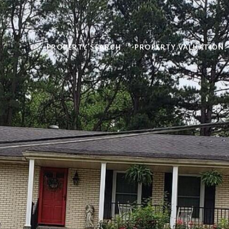
PROPERTY SEARCH
PROPERTY VALUATION