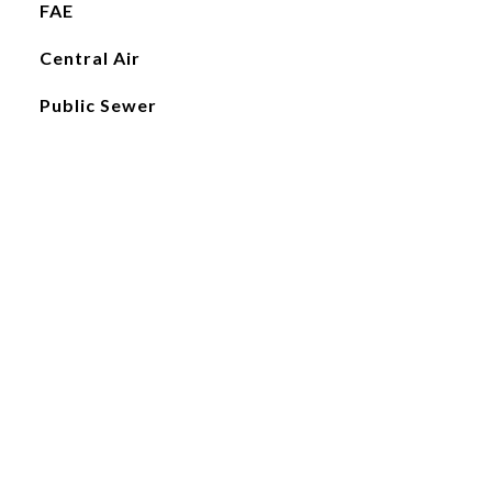
FAE
Central Air
Public Sewer