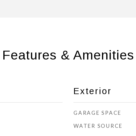
Features & Amenities
Exterior
GARAGE SPACE
WATER SOURCE