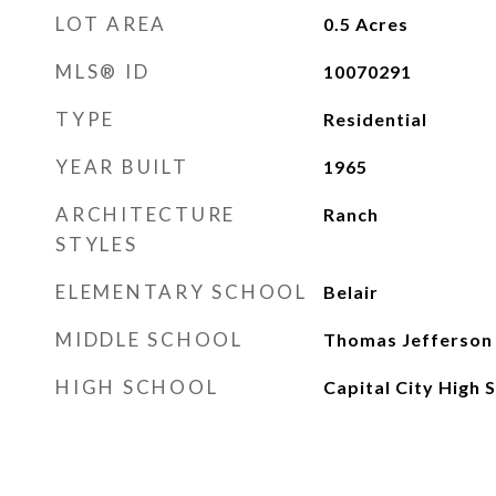
LOT AREA
0.5
Acres
MLS® ID
10070291
TYPE
Residential
YEAR BUILT
1965
ARCHITECTURE
Ranch
STYLES
ELEMENTARY SCHOOL
Belair
MIDDLE SCHOOL
Thomas Jefferson
HIGH SCHOOL
Capital City High 