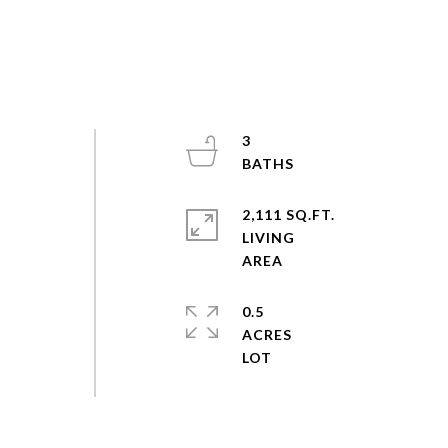
3
2,111 SQ.FT.
LIVING
0.5
ACRES