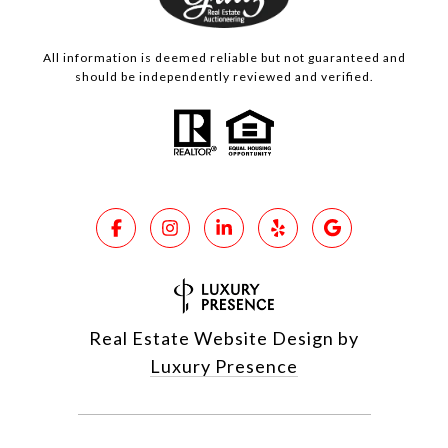
All information is deemed reliable but not guaranteed and
should be independently reviewed and verified.
Real Estate Website Design by
Luxury Presence