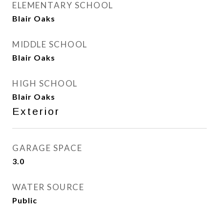
ELEMENTARY SCHOOL
Blair Oaks
MIDDLE SCHOOL
Blair Oaks
HIGH SCHOOL
Blair Oaks
Exterior
GARAGE SPACE
3.0
WATER SOURCE
Public