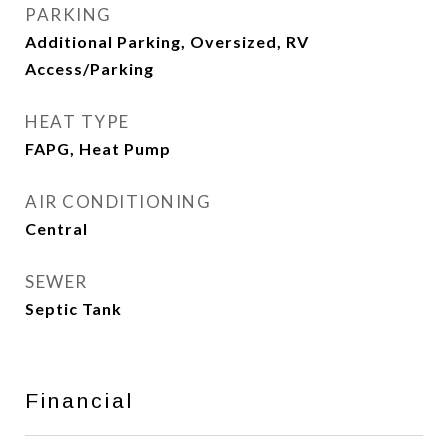
PARKING
Additional Parking, Oversized, RV
Access/Parking
HEAT TYPE
FAPG, Heat Pump
AIR CONDITIONING
Central
SEWER
Septic Tank
Financial