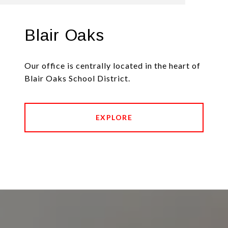
Blair Oaks
Our office is centrally located in the heart of
Blair Oaks School District.
EXPLORE