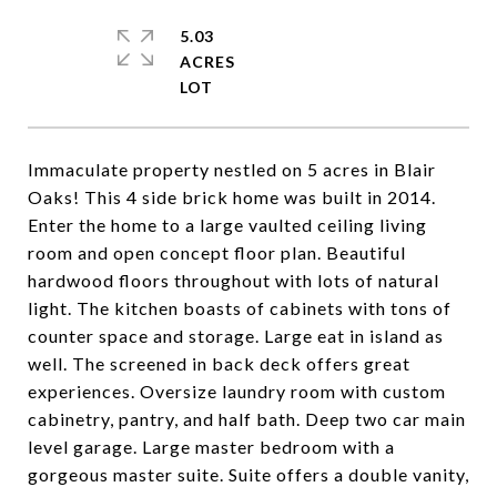
5.03
ACRES
Immaculate property nestled on 5 acres in Blair
Oaks! This 4 side brick home was built in 2014.
Enter the home to a large vaulted ceiling living
room and open concept floor plan. Beautiful
hardwood floors throughout with lots of natural
light. The kitchen boasts of cabinets with tons of
counter space and storage. Large eat in island as
well. The screened in back deck offers great
experiences. Oversize laundry room with custom
cabinetry, pantry, and half bath. Deep two car main
level garage. Large master bedroom with a
gorgeous master suite. Suite offers a double vanity,