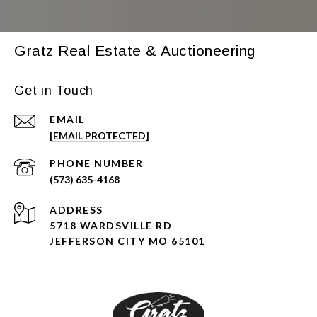
Gratz Real Estate & Auctioneering
Get in Touch
EMAIL
[EMAIL PROTECTED]
PHONE NUMBER
(573) 635-4168
ADDRESS
5718 WARDSVILLE RD
JEFFERSON CITY MO 65101