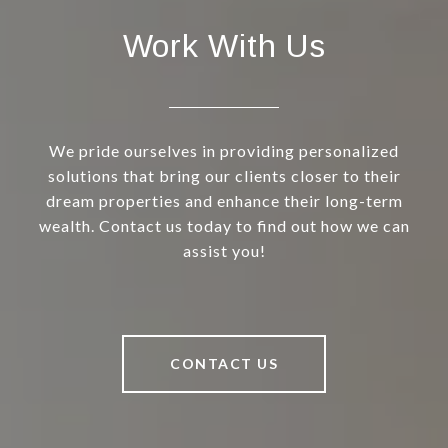
Work With Us
We pride ourselves in providing personalized
solutions that bring our clients closer to their
dream properties and enhance their long-term
wealth. Contact us today to find out how we can
assist you!
CONTACT US