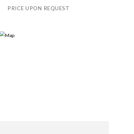
PRICE UPON REQUEST