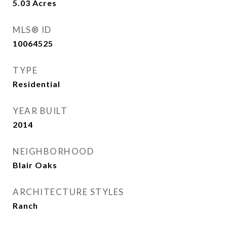
5.03
Acres
MLS® ID
10064525
TYPE
Residential
YEAR BUILT
2014
NEIGHBORHOOD
Blair Oaks
ARCHITECTURE STYLES
Ranch