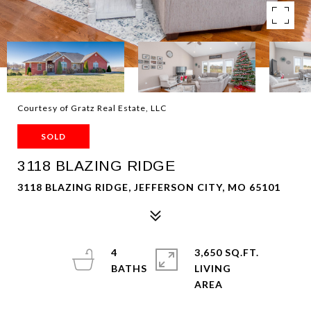
Courtesy of Gratz Real Estate, LLC
SOLD
3118 BLAZING RIDGE
3118 BLAZING RIDGE, JEFFERSON CITY, MO 65101
4
3,650 SQ.FT.
LIVING