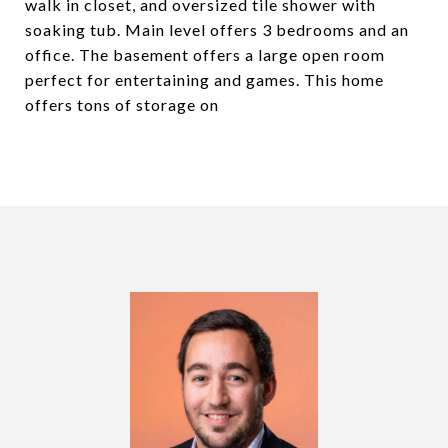
walk in closet, and oversized tile shower with
soaking tub. Main level offers 3 bedrooms and an
office. The basement offers a large open room
perfect for entertaining and games. This home
offers tons of storage on