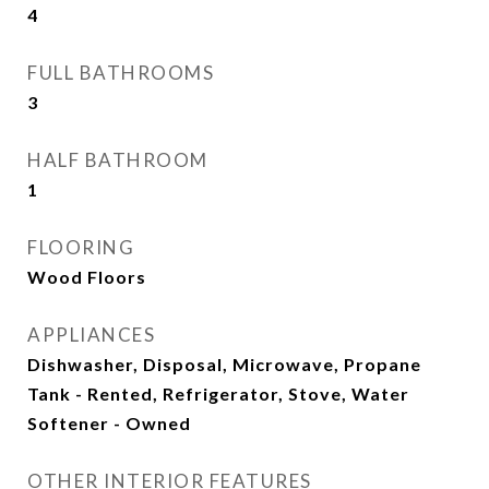
4
FULL BATHROOMS
3
HALF BATHROOM
1
FLOORING
Wood Floors
APPLIANCES
Dishwasher, Disposal, Microwave, Propane
Tank - Rented, Refrigerator, Stove, Water
Softener - Owned
OTHER INTERIOR FEATURES