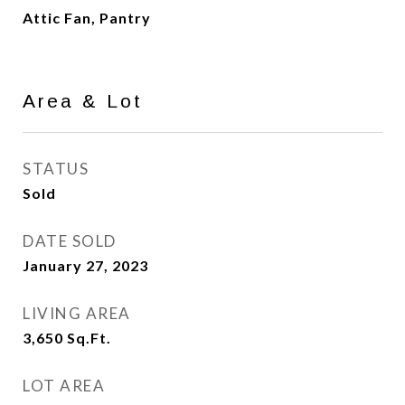
Attic Fan, Pantry
Area & Lot
STATUS
Sold
DATE SOLD
January 27, 2023
LIVING AREA
3,650
Sq.Ft.
LOT AREA