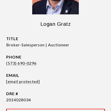
Logan Gratz
TITLE
Broker-Salesperson | Auctioneer
PHONE
(573) 690-0296
EMAIL
[email protected]
DRE #
2014028034