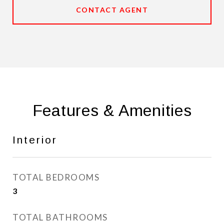
CONTACT AGENT
Features & Amenities
Interior
TOTAL BEDROOMS
3
TOTAL BATHROOMS