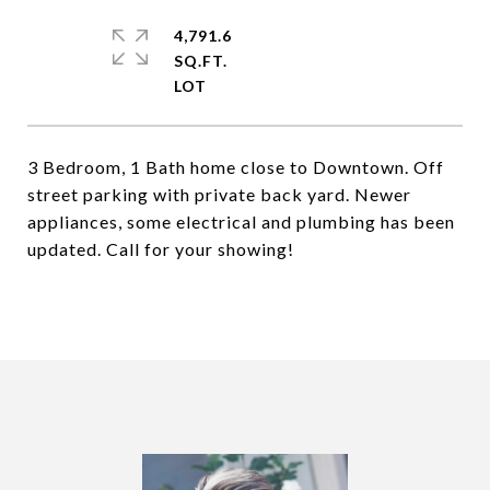
4,791.6
SQ.FT.
3 Bedroom, 1 Bath home close to Downtown. Off
street parking with private back yard. Newer
appliances, some electrical and plumbing has been
updated. Call for your showing!