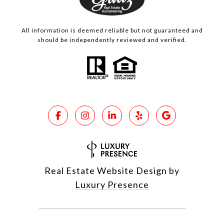
All information is deemed reliable but not guaranteed and
should be independently reviewed and verified.
Real Estate Website Design by
Luxury Presence