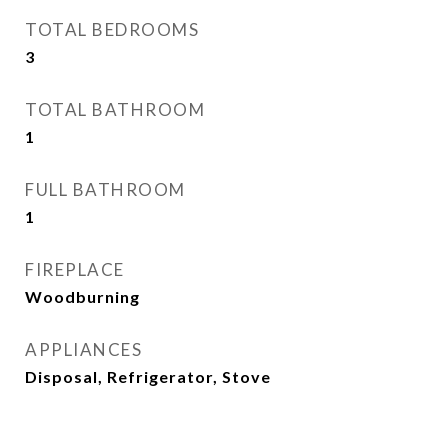
TOTAL BEDROOMS
3
TOTAL BATHROOM
1
FULL BATHROOM
1
FIREPLACE
Woodburning
APPLIANCES
Disposal, Refrigerator, Stove