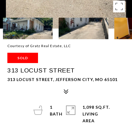
Courtesy of Gratz Real Estate, LLC
SOLD
313 LOCUST STREET
313 LOCUST STREET, JEFFERSON CITY, MO 65101
1
1,098 SQ.FT.
LIVING