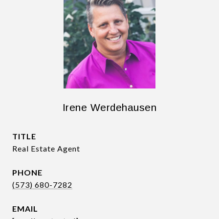
Irene Werdehausen
TITLE
Real Estate Agent
PHONE
(573) 680-7282
EMAIL