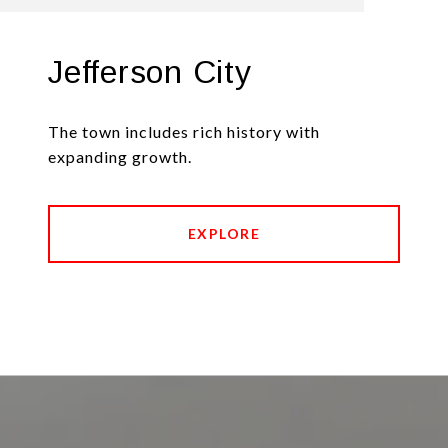
Jefferson City
The town includes rich history with
expanding growth.
EXPLORE