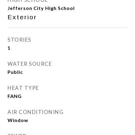
Jefferson City High School
Exterior
STORIES
1
WATER SOURCE
Public
HEAT TYPE
FANG
AIR CONDITIONING
Window