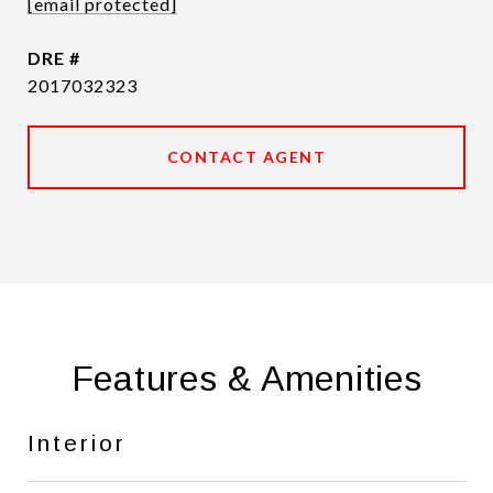
[email protected]
DRE #
2017032323
CONTACT AGENT
Features & Amenities
Interior