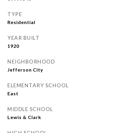
TYPE
Residential
YEAR BUILT
1920
NEIGHBORHOOD
Jefferson City
ELEMENTARY SCHOOL
East
MIDDLE SCHOOL
Lewis & Clark
HIGH SCHOOL