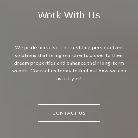
Work With Us
We pride ourselves in providing personalized
solutions that bring our clients closer to their
dream properties and enhance their long-term
wealth. Contact us today to find out how we can
assist you!
CONTACT US