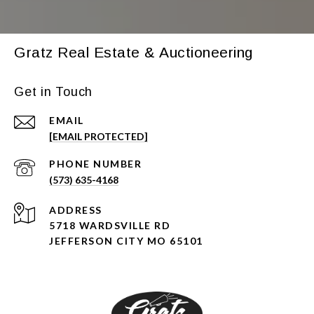
Gratz Real Estate & Auctioneering
Get in Touch
EMAIL
[EMAIL PROTECTED]
PHONE NUMBER
(573) 635-4168
ADDRESS
5718 WARDSVILLE RD
JEFFERSON CITY MO 65101