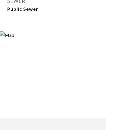
SEWER
Public Sewer