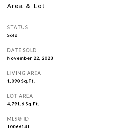
Area & Lot
STATUS
Sold
DATE SOLD
November 22, 2023
LIVING AREA
1,098
Sq.Ft.
LOT AREA
4,791.6
Sq.Ft.
MLS® ID
10066141