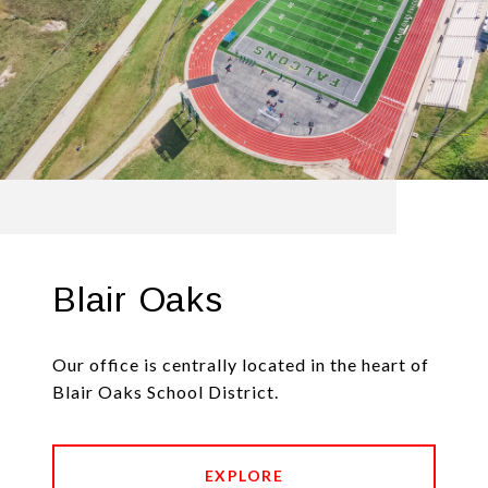
Blair Oaks
Our office is centrally located in the heart of
Blair Oaks School District.
EXPLORE