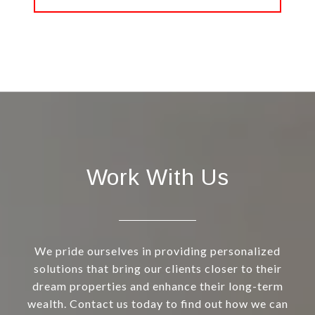
Work With Us
We pride ourselves in providing personalized
solutions that bring our clients closer to their
dream properties and enhance their long-term
wealth. Contact us today to find out how we can