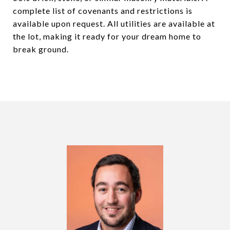
complete list of covenants and restrictions is
available upon request. All utilities are available at
the lot, making it ready for your dream home to
break ground.