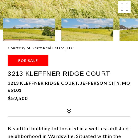
Courtesy of Gratz Real Estate, LLC
FOR SALE
3213 KLEFFNER RIDGE COURT
3213 KLEFFNER RIDGE COURT, JEFFERSON CITY, MO
65101
$52,500
Beautiful building lot located in a well-established
neighborhood in Wardsville. Situated within the