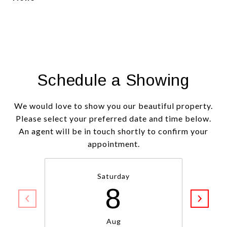
Schedule a Showing
We would love to show you our beautiful property.
Please select your preferred date and time below.
An agent will be in touch shortly to confirm your
appointment.
Saturday
8
Aug