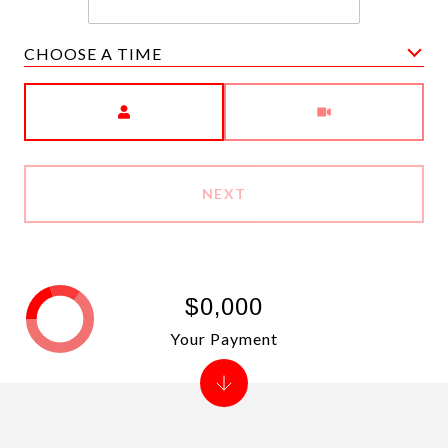
CHOOSE A TIME
Meeting Type
NEXT
$0,000
Your Payment