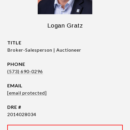
Logan Gratz
TITLE
Broker-Salesperson | Auctioneer
PHONE
(573) 690-0296
EMAIL
[email protected]
DRE #
2014028034