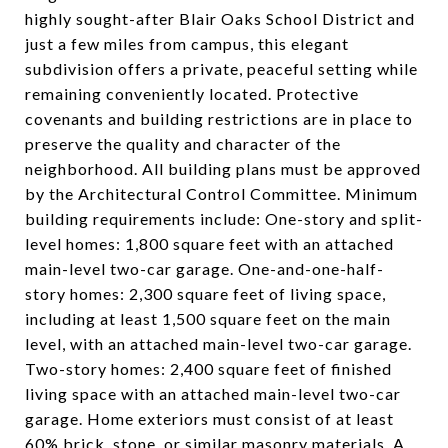
highly sought-after Blair Oaks School District and
just a few miles from campus, this elegant
subdivision offers a private, peaceful setting while
remaining conveniently located. Protective
covenants and building restrictions are in place to
preserve the quality and character of the
neighborhood. All building plans must be approved
by the Architectural Control Committee. Minimum
building requirements include: One-story and split-
level homes: 1,800 square feet with an attached
main-level two-car garage. One-and-one-half-
story homes: 2,300 square feet of living space,
including at least 1,500 square feet on the main
level, with an attached main-level two-car garage.
Two-story homes: 2,400 square feet of finished
living space with an attached main-level two-car
garage. Home exteriors must consist of at least
60% brick, stone, or similar masonry materials. A