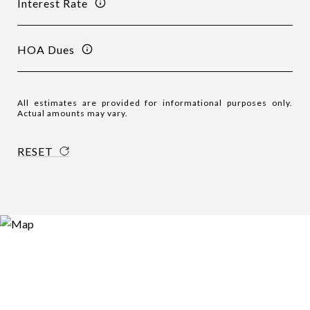
Interest Rate
HOA Dues
All estimates are provided for informational purposes only.
Actual amounts may vary.
RESET