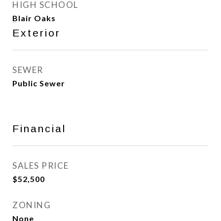
HIGH SCHOOL
Blair Oaks
Exterior
SEWER
Public Sewer
Financial
SALES PRICE
$52,500
ZONING
None