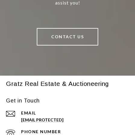
assist you!
CONTACT US
Gratz Real Estate & Auctioneering
Get in Touch
EMAIL
[EMAIL PROTECTED]
PHONE NUMBER