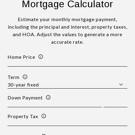
Mortgage Calculator
Estimate your monthly mortgage payment,
including the principal and interest, property taxes,
and HOA. Adjust the values to generate a more
accurate rate.
Home Price
Term
Down Payment
Property Tax