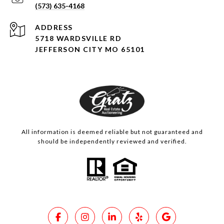
(573) 635-4168
ADDRESS
5718 WARDSVILLE RD
JEFFERSON CITY MO 65101
All information is deemed reliable but not guaranteed and
should be independently reviewed and verified.