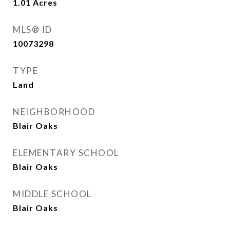
1.01
Acres
MLS® ID
10073298
TYPE
Land
NEIGHBORHOOD
Blair Oaks
ELEMENTARY SCHOOL
Blair Oaks
MIDDLE SCHOOL
Blair Oaks