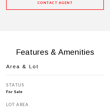
CONTACT AGENT
Features & Amenities
Area & Lot
STATUS
For Sale
LOT AREA