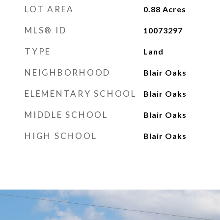
LOT AREA
0.88
Acres
MLS® ID
10073297
TYPE
Land
NEIGHBORHOOD
Blair Oaks
ELEMENTARY SCHOOL
Blair Oaks
MIDDLE SCHOOL
Blair Oaks
HIGH SCHOOL
Blair Oaks