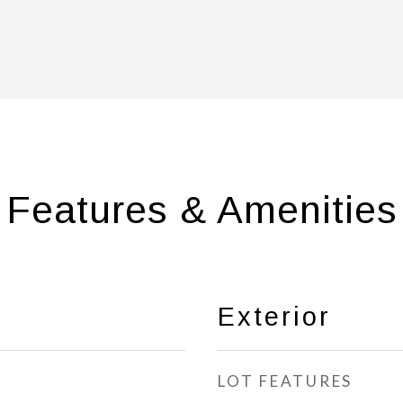
Features & Amenities
Exterior
LOT FEATURES