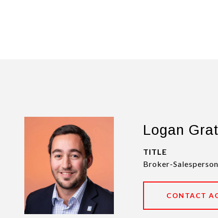
Logan Gra
TITLE
Broker-Salesperson
CONTACT A