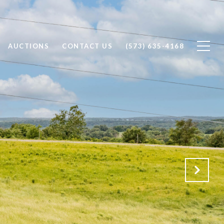
AUCTIONS
CONTACT US
(573) 635-4168