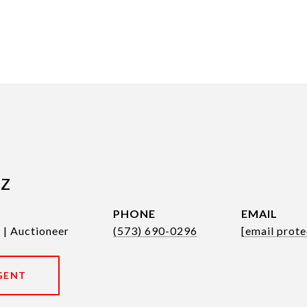
tz
PHONE
EMAIL
 | Auctioneer
(573) 690-0296
[email prote
GENT