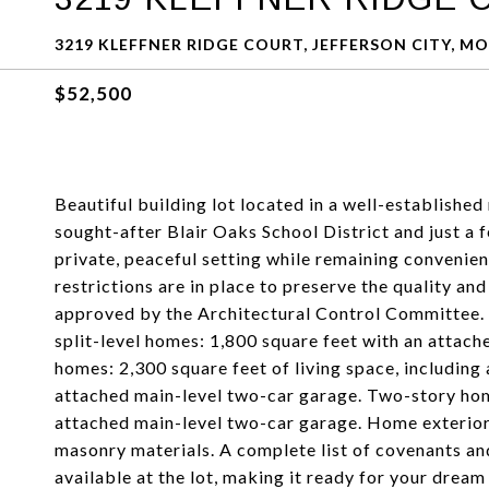
3219 KLEFFNER RIDGE COURT, JEFFERSON CITY, MO
$52,500
Beautiful building lot located in a well-established
sought-after Blair Oaks School District and just a 
private, peaceful setting while remaining convenien
restrictions are in place to preserve the quality an
approved by the Architectural Control Committee.
split-level homes: 1,800 square feet with an attac
homes: 2,300 square feet of living space, including 
attached main-level two-car garage. Two-story home
attached main-level two-car garage. Home exteriors 
masonry materials. A complete list of covenants and 
available at the lot, making it ready for your drea