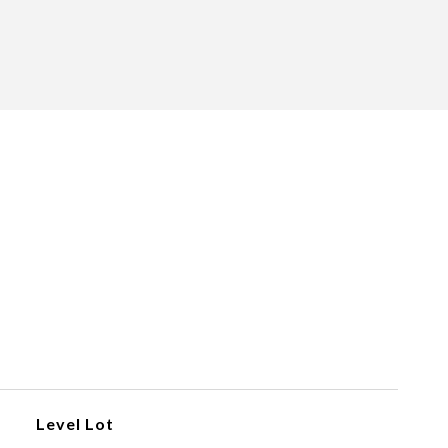
Level Lot