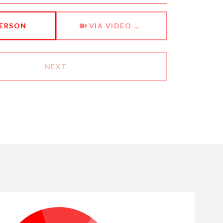
Meeting Type
PERSON
VIA VIDEO CHAT
NEXT