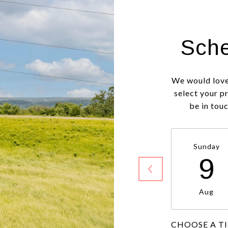
Sche
We would love
select your p
be in tou
Sunday
9
Aug
CHOOSE A T