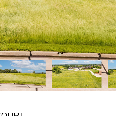
COURT