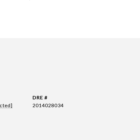
DRE #
cted]
2014028034