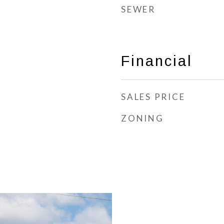
SEWER
Financial
SALES PRICE
ZONING