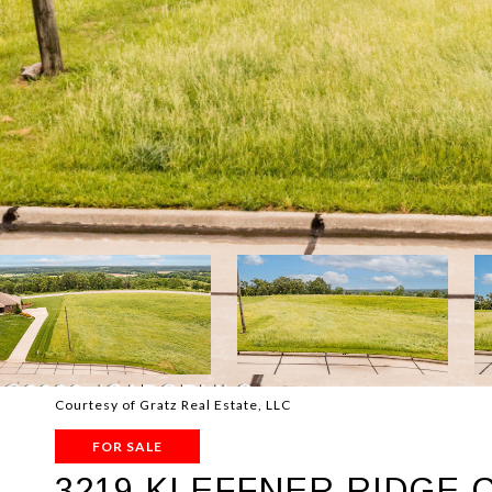
Courtesy of Gratz Real Estate, LLC
FOR SALE
3219 KLEFFNER RIDGE 