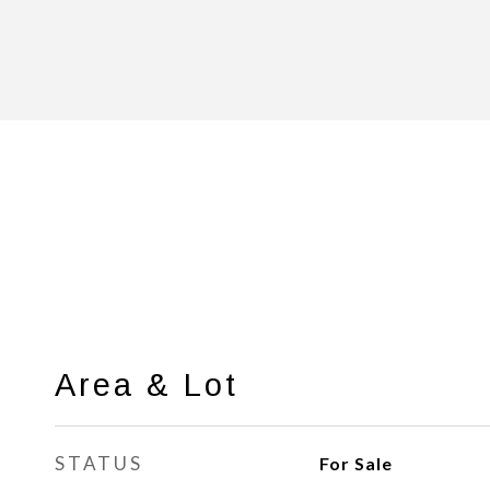
Area & Lot
STATUS
For Sale