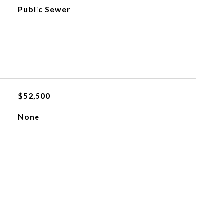
Public Sewer
$52,500
None