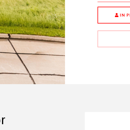
IN 
r