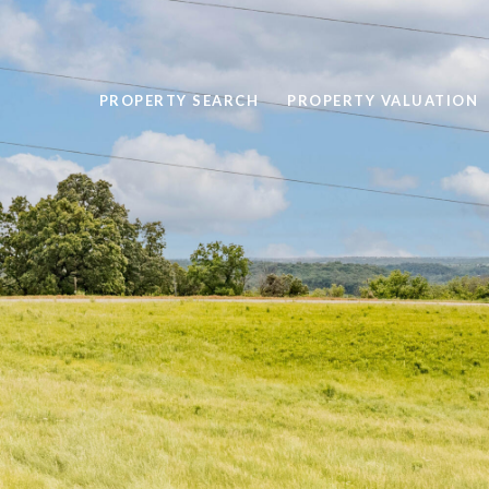
PROPERTY SEARCH
PROPERTY VALUATION