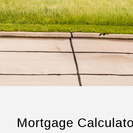
Mortgage Calculato