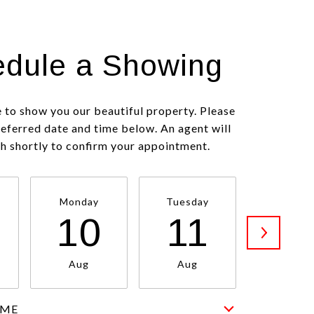
dule a Showing
 to show you our beautiful property. Please
referred date and time below. An agent will
ch shortly to confirm your appointment.
Monday
Tuesday
Wednesd
10
11
1
Aug
Aug
Aug
IME