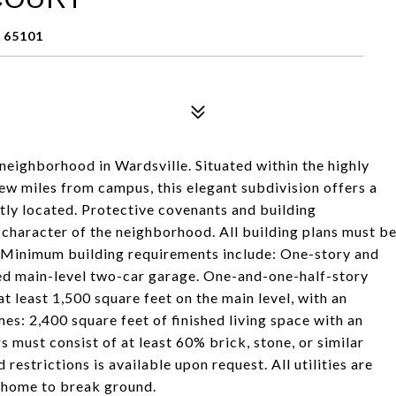
 65101
 neighborhood in Wardsville. Situated within the highly
few miles from campus, this elegant subdivision offers a
tly located. Protective covenants and building
d character of the neighborhood. All building plans must b
 Minimum building requirements include: One-story and
hed main-level two-car garage. One-and-one-half-story
at least 1,500 square feet on the main level, with an
s: 2,400 square feet of finished living space with an
must consist of at least 60% brick, stone, or similar
restrictions is available upon request. All utilities are
m home to break ground.