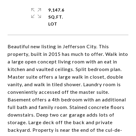
9,147.6
SQ.FT.
Beautiful new listing in Jefferson City. This
property, built in 2015 has much to offer. Walk into
a large open concept living room with an eat in
kitchen and vaulted ceilings. Split bedroom plan.
Master suite offers a large walk in closet, double
vanity, and walk in tiled shower. Laundry room is
conveniently accessed off the master suite.
Basement offers a 4th bedroom with an additional
full bath and family room. Stained concrete floors
downstairs. Deep two car garage adds lots of
storage. Large deck off the back and private
backyard. Property is near the end of the cul-de-