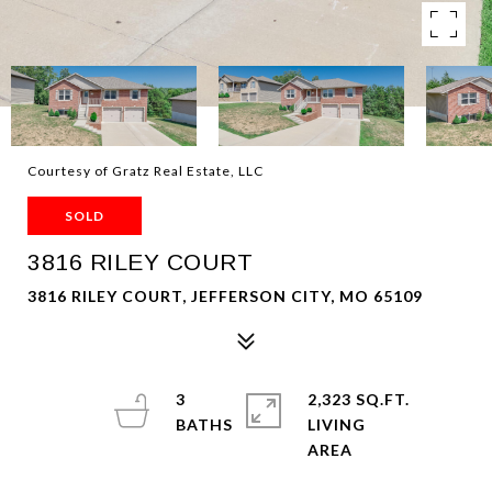
Courtesy of Gratz Real Estate, LLC
SOLD
3816 RILEY COURT
3816 RILEY COURT, JEFFERSON CITY, MO 65109
3
2,323 SQ.FT.
LIVING