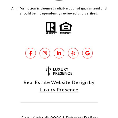
All information is deemed reliable but not guaranteed and
should be independently reviewed and verified.
Real Estate Website Design by
Luxury Presence