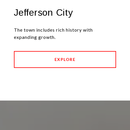
Jefferson City
The town includes rich history with
expanding growth.
EXPLORE