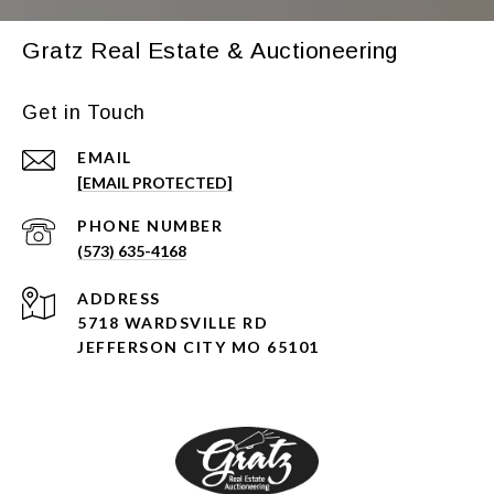
Gratz Real Estate & Auctioneering
Get in Touch
EMAIL
[EMAIL PROTECTED]
PHONE NUMBER
(573) 635-4168
ADDRESS
5718 WARDSVILLE RD
JEFFERSON CITY MO 65101