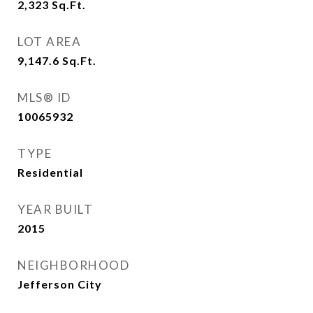
2,323
Sq.Ft.
LOT AREA
9,147.6
Sq.Ft.
MLS® ID
10065932
TYPE
Residential
YEAR BUILT
2015
NEIGHBORHOOD
Jefferson City