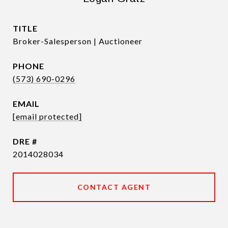
TITLE
Broker-Salesperson | Auctioneer
PHONE
(573) 690-0296
EMAIL
[email protected]
DRE #
2014028034
CONTACT AGENT