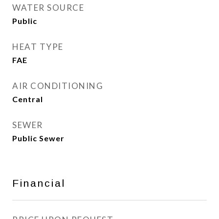
WATER SOURCE
Public
HEAT TYPE
FAE
AIR CONDITIONING
Central
SEWER
Public Sewer
Financial