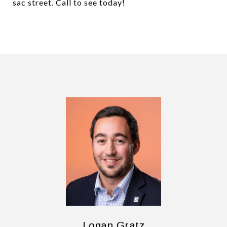
sac street. Call to see today!
Logan Gratz