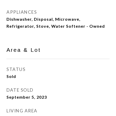
APPLIANCES
Dishwasher, Disposal, Microwave,
Refrigerator, Stove, Water Softener - Owned
Area & Lot
STATUS
Sold
DATE SOLD
September 5, 2023
LIVING AREA