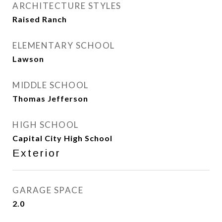
ARCHITECTURE STYLES
Raised Ranch
ELEMENTARY SCHOOL
Lawson
MIDDLE SCHOOL
Thomas Jefferson
HIGH SCHOOL
Capital City High School
Exterior
GARAGE SPACE
2.0