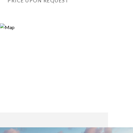
PRICE UPON REQUEST