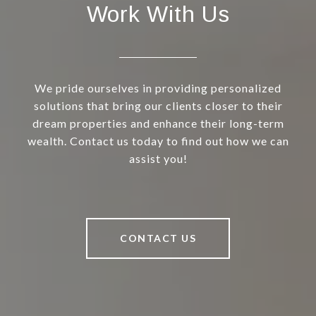
Work With Us
We pride ourselves in providing personalized
solutions that bring our clients closer to their
dream properties and enhance their long-term
wealth. Contact us today to find out how we can
assist you!
CONTACT US