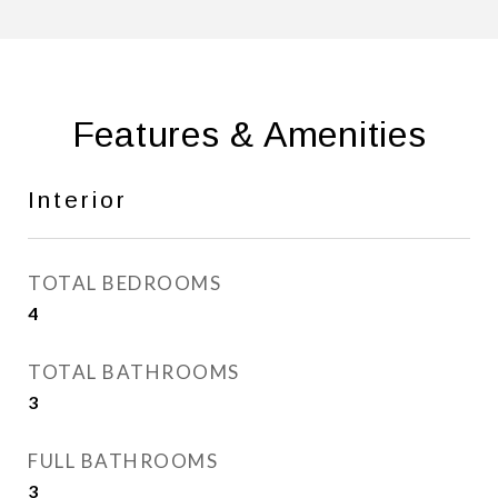
Features & Amenities
Interior
TOTAL BEDROOMS
4
TOTAL BATHROOMS
3
FULL BATHROOMS
3