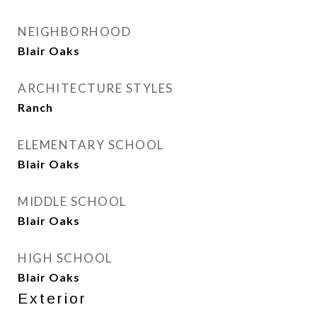
NEIGHBORHOOD
Blair Oaks
ARCHITECTURE STYLES
Ranch
ELEMENTARY SCHOOL
Blair Oaks
MIDDLE SCHOOL
Blair Oaks
HIGH SCHOOL
Blair Oaks
Exterior