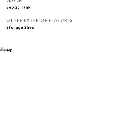
SEWER
Septic Tank
OTHER EXTERIOR FEATURES
Storage Shed