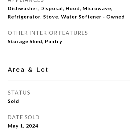
Dishwasher, Disposal, Hood, Microwave,
Refrigerator, Stove, Water Softener - Owned
OTHER INTERIOR FEATURES
Storage Shed, Pantry
Area & Lot
STATUS
Sold
DATE SOLD
May 1, 2024