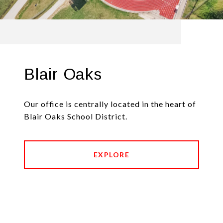
Blair Oaks
Our office is centrally located in the heart of
Blair Oaks School District.
EXPLORE