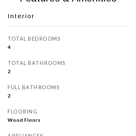
Interior
TOTAL BEDROOMS
4
TOTAL BATHROOMS
2
FULL BATHROOMS
2
FLOORING
Wood Floors
APPLIANCES