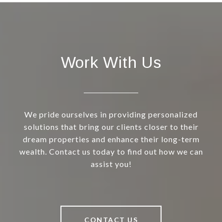
Work With Us
We pride ourselves in providing personalized
solutions that bring our clients closer to their
dream properties and enhance their long-term
wealth. Contact us today to find out how we can
assist you!
CONTACT US