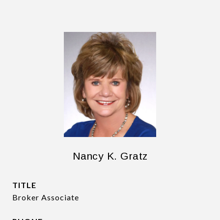
Nancy K. Gratz
TITLE
Broker Associate