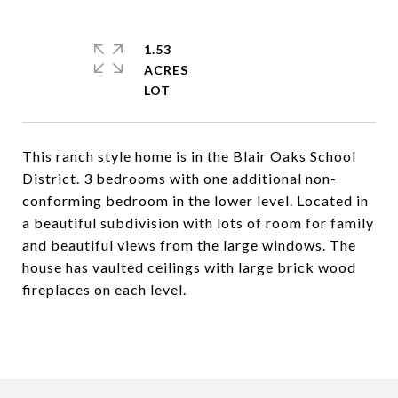
1.53
ACRES
This ranch style home is in the Blair Oaks School
District. 3 bedrooms with one additional non-
conforming bedroom in the lower level. Located in
a beautiful subdivision with lots of room for family
and beautiful views from the large windows. The
house has vaulted ceilings with large brick wood
fireplaces on each level.