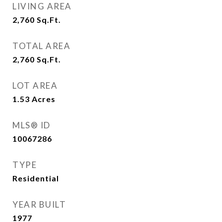
LIVING AREA
2,760
Sq.Ft.
TOTAL AREA
2,760
Sq.Ft.
LOT AREA
1.53
Acres
MLS® ID
10067286
TYPE
Residential
YEAR BUILT
1977