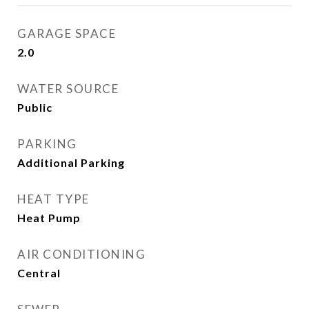
GARAGE SPACE
2.0
WATER SOURCE
Public
PARKING
Additional Parking
HEAT TYPE
Heat Pump
AIR CONDITIONING
Central