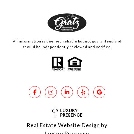
All information is deemed reliable but not guaranteed and
should be independently reviewed and verified.
Real Estate Website Design by
Luxury Presence