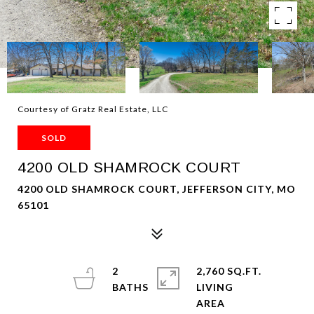
Courtesy of Gratz Real Estate, LLC
SOLD
4200 OLD SHAMROCK COURT
4200 OLD SHAMROCK COURT, JEFFERSON CITY, MO
65101
2
2,760 SQ.FT.
LIVING