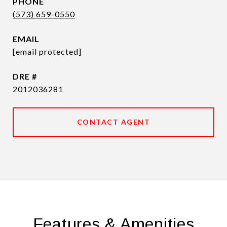
PHONE
(573) 659-0550
EMAIL
[email protected]
DRE #
2012036281
CONTACT AGENT
Features & Amenities