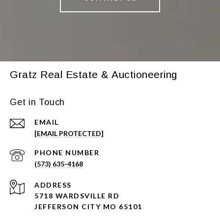
Gratz Real Estate & Auctioneering
Get in Touch
EMAIL
[EMAIL PROTECTED]
PHONE NUMBER
(573) 635-4168
ADDRESS
5718 WARDSVILLE RD
JEFFERSON CITY MO 65101