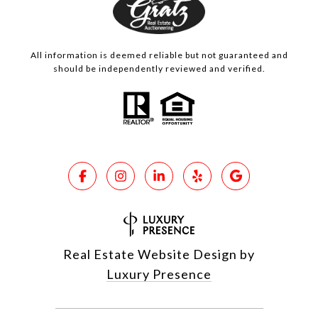
All information is deemed reliable but not guaranteed and
should be independently reviewed and verified.
Real Estate Website Design by
Luxury Presence