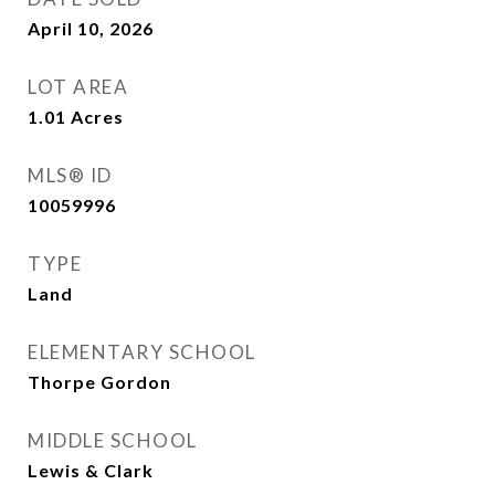
April 10, 2026
LOT AREA
1.01
Acres
MLS® ID
10059996
TYPE
Land
ELEMENTARY SCHOOL
Thorpe Gordon
MIDDLE SCHOOL
Lewis & Clark