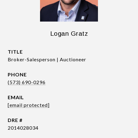
Logan Gratz
TITLE
Broker-Salesperson | Auctioneer
PHONE
(573) 690-0296
EMAIL
[email protected]
DRE #
2014028034