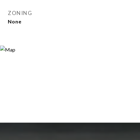
ZONING
None