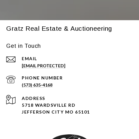
Gratz Real Estate & Auctioneering
Get in Touch
EMAIL
[EMAIL PROTECTED]
PHONE NUMBER
(573) 635-4168
ADDRESS
5718 WARDSVILLE RD
JEFFERSON CITY MO 65101