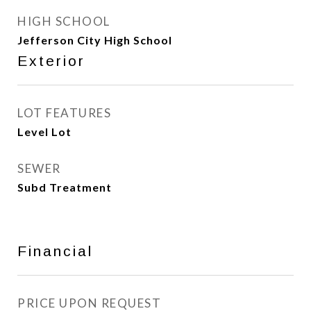
HIGH SCHOOL
Jefferson City High School
Exterior
LOT FEATURES
Level Lot
SEWER
Subd Treatment
Financial
PRICE UPON REQUEST