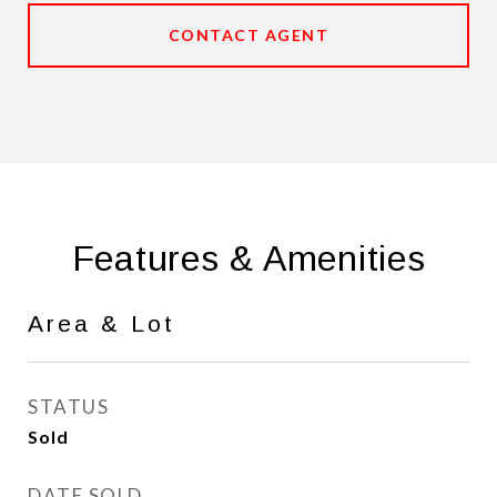
CONTACT AGENT
Features & Amenities
Area & Lot
STATUS
Sold
DATE SOLD