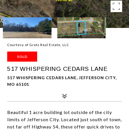
Courtesy of Gratz Real Estate, LLC
SOLD
517 WHISPERING CEDARS LANE
517 WHISPERING CEDARS LANE, JEFFERSON CITY,
MO 65101
Beautiful 1 acre building lot outside of the city
limits of Jefferson City. Located just south of town,
not far off Highway 54, these offer quick drives to