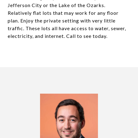
Jefferson City or the Lake of the Ozarks.
Relatively flat lots that may work for any floor
plan. Enjoy the private setting with very little
traffic. These lots all have access to water, sewer,
electricity, and internet. Call to see today.