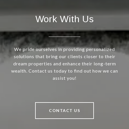
Work With Us
We pride ourselves in providing personalized
solutions that bring our clients closer to their
dream properties and enhance their long-term
wealth. Contact us today to find out how we can
assist you!
CONTACT US