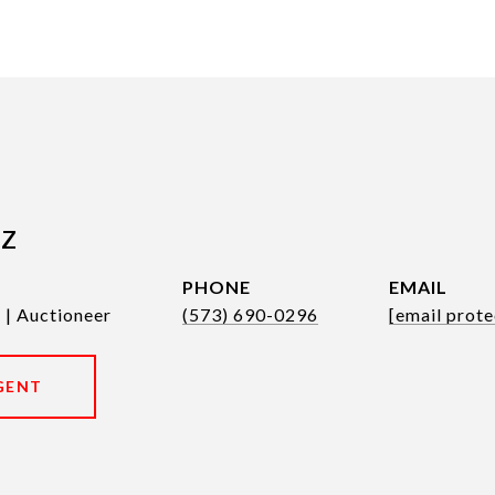
tz
PHONE
EMAIL
 | Auctioneer
(573) 690-0296
[email prote
GENT