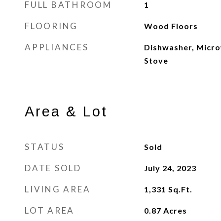
FULL BATHROOM
1
FLOORING
Wood Floors
APPLIANCES
Dishwasher, Micro
Stove
Area & Lot
STATUS
Sold
DATE SOLD
July 24, 2023
LIVING AREA
1,331
Sq.Ft.
LOT AREA
0.87
Acres