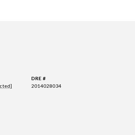
DRE #
cted]
2014028034