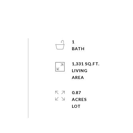
1
1,331 SQ.FT.
LIVING
0.87
ACRES