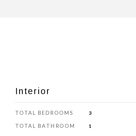
Interior
TOTAL BEDROOMS
3
TOTAL BATHROOM
1