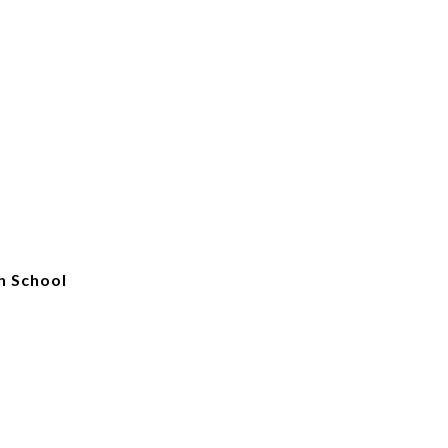
h School