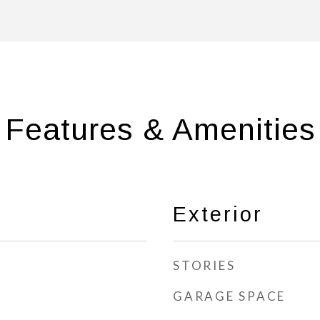
Features & Amenities
Exterior
STORIES
GARAGE SPACE