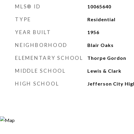
MLS® ID
10065640
TYPE
Residential
YEAR BUILT
1956
NEIGHBORHOOD
Blair Oaks
ELEMENTARY SCHOOL
Thorpe Gordon
MIDDLE SCHOOL
Lewis & Clark
HIGH SCHOOL
Jefferson City Hig