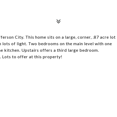
ferson City. This home sits on a large, corner, .87 acre lot
th lots of light. Two bedrooms on the main level with one
the kitchen. Upstairs offers a third large bedroom.
 Lots to offer at this property!