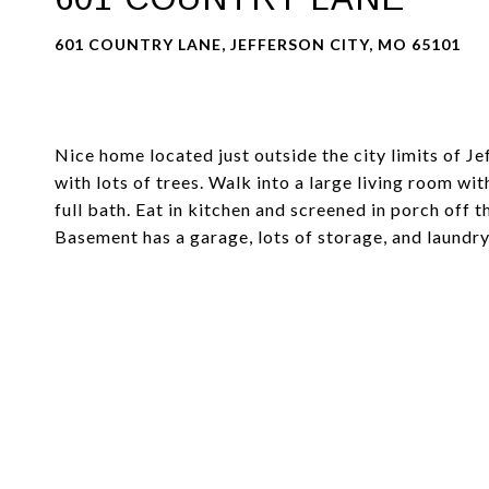
601 COUNTRY LANE, JEFFERSON CITY, MO 65101
Nice home located just outside the city limits of Jef
with lots of trees. Walk into a large living room wi
full bath. Eat in kitchen and screened in porch off 
Basement has a garage, lots of storage, and laundry.