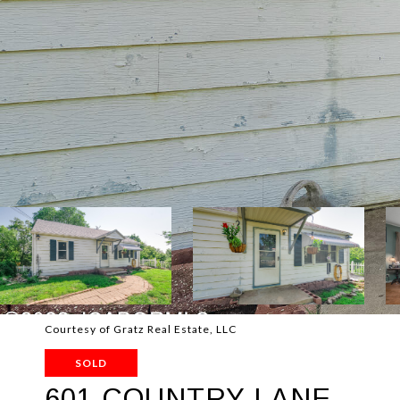
Courtesy of Gratz Real Estate, LLC
SOLD
601 COUNTRY LANE