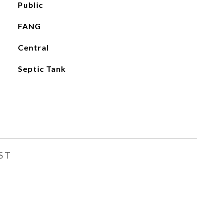
Public
FANG
Central
Septic Tank
ST