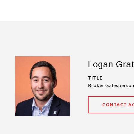
Logan Gra
TITLE
Broker-Salesperson
CONTACT A