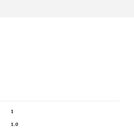
1
1.0