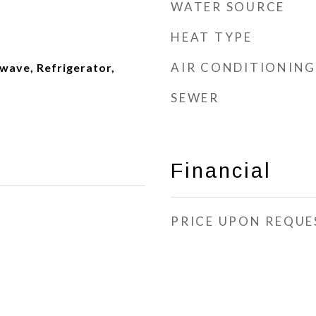
WATER SOURCE
HEAT TYPE
AIR CONDITIONING
wave, Refrigerator,
SEWER
Financial
PRICE UPON REQUE