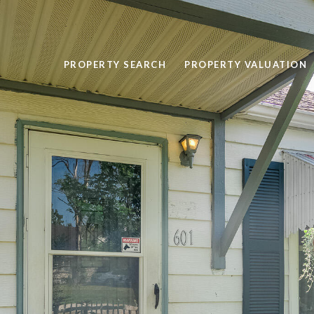
PROPERTY SEARCH
PROPERTY VALUATION