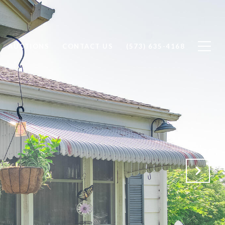
AUCTIONS
CONTACT US
(573) 635-4168