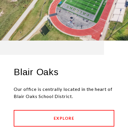
Blair Oaks
Our office is centrally located in the heart of
Blair Oaks School District.
EXPLORE