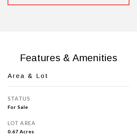
Features & Amenities
Area & Lot
STATUS
For Sale
LOT AREA
0.67
Acres