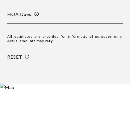
HOA Dues
All estimates are provided for informational purposes only.
Actual amounts may vary.
RESET