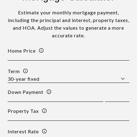
Estimate your monthly mortgage payment,
including the principal and interest, property taxes,
and HOA. Adjust the values to generate a more
accurate rate.
Home Price
Term
Down Payment
Property Tax
Interest Rate