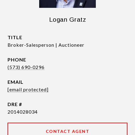
Logan Gratz
TITLE
Broker-Salesperson | Auctioneer
PHONE
(573) 690-0296
EMAIL
[email protected]
DRE #
2014028034
CONTACT AGENT