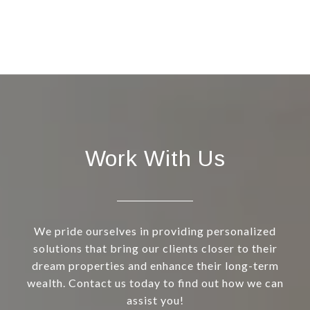
Work With Us
We pride ourselves in providing personalized
solutions that bring our clients closer to their
dream properties and enhance their long-term
wealth. Contact us today to find out how we can
assist you!