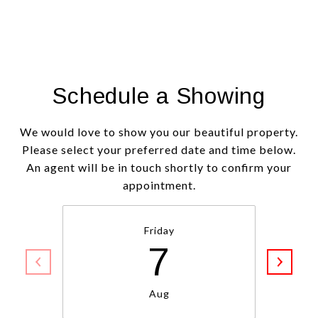
Schedule a Showing
We would love to show you our beautiful property.
Please select your preferred date and time below.
An agent will be in touch shortly to confirm your
appointment.
Friday
7
Aug