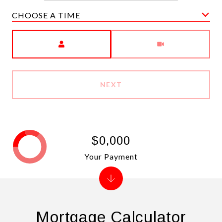
CHOOSE A TIME
Meeting Type
NEXT
$0,000
Your Payment
Mortgage Calculator