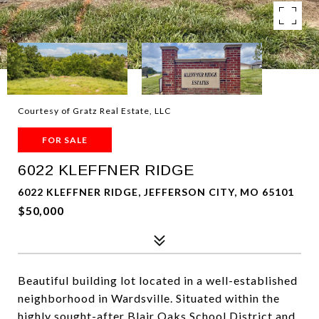
Courtesy of Gratz Real Estate, LLC
FOR SALE
6022 KLEFFNER RIDGE
6022 KLEFFNER RIDGE, JEFFERSON CITY, MO 65101
$50,000
Beautiful building lot located in a well-established
neighborhood in Wardsville. Situated within the
highly sought-after Blair Oaks School District and