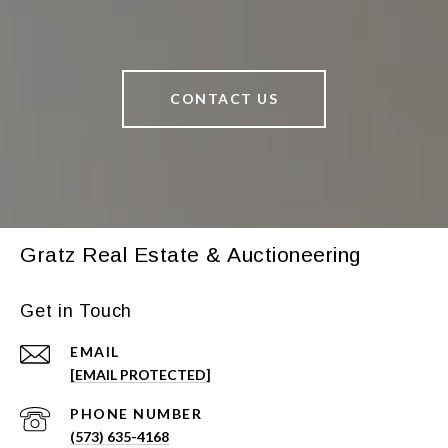
CONTACT US
Gratz Real Estate & Auctioneering
Get in Touch
EMAIL
[EMAIL PROTECTED]
PHONE NUMBER
(573) 635-4168