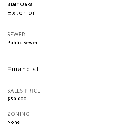
Blair Oaks
Exterior
SEWER
Public Sewer
Financial
SALES PRICE
$50,000
ZONING
None