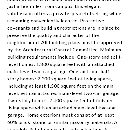
just a few miles from campus, this elegant
subdivision offers a private, peaceful setting while
remaining conveniently located. Protective
covenants and building restrictions are in place to
preserve the quality and character of the
neighborhood. All building plans must be approved
by the Architectural Control Committee. Minimum
building requirements include: One-story and split-
level homes: 1,800 square feet with an attached
main-level two-car garage. One-and-one-half-
story homes: 2,300 square feet of living space,
including at least 1,500 square feet on the main
level, with an attached main-level two-car garage.
Two-story homes: 2,400 square feet of finished
living space with an attached main-level two-car
garage. Home exteriors must consist of at least
60% brick, stone, or similar masonry materials. A
complete list of covenants and restrictions is