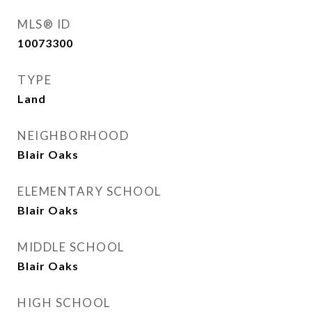
MLS® ID
10073300
TYPE
Land
NEIGHBORHOOD
Blair Oaks
ELEMENTARY SCHOOL
Blair Oaks
MIDDLE SCHOOL
Blair Oaks
HIGH SCHOOL