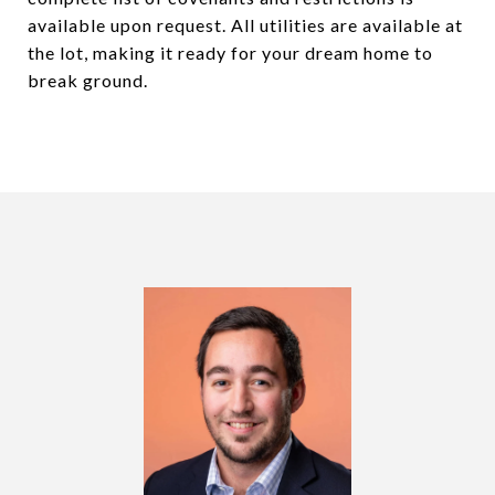
available upon request. All utilities are available at
the lot, making it ready for your dream home to
break ground.