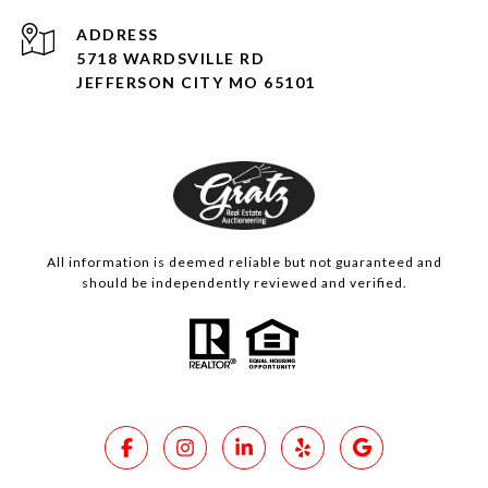
ADDRESS
5718 WARDSVILLE RD
JEFFERSON CITY MO 65101
All information is deemed reliable but not guaranteed and
should be independently reviewed and verified.