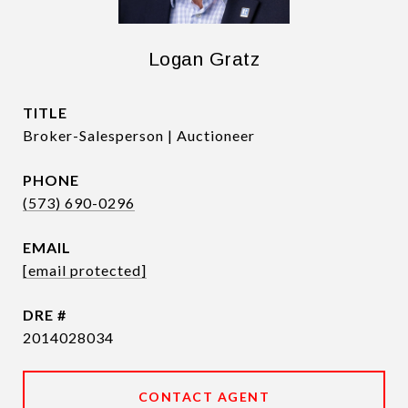
Logan Gratz
TITLE
Broker-Salesperson | Auctioneer
PHONE
(573) 690-0296
EMAIL
[email protected]
DRE #
2014028034
CONTACT AGENT