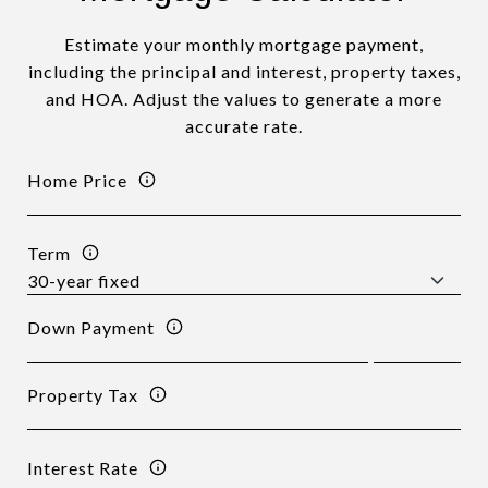
Estimate your monthly mortgage payment,
including the principal and interest, property taxes,
and HOA. Adjust the values to generate a more
accurate rate.
Home Price
Term
Down Payment
Property Tax
Interest Rate