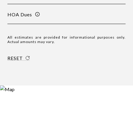
HOA Dues
All estimates are provided for informational purposes only.
Actual amounts may vary.
RESET