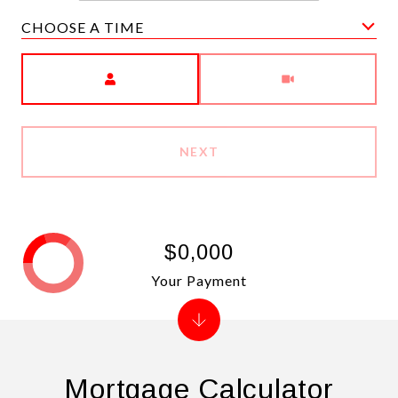
CHOOSE A TIME
Meeting Type
NEXT
$0,000
Your Payment
Mortgage Calculator