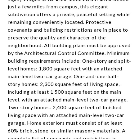
just a few miles from campus, this elegant
subdivision offers a private, peaceful setting while
remaining conveniently located. Protective
covenants and building restrictions are in place to
preserve the quality and character of the
neighborhood. All building plans must be approved
by the Architectural Control Committee. Minimum
building requirements include: One-story and split-
level homes: 1,800 square feet with an attached
main-level two-car garage. One-and-one-half-
story homes: 2,300 square feet of living space,
including at least 1,500 square feet on the main
level, with an attached main-level two-car garage.
Two-story homes: 2,400 square feet of finished
living space with an attached main-level two-car
garage. Home exteriors must consist of at least
60% brick, stone, or similar masonry materials. A
complete list of covenants and restrictions is