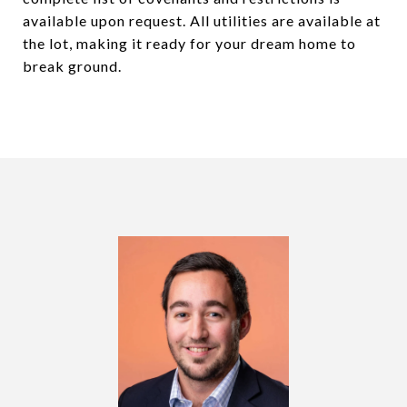
available upon request. All utilities are available at
the lot, making it ready for your dream home to
break ground.