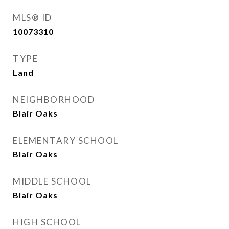
MLS® ID
10073310
TYPE
Land
NEIGHBORHOOD
Blair Oaks
ELEMENTARY SCHOOL
Blair Oaks
MIDDLE SCHOOL
Blair Oaks
HIGH SCHOOL