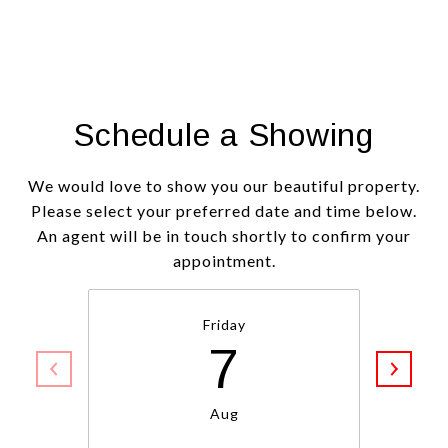
Schedule a Showing
We would love to show you our beautiful property.
Please select your preferred date and time below.
An agent will be in touch shortly to confirm your
appointment.
Friday
7
Aug