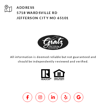
ADDRESS
5718 WARDSVILLE RD
JEFFERSON CITY MO 65101
All information is deemed reliable but not guaranteed and
should be independently reviewed and verified.