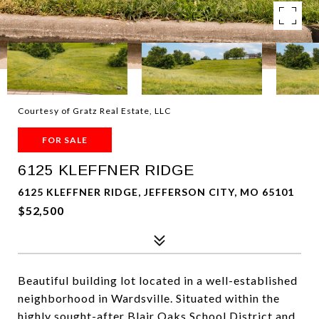
Courtesy of Gratz Real Estate, LLC
FOR SALE
6125 KLEFFNER RIDGE
6125 KLEFFNER RIDGE, JEFFERSON CITY, MO 65101
$52,500
Beautiful building lot located in a well-established
neighborhood in Wardsville. Situated within the
highly sought-after Blair Oaks School District and