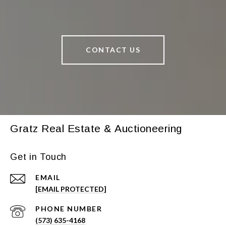
CONTACT US
Gratz Real Estate & Auctioneering
Get in Touch
EMAIL
[EMAIL PROTECTED]
PHONE NUMBER
(573) 635-4168