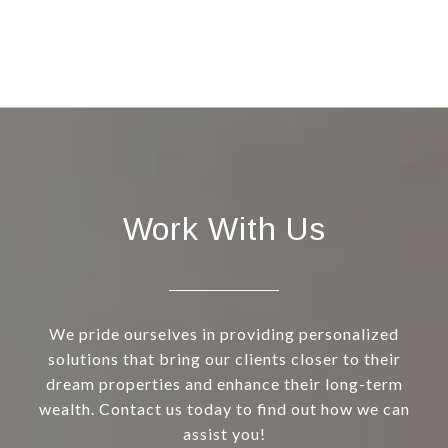
Work With Us
We pride ourselves in providing personalized
solutions that bring our clients closer to their
dream properties and enhance their long-term
wealth. Contact us today to find out how we can
assist you!