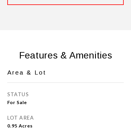
Features & Amenities
Area & Lot
STATUS
For Sale
LOT AREA
0.95
Acres