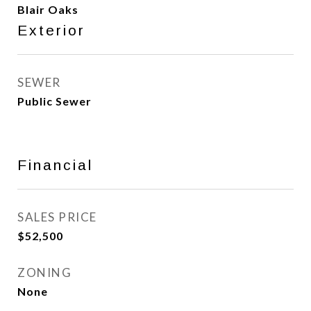
Blair Oaks
Exterior
SEWER
Public Sewer
Financial
SALES PRICE
$52,500
ZONING
None