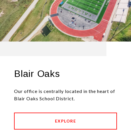
Blair Oaks
Our office is centrally located in the heart of
Blair Oaks School District.
EXPLORE