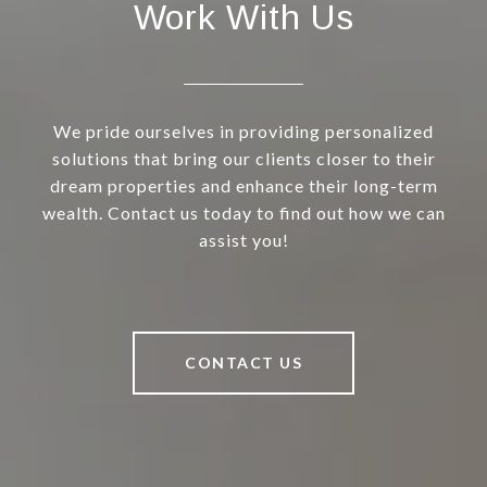
Work With Us
We pride ourselves in providing personalized
solutions that bring our clients closer to their
dream properties and enhance their long-term
wealth. Contact us today to find out how we can
assist you!
CONTACT US