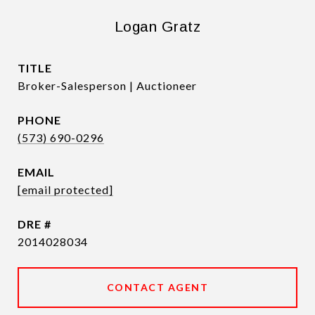
Logan Gratz
TITLE
Broker-Salesperson | Auctioneer
PHONE
(573) 690-0296
EMAIL
[email protected]
DRE #
2014028034
CONTACT AGENT