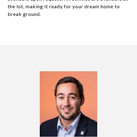
the lot, making it ready for your dream home to
break ground.