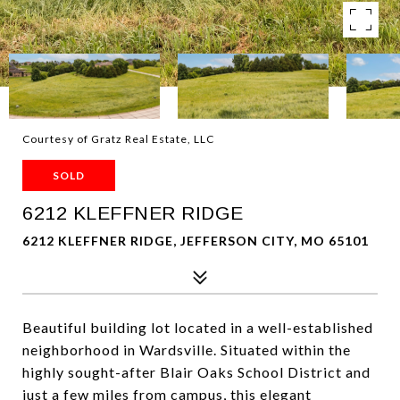
Courtesy of Gratz Real Estate, LLC
SOLD
6212 KLEFFNER RIDGE
6212 KLEFFNER RIDGE, JEFFERSON CITY, MO 65101
Beautiful building lot located in a well-established
neighborhood in Wardsville. Situated within the
highly sought-after Blair Oaks School District and
just a few miles from campus, this elegant