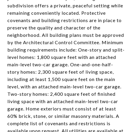
subdivision offers a private, peaceful setting while
remaining conveniently located. Protective
covenants and building restrictions are in place to
preserve the quality and character of the
neighborhood. All building plans must be approved
by the Architectural Control Committee. Minimum
building requirements include: One-story and split-
level homes: 1,800 square feet with an attached
main-level two-car garage. One-and-one-half-
story homes: 2,300 square feet of living space,
including at least 1,500 square feet on the main
level, with an attached main-level two-car garage.
Two-story homes: 2,400 square feet of finished
living space with an attached main-level two-car
garage. Home exteriors must consist of at least
60% brick, stone, or similar masonry materials. A
complete list of covenants and restrictions is
available upon request. All utilities are available at