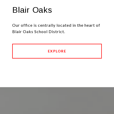
Blair Oaks
Our office is centrally located in the heart of
Blair Oaks School District.
EXPLORE