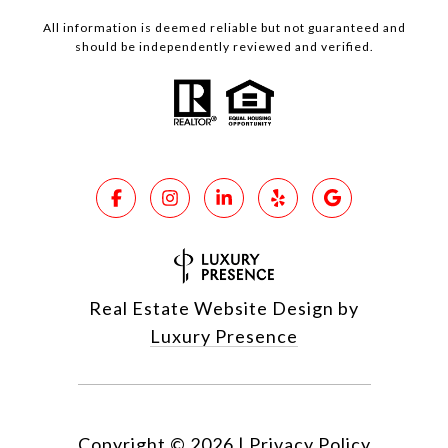
All information is deemed reliable but not guaranteed and
should be independently reviewed and verified.
Real Estate Website Design by
Luxury Presence
Copyright ©
2026
|
Privacy Policy