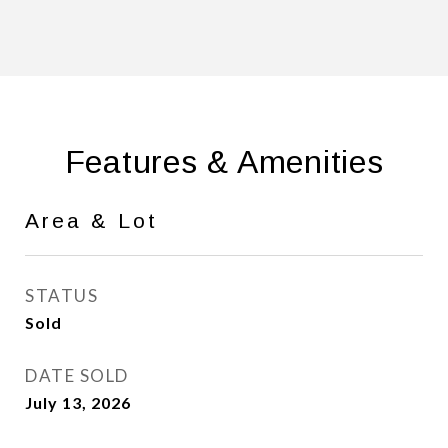
Features & Amenities
Area & Lot
STATUS
Sold
DATE SOLD
July 13, 2026