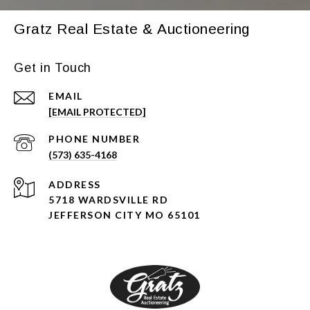
Gratz Real Estate & Auctioneering
Get in Touch
EMAIL
[EMAIL PROTECTED]
PHONE NUMBER
(573) 635-4168
ADDRESS
5718 WARDSVILLE RD
JEFFERSON CITY MO 65101