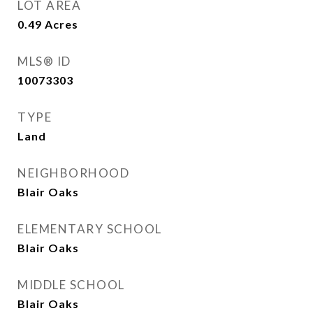
LOT AREA
0.49
Acres
MLS® ID
10073303
TYPE
Land
NEIGHBORHOOD
Blair Oaks
ELEMENTARY SCHOOL
Blair Oaks
MIDDLE SCHOOL
Blair Oaks