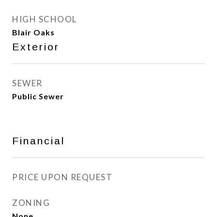
HIGH SCHOOL
Blair Oaks
Exterior
SEWER
Public Sewer
Financial
PRICE UPON REQUEST
ZONING
None