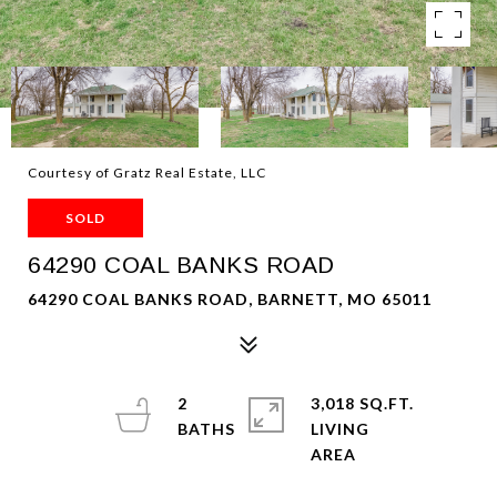
Courtesy of Gratz Real Estate, LLC
SOLD
64290 COAL BANKS ROAD
64290 COAL BANKS ROAD, BARNETT, MO 65011
2
3,018 SQ.FT.
LIVING