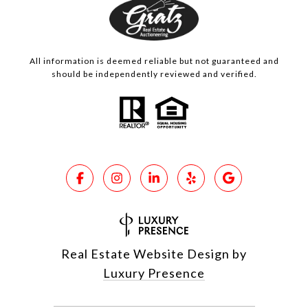
All information is deemed reliable but not guaranteed and
should be independently reviewed and verified.
Real Estate Website Design by
Luxury Presence