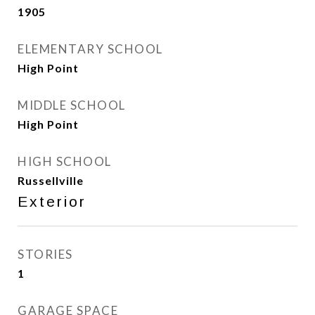
1905
ELEMENTARY SCHOOL
High Point
MIDDLE SCHOOL
High Point
HIGH SCHOOL
Russellville
Exterior
STORIES
1
GARAGE SPACE