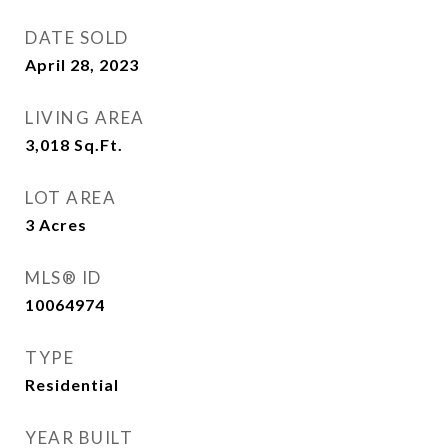
DATE SOLD
April 28, 2023
LIVING AREA
3,018
Sq.Ft.
LOT AREA
3
Acres
MLS® ID
10064974
TYPE
Residential
YEAR BUILT