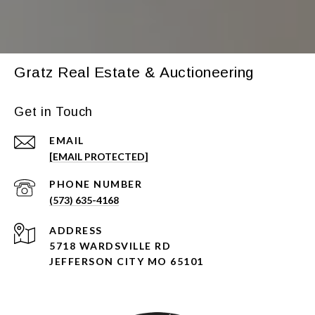
Gratz Real Estate & Auctioneering
Get in Touch
EMAIL
[EMAIL PROTECTED]
PHONE NUMBER
(573) 635-4168
ADDRESS
5718 WARDSVILLE RD
JEFFERSON CITY MO 65101