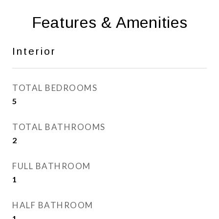
Features & Amenities
Interior
TOTAL BEDROOMS
5
TOTAL BATHROOMS
2
FULL BATHROOM
1
HALF BATHROOM
1