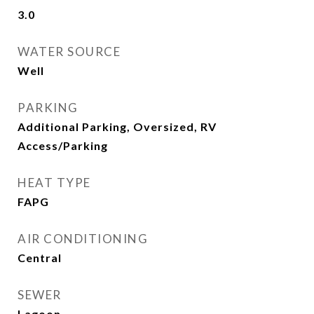
3.0
WATER SOURCE
Well
PARKING
Additional Parking, Oversized, RV
Access/Parking
HEAT TYPE
FAPG
AIR CONDITIONING
Central
SEWER
Lagoon