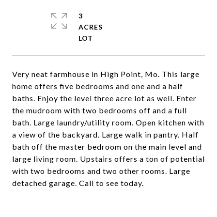
3
ACRES
Very neat farmhouse in High Point, Mo. This large
home offers five bedrooms and one and a half
baths. Enjoy the level three acre lot as well. Enter
the mudroom with two bedrooms off and a full
bath. Large laundry/utility room. Open kitchen with
a view of the backyard. Large walk in pantry. Half
bath off the master bedroom on the main level and
large living room. Upstairs offers a ton of potential
with two bedrooms and two other rooms. Large
detached garage. Call to see today.