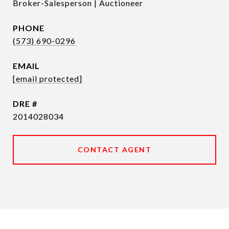
Broker-Salesperson | Auctioneer
PHONE
(573) 690-0296
EMAIL
[email protected]
DRE #
2014028034
CONTACT AGENT