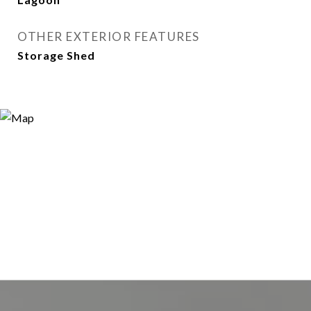
OTHER EXTERIOR FEATURES
Storage Shed