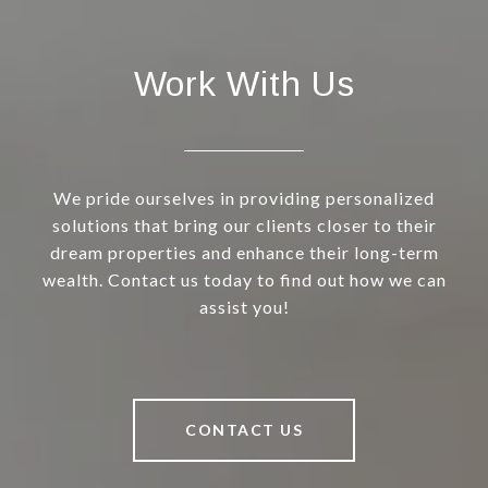
Work With Us
We pride ourselves in providing personalized
solutions that bring our clients closer to their
dream properties and enhance their long-term
wealth. Contact us today to find out how we can
assist you!
CONTACT US