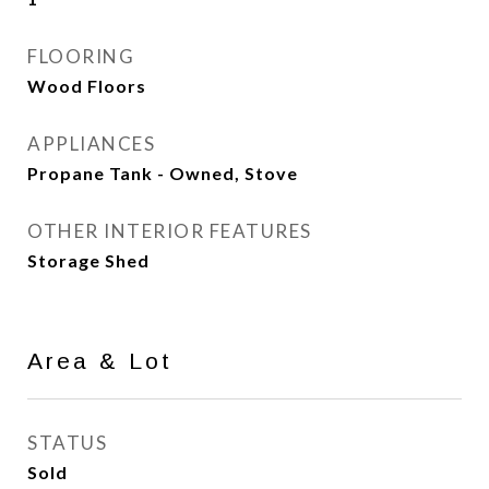
FLOORING
Wood Floors
APPLIANCES
Propane Tank - Owned, Stove
OTHER INTERIOR FEATURES
Storage Shed
Area & Lot
STATUS
Sold