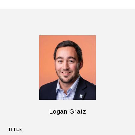
Logan Gratz
TITLE