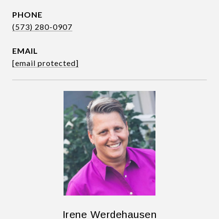
PHONE
(573) 280-0907
EMAIL
[email protected]
Irene Werdehausen