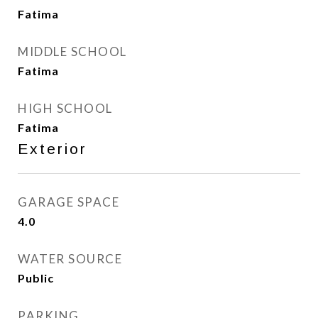
Fatima
MIDDLE SCHOOL
Fatima
HIGH SCHOOL
Fatima
Exterior
GARAGE SPACE
4.0
WATER SOURCE
Public
PARKING