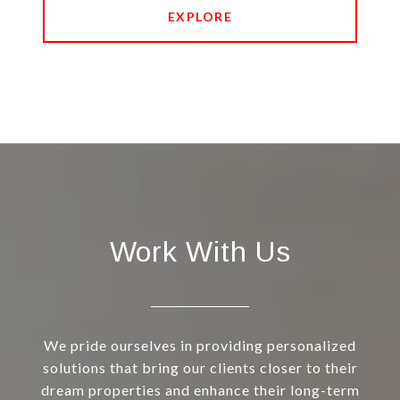
EXPLORE
Work With Us
We pride ourselves in providing personalized
solutions that bring our clients closer to their
dream properties and enhance their long-term