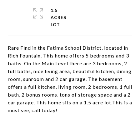
1.5
ACRES
Rare Find in the Fatima School District, located in
Rich Fountain. This home offers 5 bedrooms and 3
baths. On the Main Level there are 3 bedrooms, 2
full baths, nice living area, beautiful kitchen, dining
room, sunroom and 2 car garage. The basement
offers a full kitchen, living room, 2 bedrooms, 1 full
bath, 2 bonus rooms, tons of storage space and a 2
car garage. This home sits on a 1.5 acre lot.This is a
must see, call today!