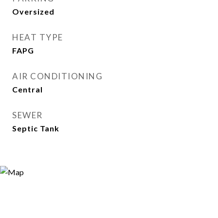
Oversized
HEAT TYPE
FAPG
AIR CONDITIONING
Central
SEWER
Septic Tank