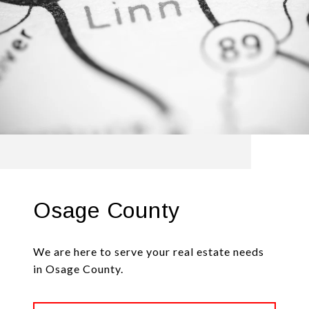
Osage County
We are here to serve your real estate needs
in Osage County.