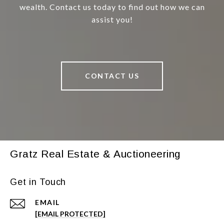
wealth. Contact us today to find out how we can
assist you!
CONTACT US
Gratz Real Estate & Auctioneering
Get in Touch
EMAIL
[EMAIL PROTECTED]