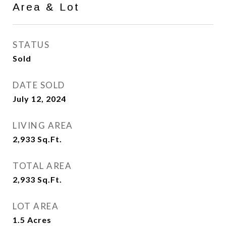
Area & Lot
STATUS
Sold
DATE SOLD
July 12, 2024
LIVING AREA
2,933
Sq.Ft.
TOTAL AREA
2,933
Sq.Ft.
LOT AREA
1.5
Acres