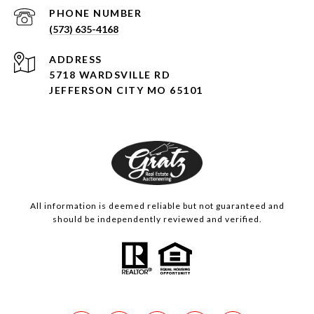
PHONE NUMBER
(573) 635-4168
ADDRESS
5718 WARDSVILLE RD
JEFFERSON CITY MO 65101
All information is deemed reliable but not guaranteed and
should be independently reviewed and verified.