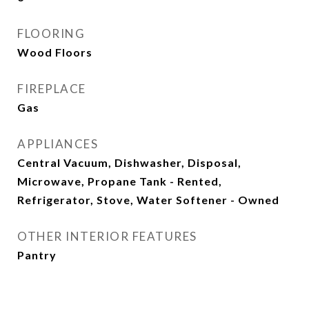
FLOORING
Wood Floors
FIREPLACE
Gas
APPLIANCES
Central Vacuum, Dishwasher, Disposal,
Microwave, Propane Tank - Rented,
Refrigerator, Stove, Water Softener - Owned
OTHER INTERIOR FEATURES
Pantry