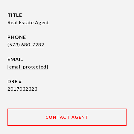
TITLE
Real Estate Agent
PHONE
(573) 680-7282
EMAIL
[email protected]
DRE #
2017032323
CONTACT AGENT