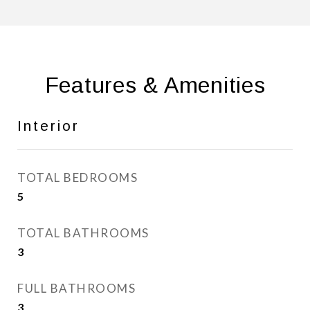
Features & Amenities
Interior
TOTAL BEDROOMS
5
TOTAL BATHROOMS
3
FULL BATHROOMS
3