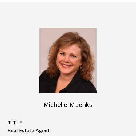
Michelle Muenks
TITLE
Real Estate Agent