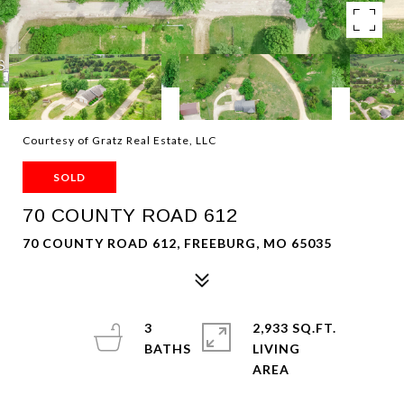
Courtesy of Gratz Real Estate, LLC
SOLD
70 COUNTY ROAD 612
70 COUNTY ROAD 612, FREEBURG, MO 65035
3
2,933 SQ.FT.
LIVING