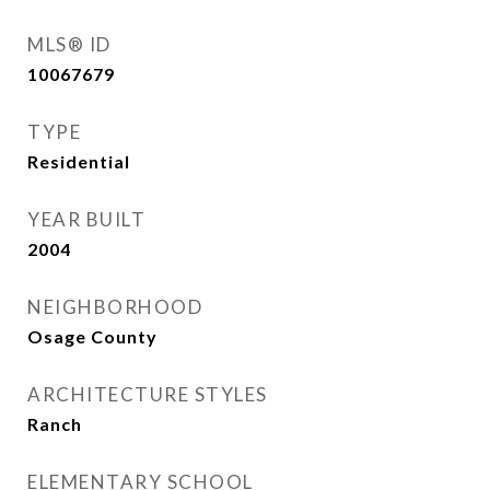
MLS® ID
10067679
TYPE
Residential
YEAR BUILT
2004
NEIGHBORHOOD
Osage County
ARCHITECTURE STYLES
Ranch
ELEMENTARY SCHOOL