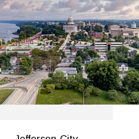
Jefferson City