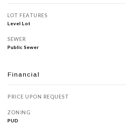
LOT FEATURES
Level Lot
SEWER
Public Sewer
Financial
PRICE UPON REQUEST
ZONING
PUD