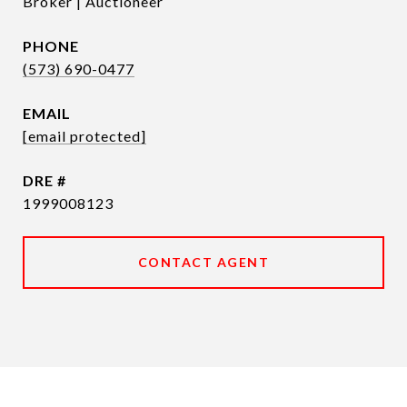
Broker | Auctioneer
PHONE
(573) 690-0477
EMAIL
[email protected]
DRE #
1999008123
CONTACT AGENT