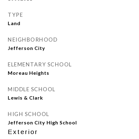
TYPE
Land
NEIGHBORHOOD
Jefferson City
ELEMENTARY SCHOOL
Moreau Heights
MIDDLE SCHOOL
Lewis & Clark
HIGH SCHOOL
Jefferson City High School
Exterior