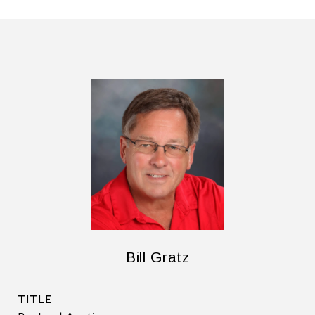
Bill Gratz
TITLE