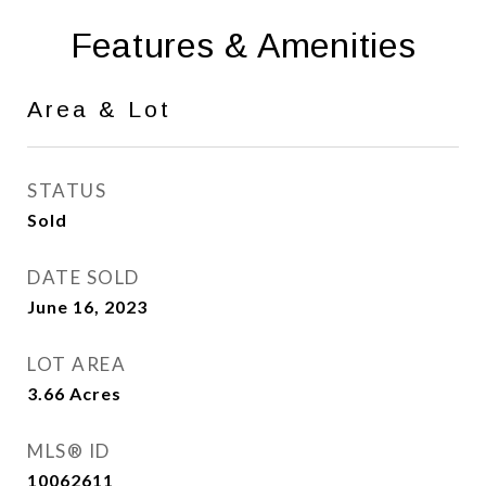
Features & Amenities
Area & Lot
STATUS
Sold
DATE SOLD
June 16, 2023
LOT AREA
3.66
Acres
MLS® ID
10062611