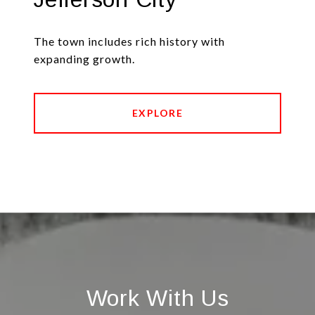
The town includes rich history with
expanding growth.
EXPLORE
Work With Us