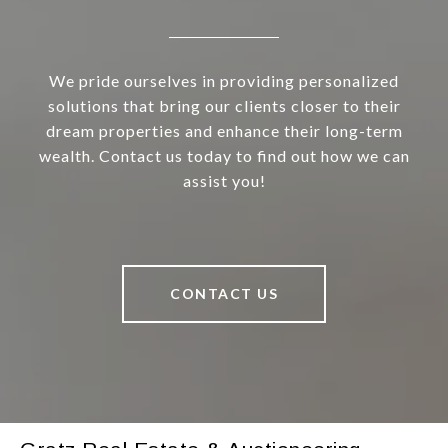
We pride ourselves in providing personalized
solutions that bring our clients closer to their
dream properties and enhance their long-term
wealth. Contact us today to find out how we can
assist you!
CONTACT US