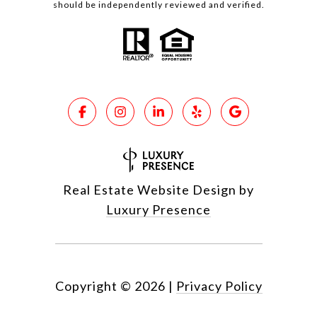
should be independently reviewed and verified.
Real Estate Website Design by
Luxury Presence
Copyright ©
2026
|
Privacy Policy