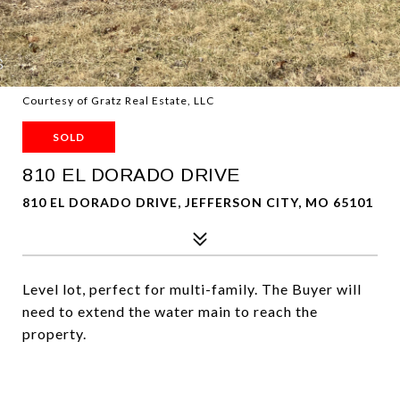
Courtesy of Gratz Real Estate, LLC
SOLD
810 EL DORADO DRIVE
810 EL DORADO DRIVE, JEFFERSON CITY, MO 65101
Level lot, perfect for multi-family. The Buyer will
need to extend the water main to reach the
property.