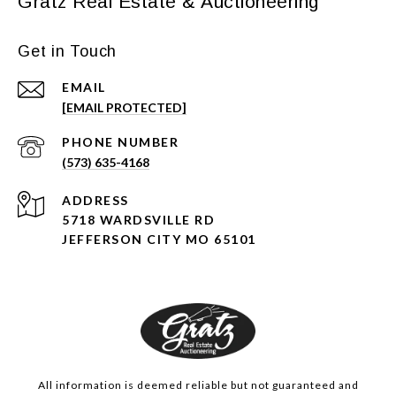
Gratz Real Estate & Auctioneering
Get in Touch
EMAIL
[EMAIL PROTECTED]
PHONE NUMBER
(573) 635-4168
ADDRESS
5718 WARDSVILLE RD
JEFFERSON CITY MO 65101
All information is deemed reliable but not guaranteed and