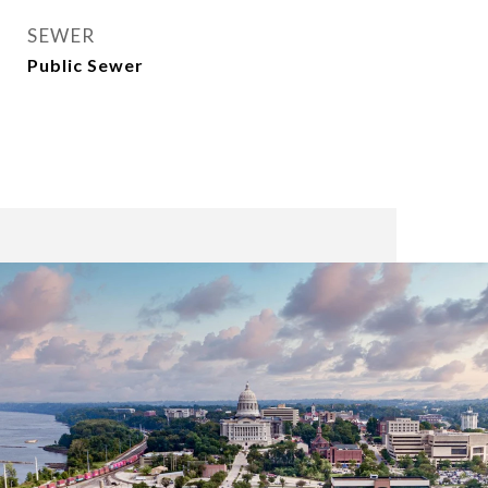
SEWER
Public Sewer