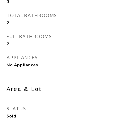
3
TOTAL BATHROOMS
2
FULL BATHROOMS
2
APPLIANCES
No Appliances
Area & Lot
STATUS
Sold