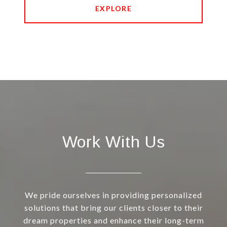
EXPLORE
Work With Us
We pride ourselves in providing personalized
solutions that bring our clients closer to their
dream properties and enhance their long-term