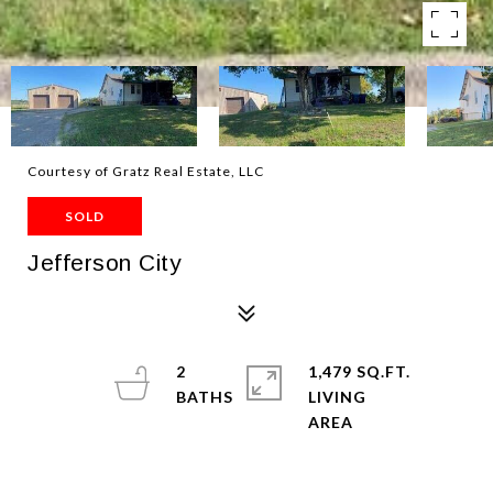
Courtesy of Gratz Real Estate, LLC
SOLD
Jefferson City
2
1,479 SQ.FT.
LIVING