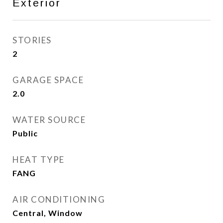
Exterior
STORIES
2
GARAGE SPACE
2.0
WATER SOURCE
Public
HEAT TYPE
FANG
AIR CONDITIONING
Central, Window