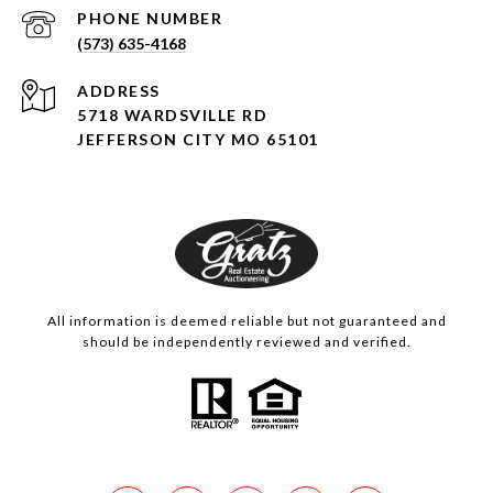
PHONE NUMBER
(573) 635-4168
ADDRESS
5718 WARDSVILLE RD
JEFFERSON CITY MO 65101
All information is deemed reliable but not guaranteed and
should be independently reviewed and verified.