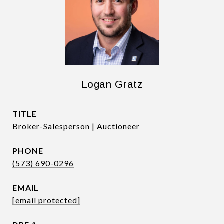
Logan Gratz
TITLE
Broker-Salesperson | Auctioneer
PHONE
(573) 690-0296
EMAIL
[email protected]