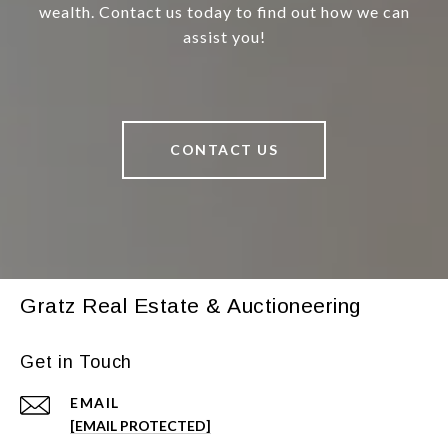
wealth. Contact us today to find out how we can
assist you!
CONTACT US
Gratz Real Estate & Auctioneering
Get in Touch
EMAIL
[EMAIL PROTECTED]