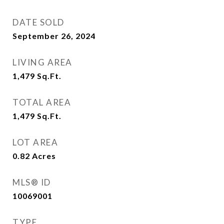
DATE SOLD
September 26, 2024
LIVING AREA
1,479
Sq.Ft.
TOTAL AREA
1,479
Sq.Ft.
LOT AREA
0.82
Acres
MLS® ID
10069001
TYPE