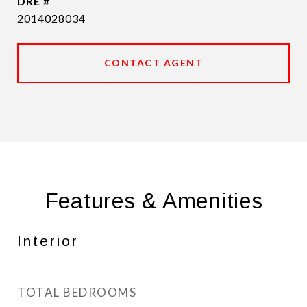
DRE #
2014028034
CONTACT AGENT
Features & Amenities
Interior
TOTAL BEDROOMS