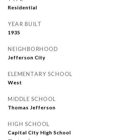
Residential
YEAR BUILT
1935
NEIGHBORHOOD
Jefferson City
ELEMENTARY SCHOOL
West
MIDDLE SCHOOL
Thomas Jefferson
HIGH SCHOOL
Capital City High School