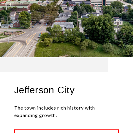
Jefferson City
The town includes rich history with
expanding growth.