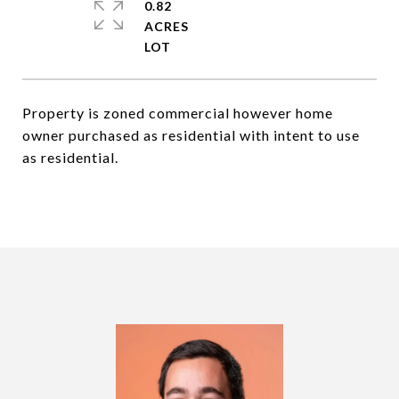
0.82
ACRES
Property is zoned commercial however home
owner purchased as residential with intent to use
as residential.