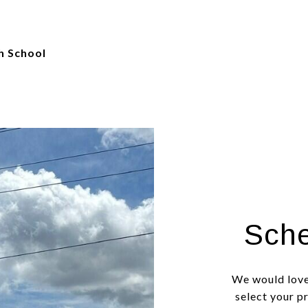
h School
Sche
We would love
select your p