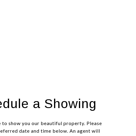
dule a Showing
 to show you our beautiful property. Please
referred date and time below. An agent will