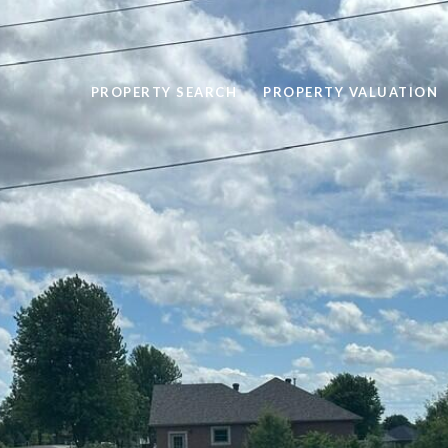
PROPERTY SEARCH
PROPERTY VALUATION