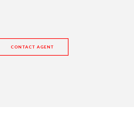
CONTACT AGENT