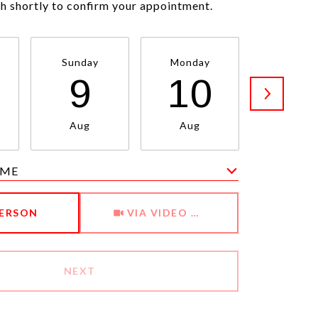
ch shortly to confirm your appointment.
Sunday
Monday
Tuesda
9
10
1
Aug
Aug
Aug
IME
Meeting Type
PERSON
VIA VIDEO CHAT
NEXT