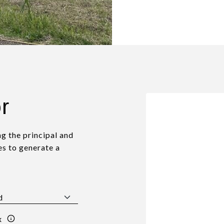
r
g the principal and
es to generate a
x