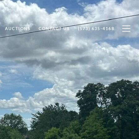
AUCTIONS
CONTACT US
(573) 635-4168