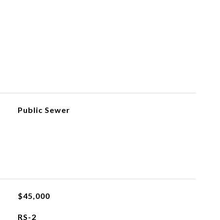
Public Sewer
$45,000
RS-2