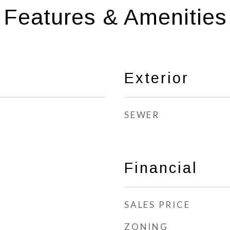
Features & Amenities
Exterior
SEWER
Financial
SALES PRICE
ZONING