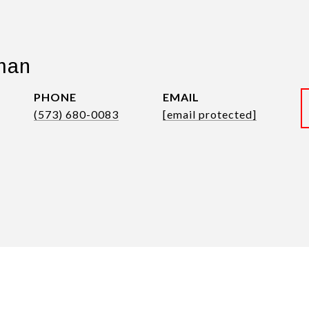
man
PHONE
EMAIL
(573) 680-0083
[email protected]