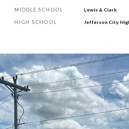
MIDDLE SCHOOL
Lewis & Clark
HIGH SCHOOL
Jefferson City Hig