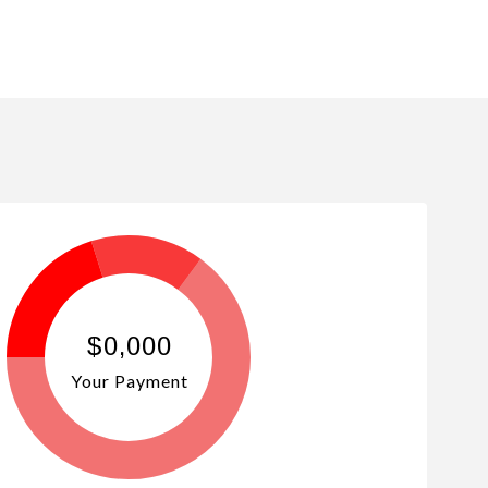
$0,000
Your Payment