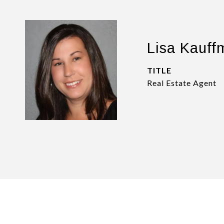
Lisa Kauff
TITLE
Real Estate Agent