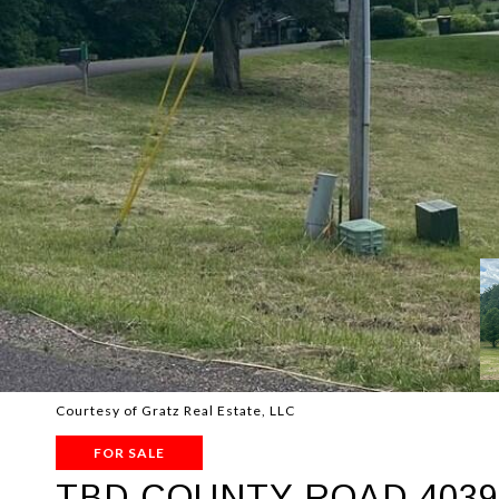
Courtesy of Gratz Real Estate, LLC
FOR SALE
TBD COUNTY ROAD 4039