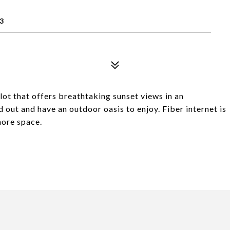
3
lot that offers breathtaking sunset views in an
out and have an outdoor oasis to enjoy. Fiber internet is
more space.