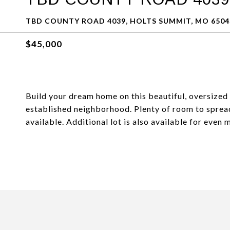
TBD COUNTY ROAD 4039, HOLTS SUMMIT, MO 6504
$45,000
Build your dream home on this beautiful, oversized 
established neighborhood. Plenty of room to spread 
available. Additional lot is also available for even 