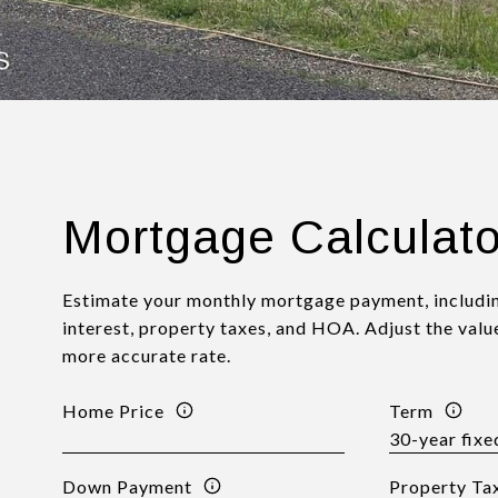
Mortgage Calculato
Estimate your monthly mortgage payment, includin
interest, property taxes, and HOA. Adjust the valu
more accurate rate.
Home Price
Term
Down Payment
Property Ta