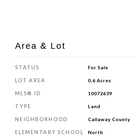
Area & Lot
STATUS
For Sale
LOT AREA
0.6
Acres
MLS® ID
10072639
TYPE
Land
NEIGHBORHOOD
Callaway County
ELEMENTARY SCHOOL
North