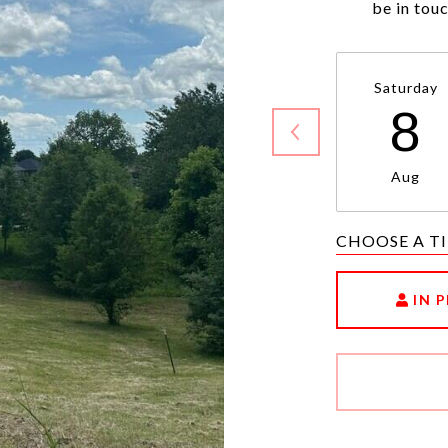
be in tou
Saturday
8
Aug
CHOOSE A T
IN 