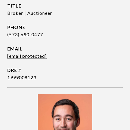
TITLE
Broker | Auctioneer
PHONE
(573) 690-0477
EMAIL
[email protected]
DRE #
1999008123