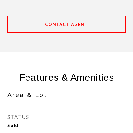
CONTACT AGENT
Features & Amenities
Area & Lot
STATUS
Sold