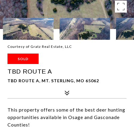
Courtesy of Gratz Real Estate, LLC
SOLD
TBD ROUTE A
TBD ROUTE A, MT. STERLING, MO 65062
This property offers some of the best deer hunting
opportunities available in Osage and Gasconade
Counties!