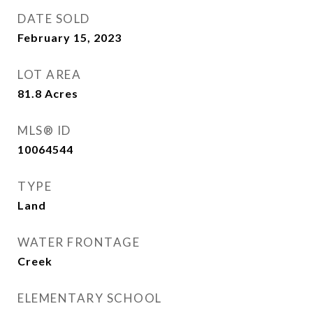
DATE SOLD
February 15, 2023
LOT AREA
81.8
Acres
MLS® ID
10064544
TYPE
Land
WATER FRONTAGE
Creek
ELEMENTARY SCHOOL