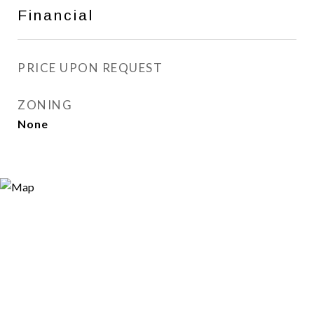
Financial
PRICE UPON REQUEST
ZONING
None