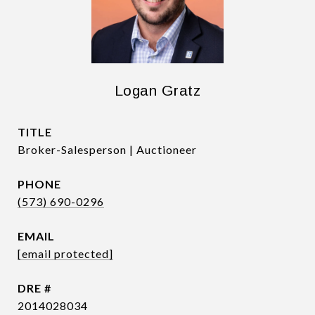
Logan Gratz
TITLE
Broker-Salesperson | Auctioneer
PHONE
(573) 690-0296
EMAIL
[email protected]
DRE #
2014028034