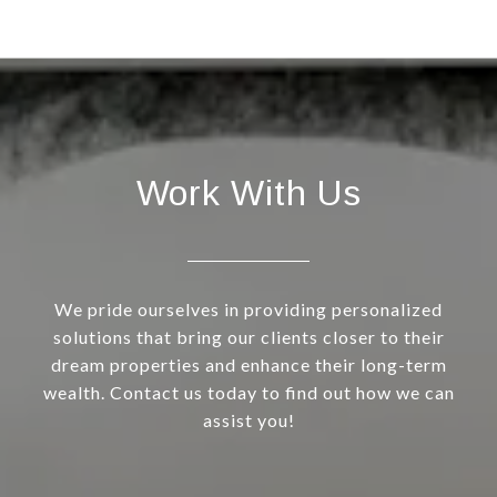
Work With Us
We pride ourselves in providing personalized
solutions that bring our clients closer to their
dream properties and enhance their long-term
wealth. Contact us today to find out how we can
assist you!