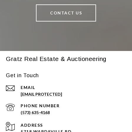
CONTACT US
Gratz Real Estate & Auctioneering
Get in Touch
EMAIL
[EMAIL PROTECTED]
PHONE NUMBER
(573) 635-4168
ADDRESS
5718 WARDSVILLE RD