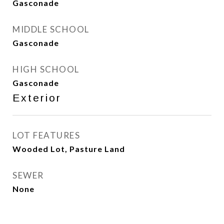
Gasconade
MIDDLE SCHOOL
Gasconade
HIGH SCHOOL
Gasconade
Exterior
LOT FEATURES
Wooded Lot, Pasture Land
SEWER
None