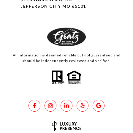
JEFFERSON CITY MO 65101
All information is deemed reliable but not guaranteed and
should be independently reviewed and verified.