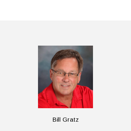
Bill Gratz