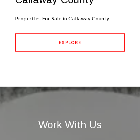
Properties For Sale in Callaway County.
EXPLORE
Work With Us