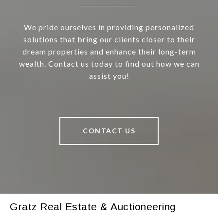
We pride ourselves in providing personalized
solutions that bring our clients closer to their
dream properties and enhance their long-term
wealth. Contact us today to find out how we can
assist you!
CONTACT US
Gratz Real Estate & Auctioneering