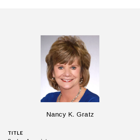
Nancy K. Gratz
TITLE