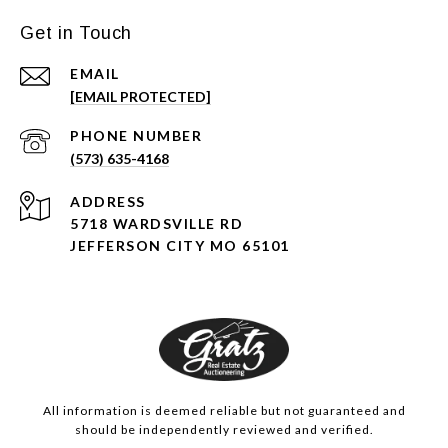
Get in Touch
EMAIL
[EMAIL PROTECTED]
PHONE NUMBER
(573) 635-4168
ADDRESS
5718 WARDSVILLE RD
JEFFERSON CITY MO 65101
All information is deemed reliable but not guaranteed and
should be independently reviewed and verified.