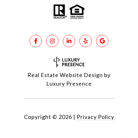
Real Estate Website Design by
Luxury Presence
Copyright ©
2026
|
Privacy Policy