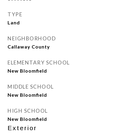
TYPE
Land
NEIGHBORHOOD
Callaway County
ELEMENTARY SCHOOL
New Bloomfield
MIDDLE SCHOOL
New Bloomfield
HIGH SCHOOL
New Bloomfield
Exterior