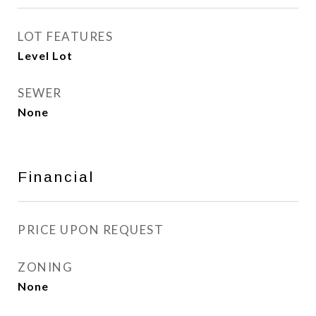
LOT FEATURES
Level Lot
SEWER
None
Financial
PRICE UPON REQUEST
ZONING
None