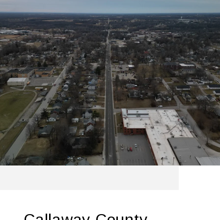
Callaway County