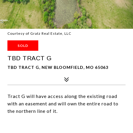
Courtesy of Gratz Real Estate, LLC
SOLD
TBD TRACT G
TBD TRACT G, NEW BLOOMFIELD, MO 65063
Tract G will have access along the existing road
with an easement and will own the entire road to
the northern line of it.