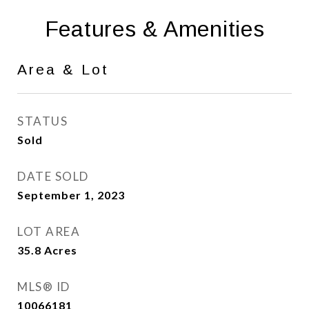
Features & Amenities
Area & Lot
STATUS
Sold
DATE SOLD
September 1, 2023
LOT AREA
35.8
Acres
MLS® ID
10066181