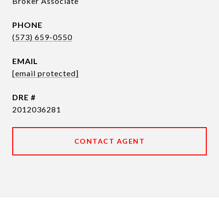
Broker Associate
PHONE
(573) 659-0550
EMAIL
[email protected]
DRE #
2012036281
CONTACT AGENT