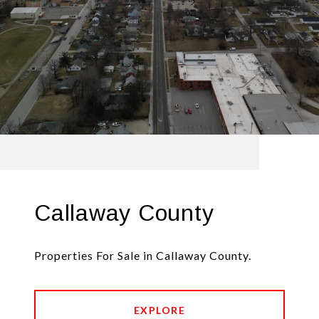
Callaway County
Properties For Sale in Callaway County.
EXPLORE