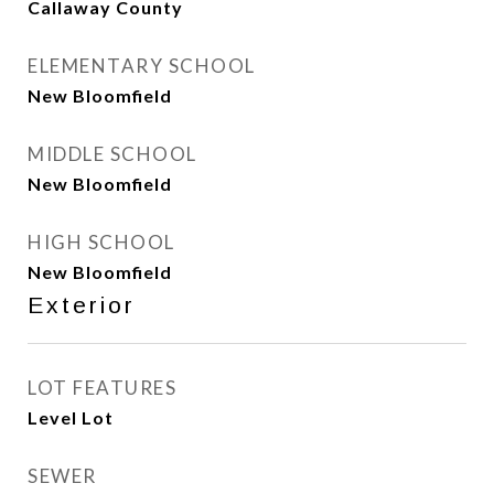
Callaway County
ELEMENTARY SCHOOL
New Bloomfield
MIDDLE SCHOOL
New Bloomfield
HIGH SCHOOL
New Bloomfield
Exterior
LOT FEATURES
Level Lot
SEWER