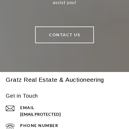
assist you!
CONTACT US
Gratz Real Estate & Auctioneering
Get in Touch
EMAIL
[EMAIL PROTECTED]
PHONE NUMBER