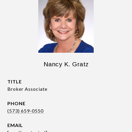
Nancy K. Gratz
TITLE
Broker Associate
PHONE
(573) 659-0550
EMAIL