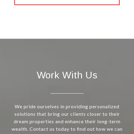
Work With Us
We pride ourselves in providing personalized
solutions that bring our clients closer to their
dream properties and enhance their long-term
wealth. Contact us today to find out how we can