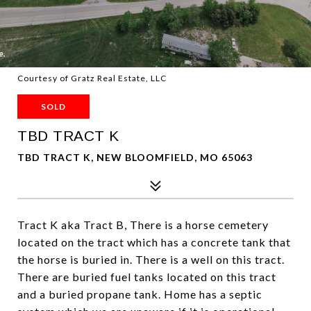
Courtesy of Gratz Real Estate, LLC
SOLD
TBD TRACT K
TBD TRACT K, NEW BLOOMFIELD, MO 65063
Tract K aka Tract B, There is a horse cemetery
located on the tract which has a concrete tank that
the horse is buried in. There is a well on this tract.
There are buried fuel tanks located on this tract
and a buried propane tank. Home has a septic