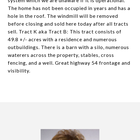
system which we are unaware if it is operational.
The home has not been occupied in years and has a
hole in the roof. The windmill will be removed
before closing and sold here today after all tracts
sell. Tract K aka Tract B: This tract consists of
49.8 +/- acres with a residence and numerous
outbuildings. There is a barn with a silo, numerous
waterers across the property, stables, cross
fencing, and a well. Great highway 54 frontage and
visibility.