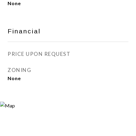
None
Financial
PRICE UPON REQUEST
ZONING
None