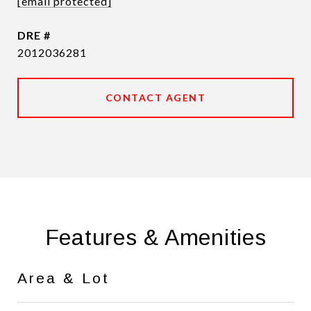
[email protected]
DRE #
2012036281
CONTACT AGENT
Features & Amenities
Area & Lot