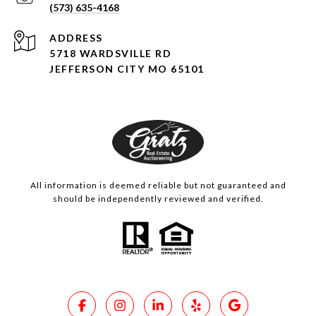
(573) 635-4168
ADDRESS
5718 WARDSVILLE RD
JEFFERSON CITY MO 65101
All information is deemed reliable but not guaranteed and
should be independently reviewed and verified.