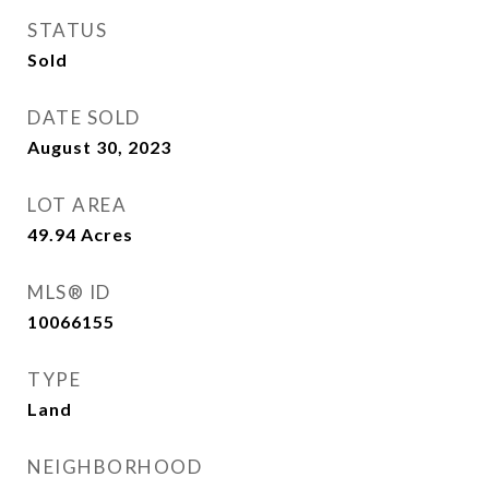
STATUS
Sold
DATE SOLD
August 30, 2023
LOT AREA
49.94
Acres
MLS® ID
10066155
TYPE
Land
NEIGHBORHOOD